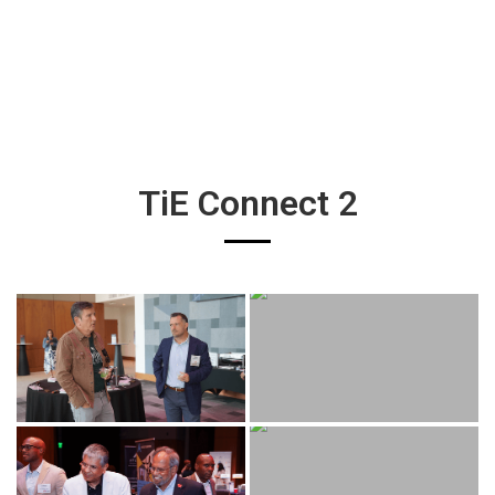
TiE Connect 2