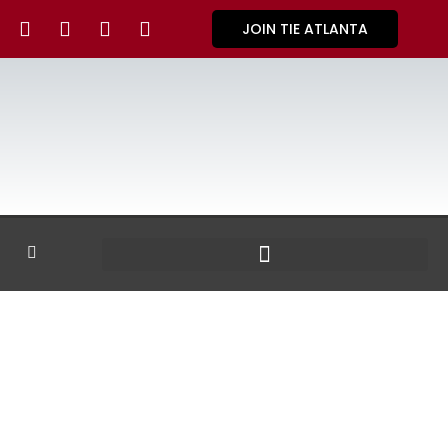
JOIN TIE ATLANTA
GALLERY