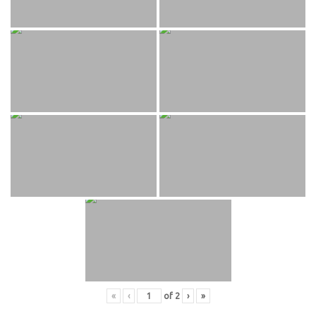
«
‹
of
2
›
»