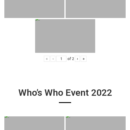
«
‹
of
2
›
»
Who’s Who Event 2022