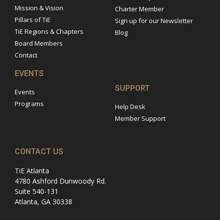
Mission & Vision
Charter Member
Pillars of TiE
Sign up for our Newsletter
TiE Regions & Chapters
Blog
Board Members
Contact
EVENTS
SUPPORT
Events
Programs
Help Desk
Member Support
CONTACT US
TiE Atlanta
4780 Ashford Dunwoody Rd.
Suite 540-131
Atlanta, GA 30338