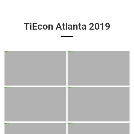
TiEcon Atlanta 2019