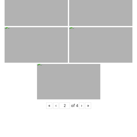
«
‹
of
4
›
»