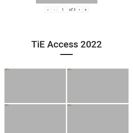
«
‹
of
3
›
»
TiE Access 2022