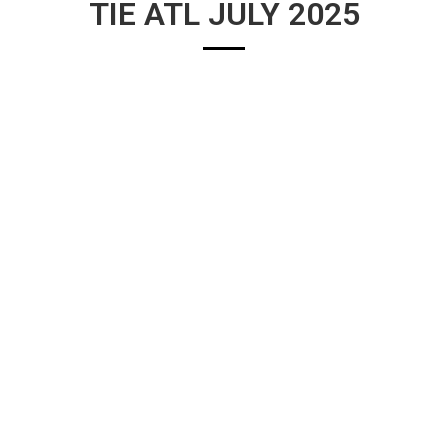
TIE ATL JULY 2025