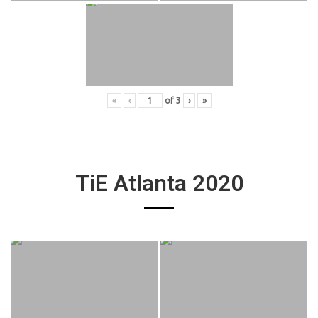
«
‹
of
3
›
»
TiE Atlanta 2020