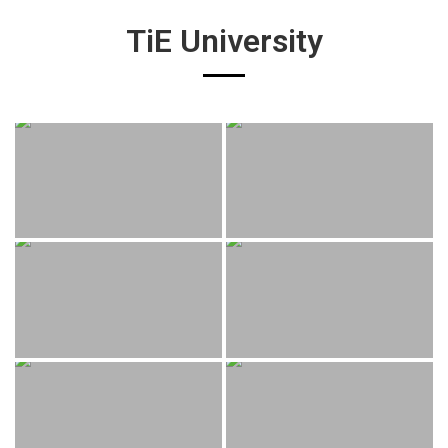
TiE University