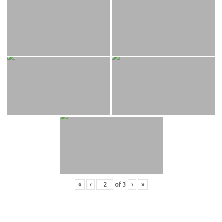
«
‹
of
3
›
»