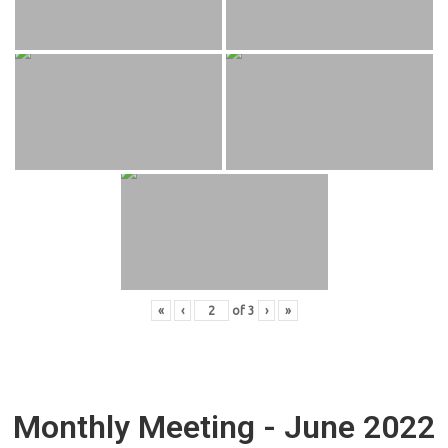
«
‹
of
3
›
»
Monthly Meeting - June 2022