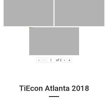
«
‹
of
2
›
»
TiEcon Atlanta 2018