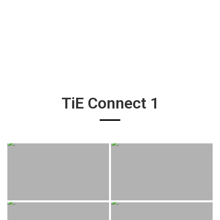
TiE Connect 1