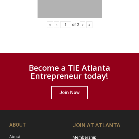
«
‹
of
2
›
»
Become a TiE Atlanta
Entrepreneur today!
Join Now
ABOUT
JOIN AT ATLANTA
About
Membership