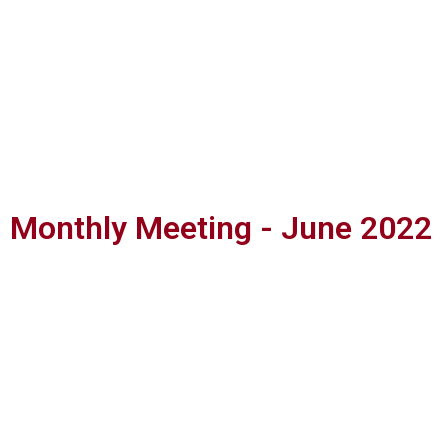
Monthly Meeting - June 2022