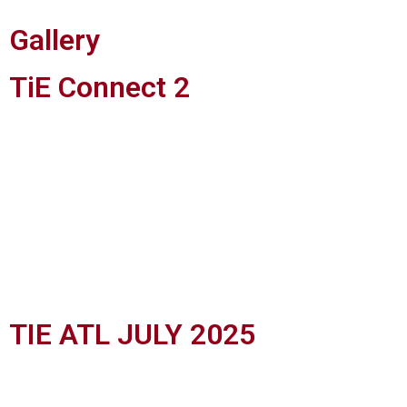
Gallery
TiE Connect 2
TIE ATL JULY 2025