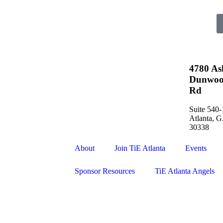
4780 As
Dunwo
Rd
Suite 540
Atlanta, 
30338
About
Join TiE Atlanta
Events
Sponsor Resources
TiE Atlanta Angels