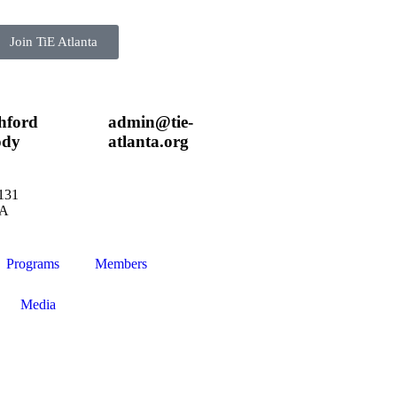
Join TiE Atlanta
hford
admin@tie-
ody
atlanta.org
-131
GA
Programs
Members
Media