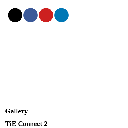
Gallery
TiE Connect 2