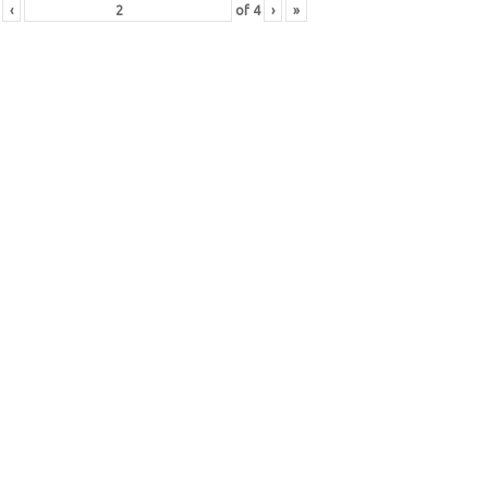
‹
of
4
›
»