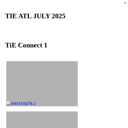
«
TIE ATL JULY 2025
TiE Connect 1