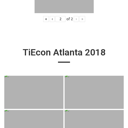
«
‹
of
2
›
»
TiEcon Atlanta 2018