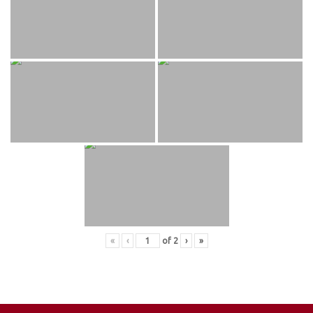
«
‹
of
2
›
»