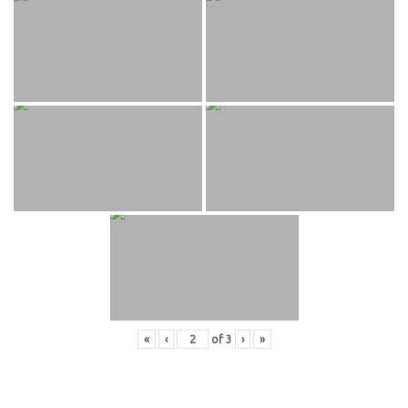
«
‹
of
3
›
»