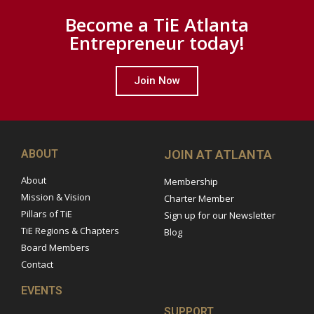
Become a TiE Atlanta
Entrepreneur today!
Join Now
ABOUT
JOIN AT ATLANTA
About
Membership
Mission & Vision
Charter Member
Pillars of TiE
Sign up for our Newsletter
TiE Regions & Chapters
Blog
Board Members
Contact
EVENTS
SUPPORT