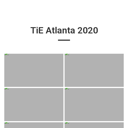
TiE Atlanta 2020