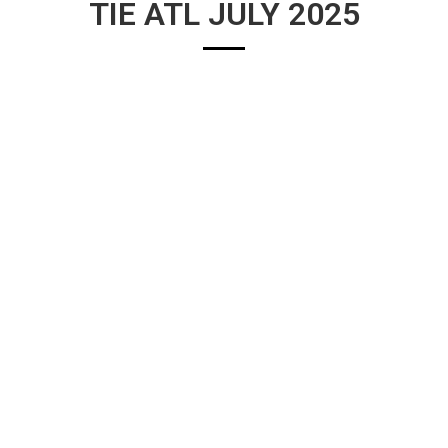
TIE ATL JULY 2025