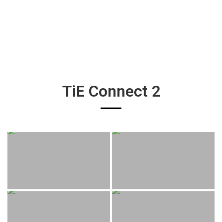
TiE Connect 2