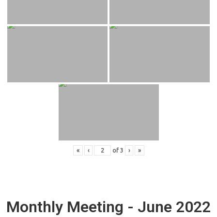
«
‹
of
3
›
»
Monthly Meeting - June 2022