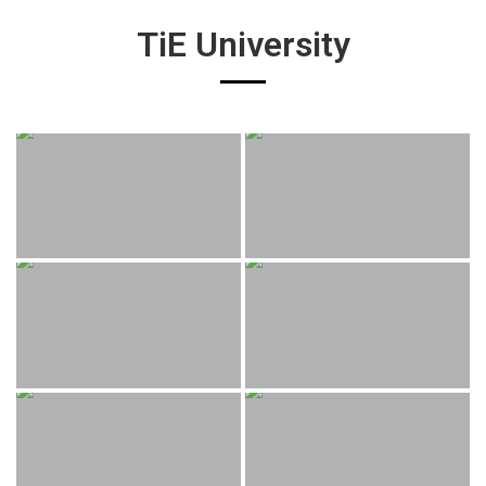
TiE University