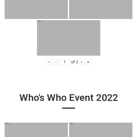
«
‹
of
2
›
»
Who’s Who Event 2022