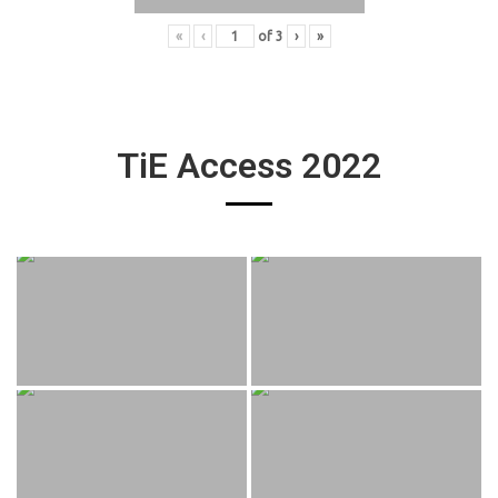
«
‹
of
3
›
»
TiE Access 2022