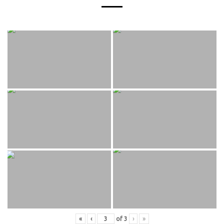
«
‹
of
3
›
»