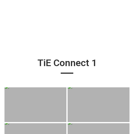
TiE Connect 1