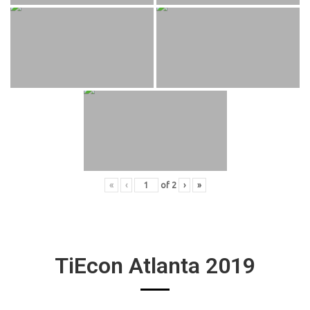
«
‹
of
2
›
»
TiEcon Atlanta 2019