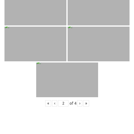
«
‹
of
4
›
»