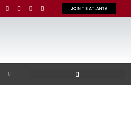
JOIN TIE ATLANTA
GALLERY