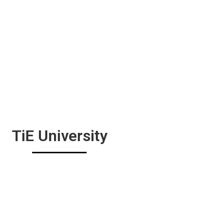
TiE University