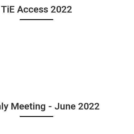
TiE Access 2022
ly Meeting - June 2022