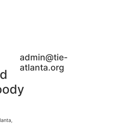
Join TiE Atlanta
admin@tie-
atlanta.org
rd
oody
lanta,