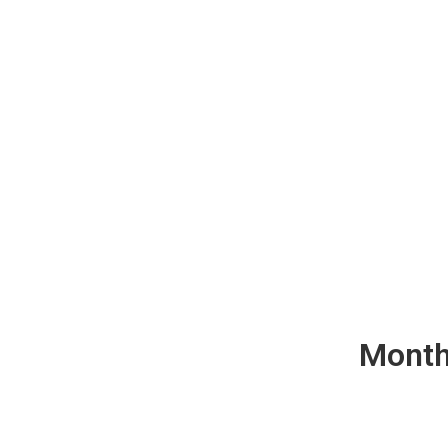
Month