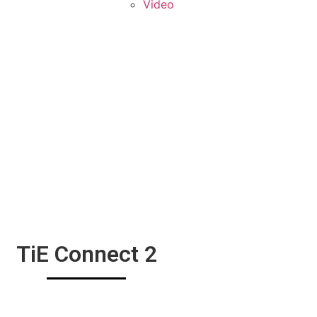
Video
GALLERY
TiE Connect 2