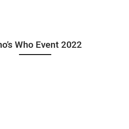
o’s Who Event 2022