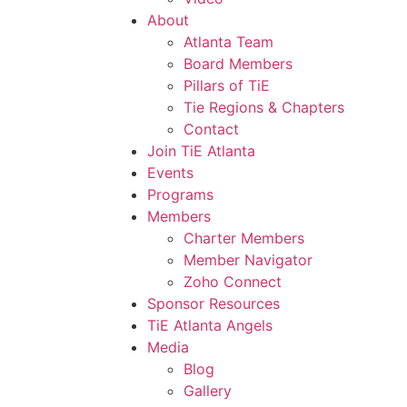
About
Atlanta Team
Board Members
Pillars of TiE
Tie Regions & Chapters
Contact
Join TiE Atlanta
Events
Programs
Members
Charter Members
Member Navigator
Zoho Connect
Sponsor Resources
TiE Atlanta Angels
Media
Blog
Gallery