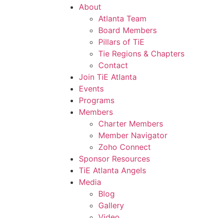
About
Atlanta Team
Board Members
Pillars of TiE
Tie Regions & Chapters
Contact
Join TiE Atlanta
Events
Programs
Members
Charter Members
Member Navigator
Zoho Connect
Sponsor Resources
TiE Atlanta Angels
Media
Blog
Gallery
Video