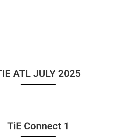
TIE ATL JULY 2025
TiE Connect 1