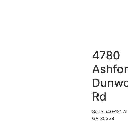
4780
Ashfo
Dunw
Rd
Suite 540-131 At
GA 30338