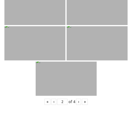
«
‹
of
4
›
»