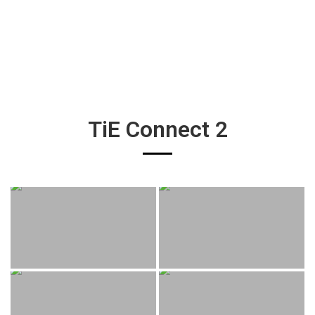
TiE Connect 2