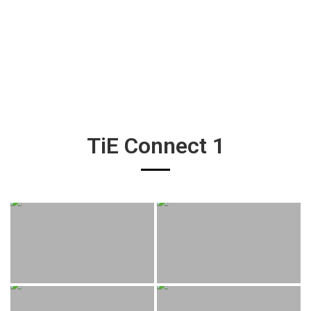
TiE Connect 1