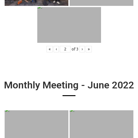
«
‹
of
3
›
»
Monthly Meeting - June 2022