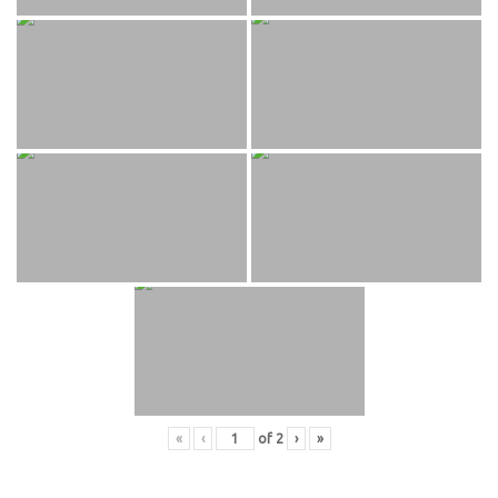
«
‹
of
2
›
»