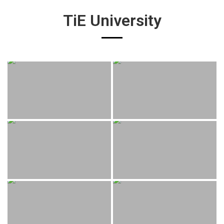
TiE University