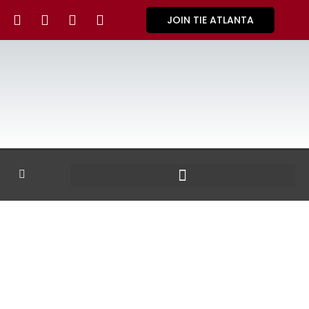
JOIN TIE ATLANTA
GALLERY