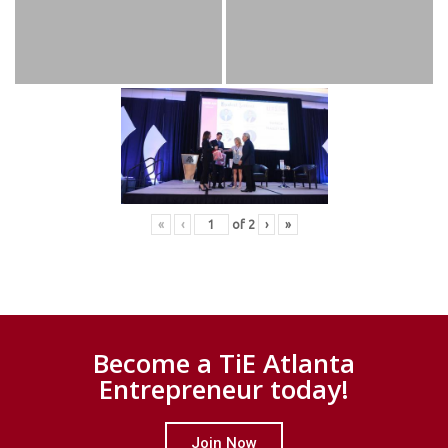
«
‹
of
2
›
»
Become a TiE Atlanta
Entrepreneur today!
Join Now