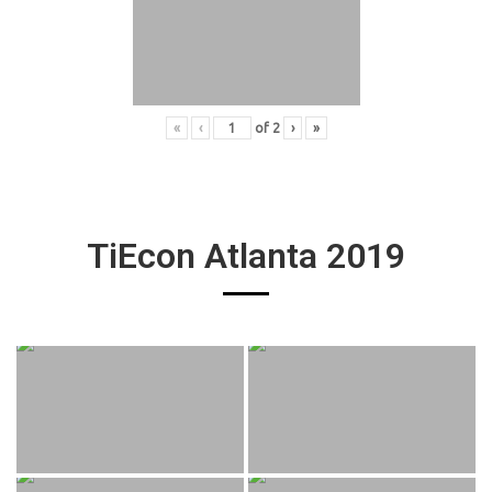
«
‹
of
2
›
»
TiEcon Atlanta 2019