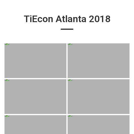
TiEcon Atlanta 2018