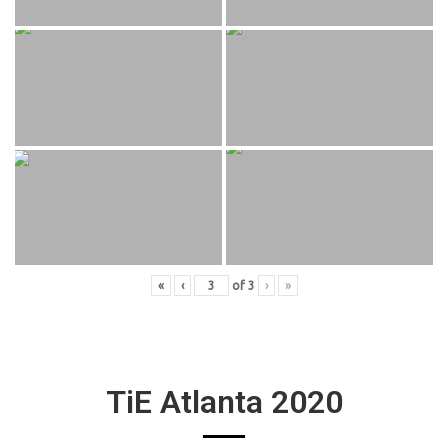
«
‹
of
3
›
»
TiE Atlanta 2020