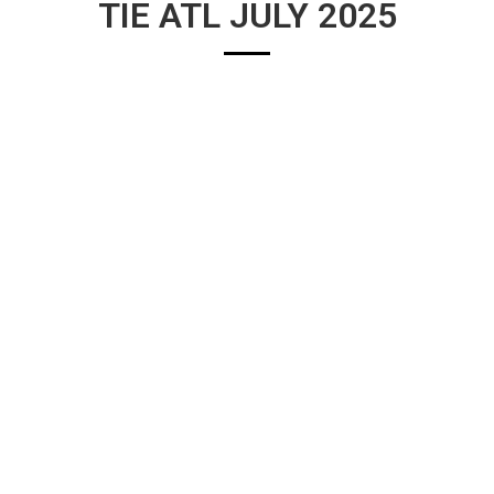
TIE ATL JULY 2025