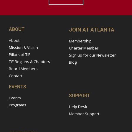
ABOUT
JOIN AT ATLANTA
About
Membership
Mission & Vision
Charter Member
Pillars of TiE
Sign up for our Newsletter
TiE Regions & Chapters
Blog
Board Members
Contact
EVENTS
SUPPORT
Events
Programs
Help Desk
Member Support