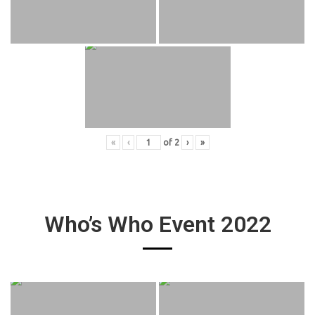
«
‹
of
2
›
»
Who’s Who Event 2022