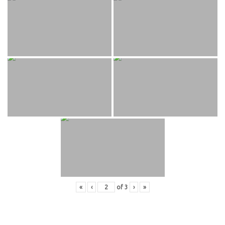
«
‹
of
3
›
»