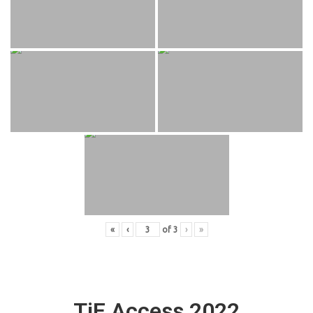
«
‹
of
3
›
»
TiE Access 2022