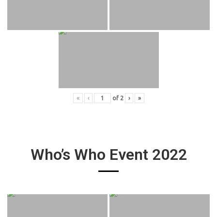
«
‹
of
2
›
»
Who’s Who Event 2022