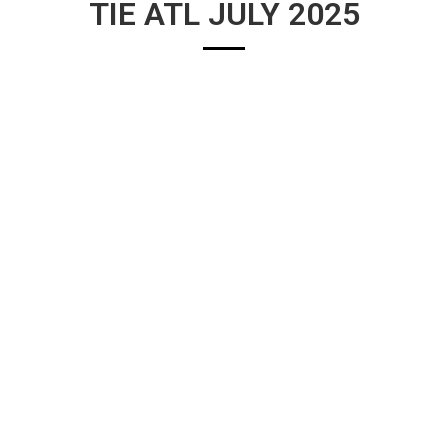
TIE ATL JULY 2025