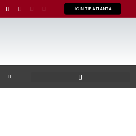
JOIN TIE ATLANTA
GALLERY