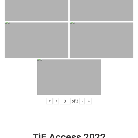
«
‹
of
3
›
»
TiE Access 2022