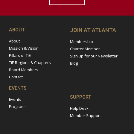
ABOUT
JOIN AT ATLANTA
About
Membership
Mission & Vision
Charter Member
Pillars of TiE
Sign up for our Newsletter
TiE Regions & Chapters
Blog
Board Members
Contact
EVENTS
SUPPORT
Events
Programs
Help Desk
Member Support