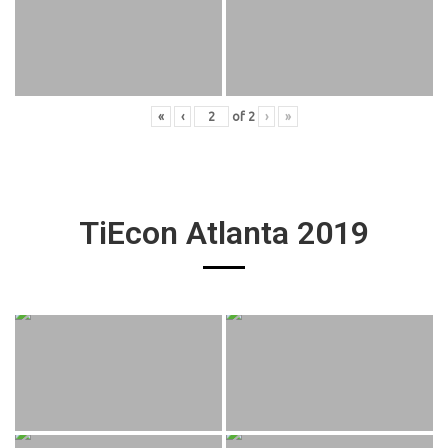
«
‹
of
2
›
»
TiEcon Atlanta 2019