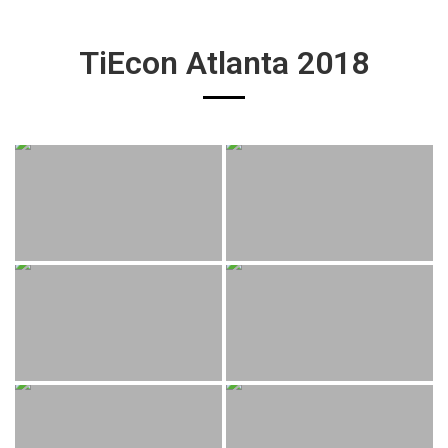
TiEcon Atlanta 2018