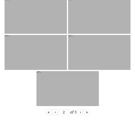
«
‹
of
3
›
»