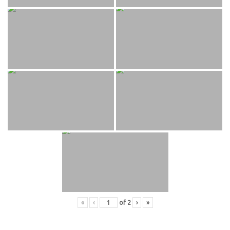
«
‹
of
2
›
»