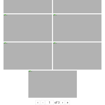
«
‹
of
3
›
»