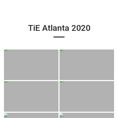
TiE Atlanta 2020