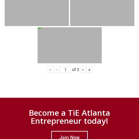
«
‹
of
2
›
»
Become a TiE Atlanta
Entrepreneur today!
Join Now