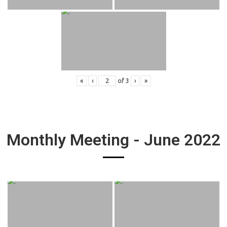
«
‹
of
3
›
»
Monthly Meeting - June 2022