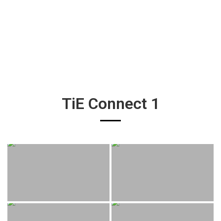
TiE Connect 1