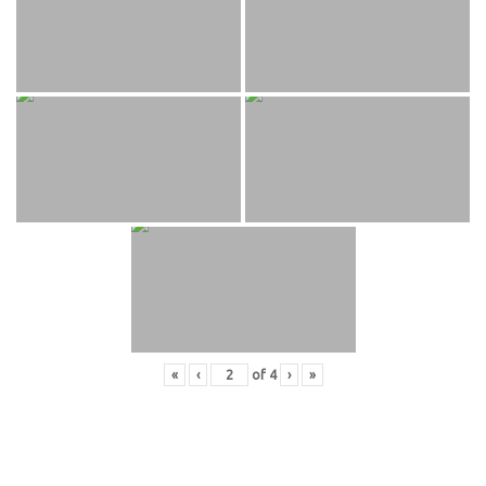
«
‹
of
4
›
»