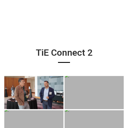
TiE Connect 2