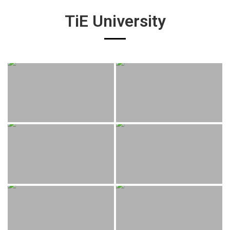
TiE University