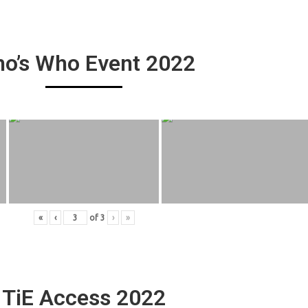
o’s Who Event 2022
«
‹
of
3
›
»
TiE Access 2022