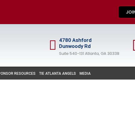
JOI
4780 Ashford
Dunwoody Rd
Suite 540-131 Atlanta, GA 30338
PONSOR RESOURCES
TIE ATLANTA ANGELS
MEDIA
GALLERY