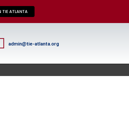
N TIE ATLANTA
admin@tie-atlanta.org