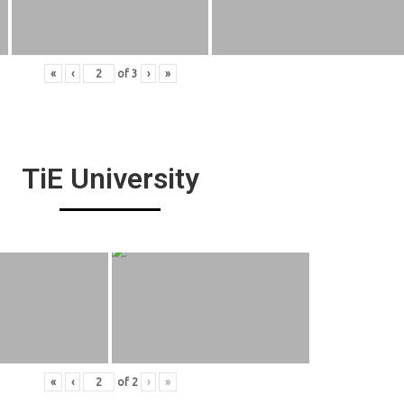
«
‹
of
3
›
»
TiE University
«
‹
of
2
›
»