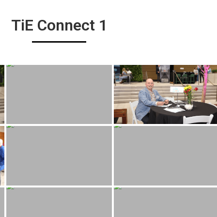
TiE Connect 1