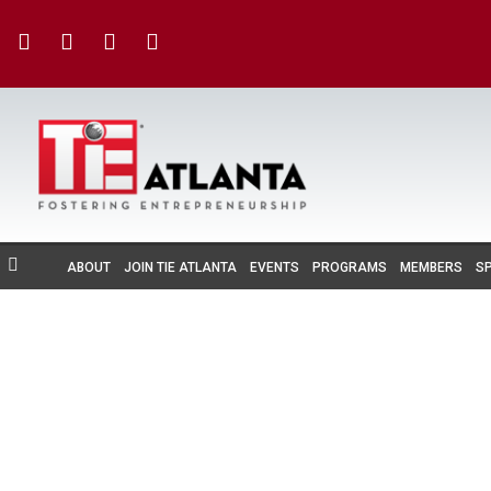
ABOUT
JOIN TIE ATLANTA
EVENTS
PROGRAMS
MEMBERS
S