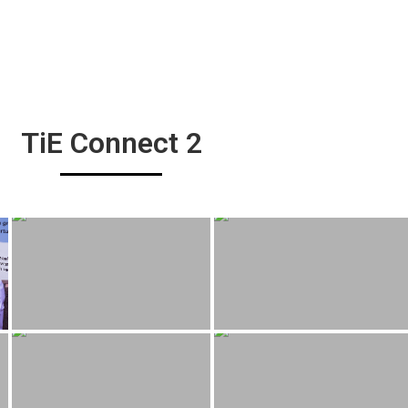
TiE Connect 2