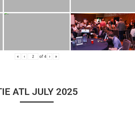
«
‹
of
4
›
»
TIE ATL JULY 2025