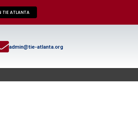
N TIE ATLANTA
admin@tie-atlanta.org