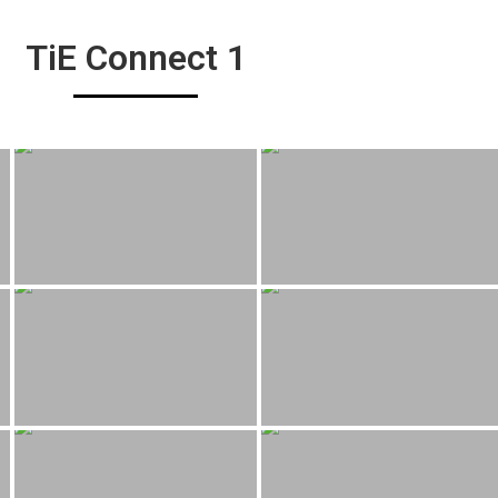
TiE Connect 1