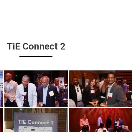
TiE Connect 2