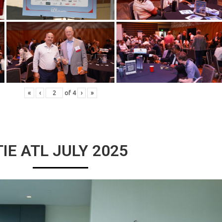
«
‹
of
4
›
»
TIE ATL JULY 2025