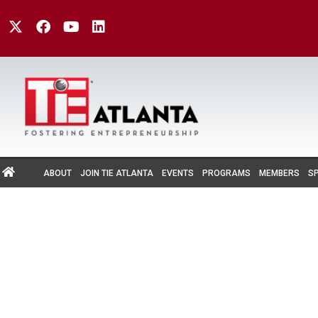
ABOUT
JOIN TIE ATLANTA
EVENTS
PROGRAMS
MEMBERS
S