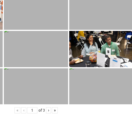
«
‹
of
3
›
»