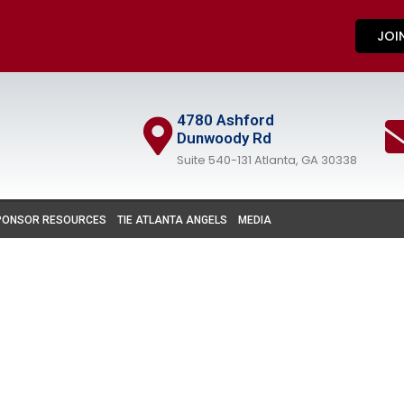
JOI
4780 Ashford
Dunwoody Rd
Suite 540-131 Atlanta, GA 30338
PONSOR RESOURCES
TIE ATLANTA ANGELS
MEDIA
GALLERY