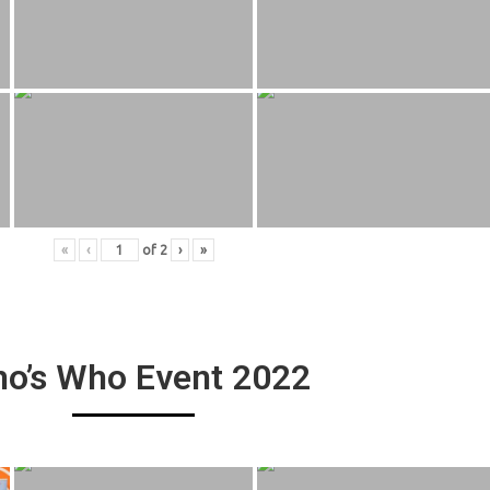
«
‹
of
2
›
»
o’s Who Event 2022