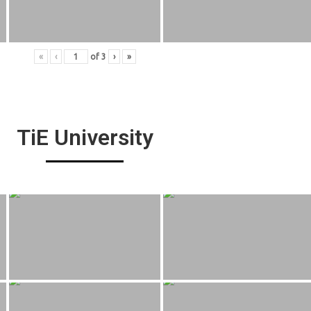
«
‹
of
3
›
»
TiE University