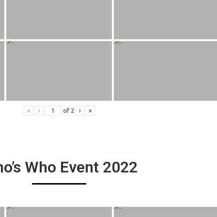
«
‹
of
2
›
»
o’s Who Event 2022