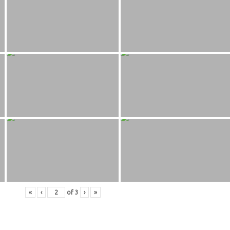
«
‹
of
3
›
»