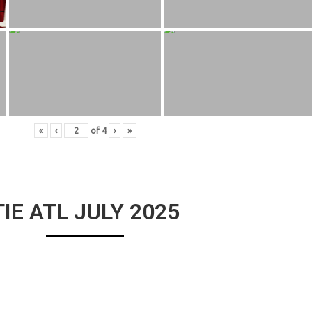
«
‹
of
4
›
»
TIE ATL JULY 2025