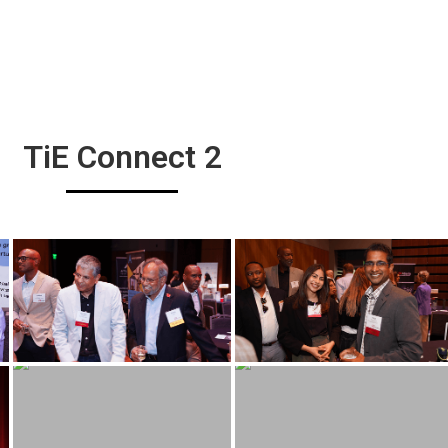
TiE Connect 2