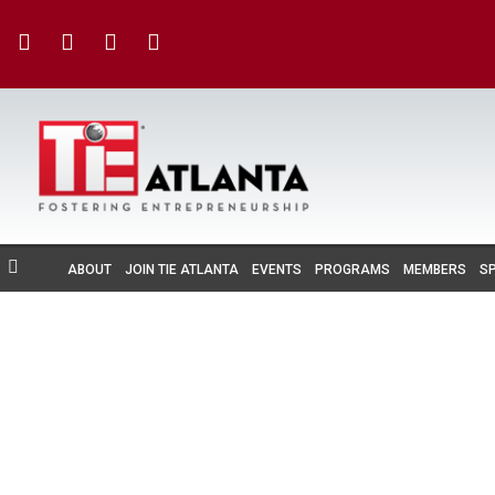
ABOUT
JOIN TIE ATLANTA
EVENTS
PROGRAMS
MEMBERS
S