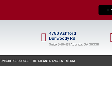
JOI
4780 Ashford
Dunwoody Rd
Suite 540-131 Atlanta, GA 30338
PONSOR RESOURCES
TIE ATLANTA ANGELS
MEDIA
GALLERY