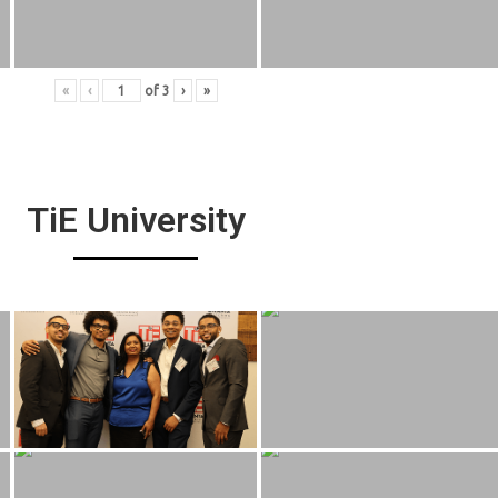
«
‹
of
3
›
»
TiE University