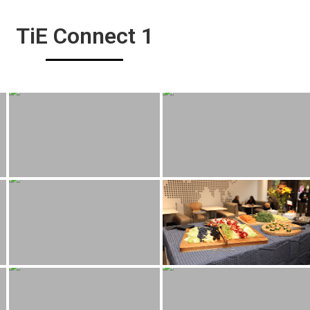
TiE Connect 1