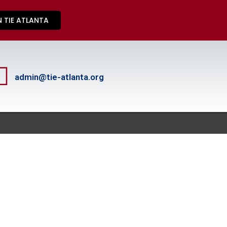
N TIE ATLANTA
admin@tie-atlanta.org