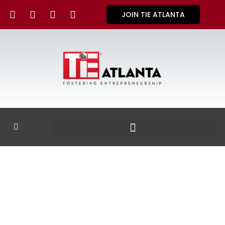
JOIN TIE ATLANTA
GALLERY