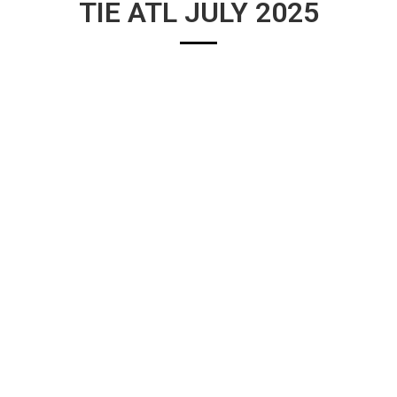
TIE ATL JULY 2025