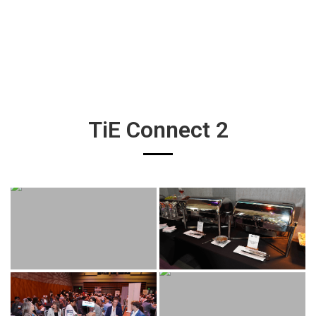
TiE Connect 2