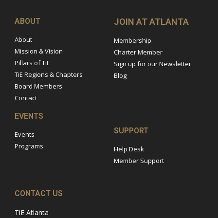
ABOUT
JOIN AT ATLANTA
About
Membership
Mission & Vision
Charter Member
Pillars of TiE
Sign up for our Newsletter
TiE Regions & Chapters
Blog
Board Members
Contact
EVENTS
SUPPORT
Events
Programs
Help Desk
Member Support
CONTACT US
TiE Atlanta