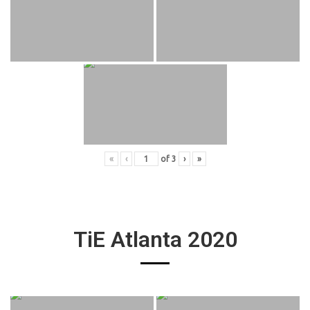
«
‹
of
3
›
»
TiE Atlanta 2020