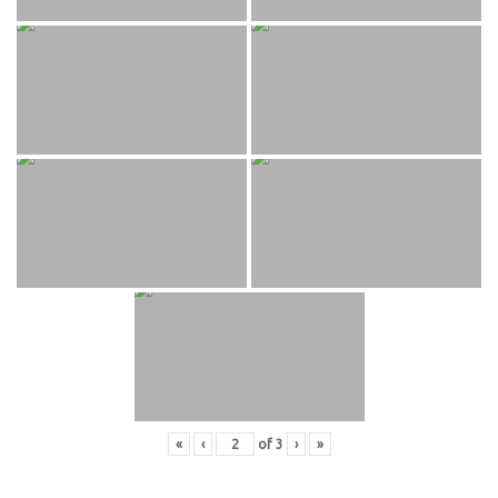
«
‹
of
3
›
»