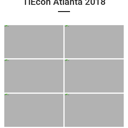
TiEcon Atlanta 2018