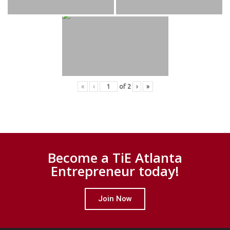
«
‹
of
2
›
»
Become a TiE Atlanta
Entrepreneur today!
Join Now