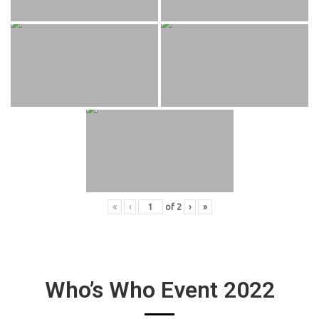
«
‹
of
2
›
»
Who’s Who Event 2022