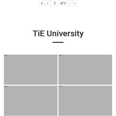
«
‹
of
3
›
»
TiE University