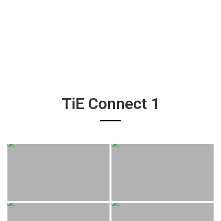
TiE Connect 1