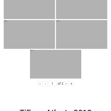
«
‹
of
2
›
»