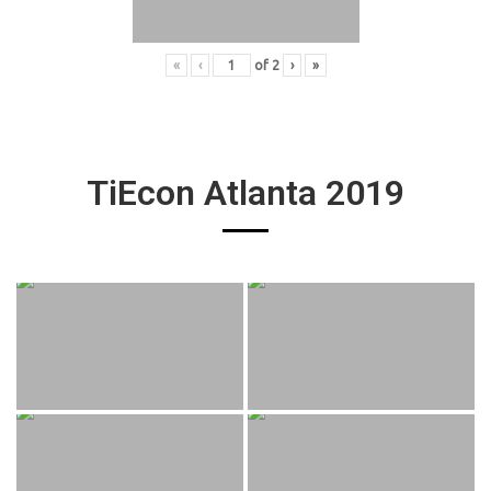
«
‹
of
2
›
»
TiEcon Atlanta 2019