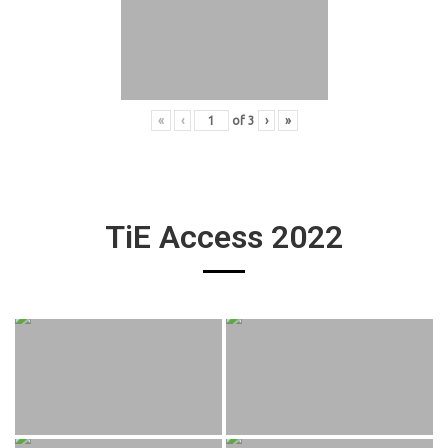
«
‹
of
3
›
»
TiE Access 2022