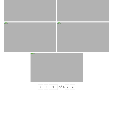
«
‹
of
4
›
»