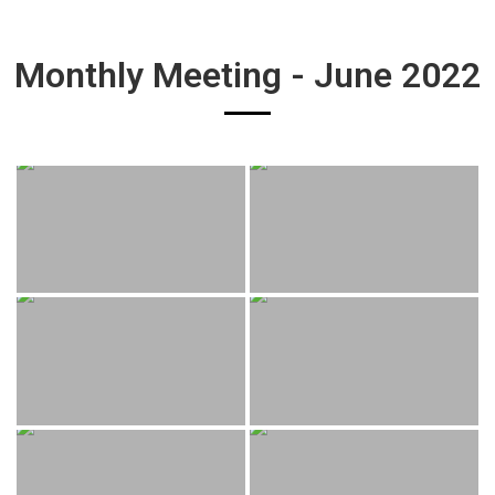
Monthly Meeting - June 2022