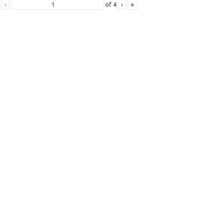
‹
of
4
›
»