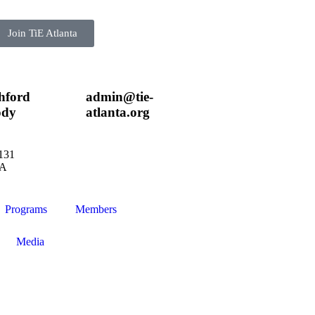
Join TiE Atlanta
hford
admin@tie-
ody
atlanta.org
-131
GA
Programs
Members
Media