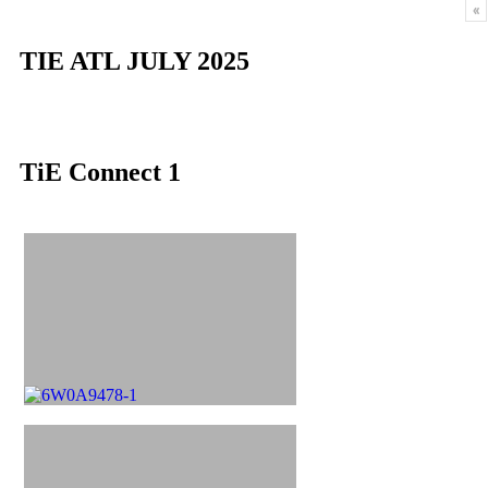
«
TIE ATL JULY 2025
TiE Connect 1