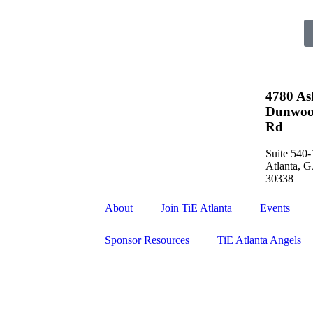
4780 As
Dunwo
Rd
Suite 540
Atlanta, 
30338
About
Join TiE Atlanta
Events
Sponsor Resources
TiE Atlanta Angels