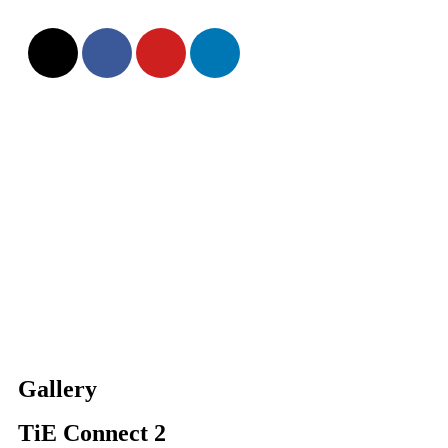
Gallery
TiE Connect 2