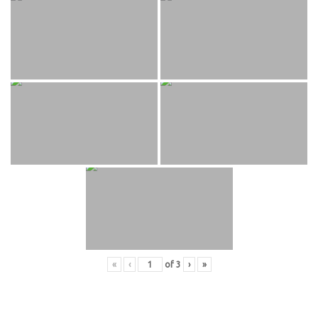
«
‹
of
3
›
»