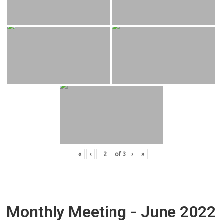
«
‹
of
3
›
»
Monthly Meeting - June 2022