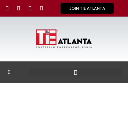
JOIN TIE ATLANTA
GALLERY