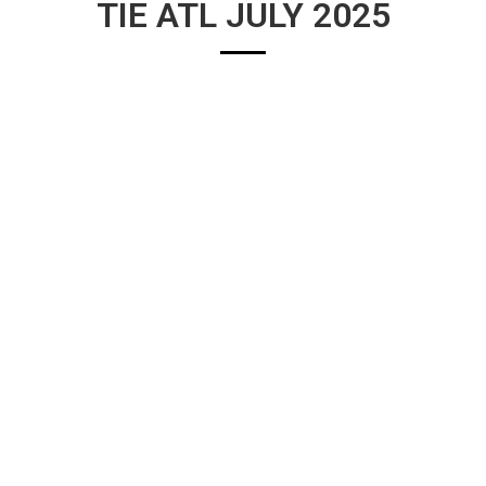
TIE ATL JULY 2025