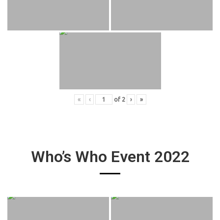
«
‹
of
2
›
»
Who’s Who Event 2022