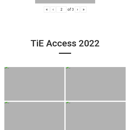
«
‹
of
3
›
»
TiE Access 2022