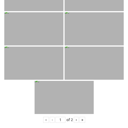
«
‹
of
2
›
»