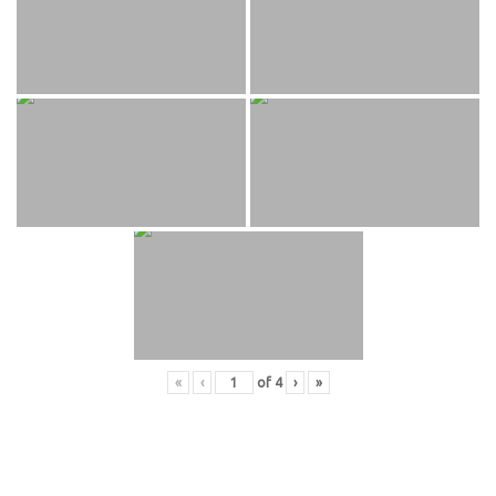
«
‹
of
4
›
»