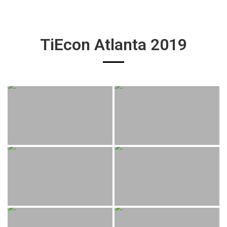
TiEcon Atlanta 2019