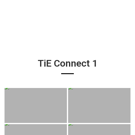
TiE Connect 1