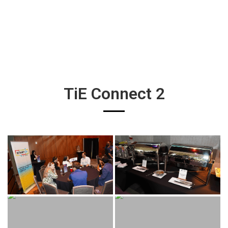
TiE Connect 2