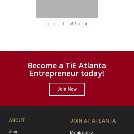
«
‹
of
2
›
»
Become a TiE Atlanta
Entrepreneur today!
Join Now
ABOUT
JOIN AT ATLANTA
About
Membership