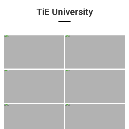
TiE University