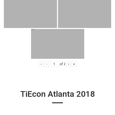
«
‹
of
2
›
»
TiEcon Atlanta 2018