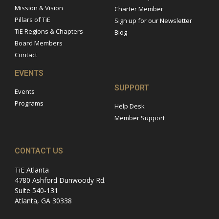
Mission & Vision
Charter Member
Pillars of TiE
Sign up for our Newsletter
TiE Regions & Chapters
Blog
Board Members
Contact
EVENTS
SUPPORT
Events
Programs
Help Desk
Member Support
CONTACT US
TiE Atlanta
4780 Ashford Dunwoody Rd.
Suite 540-131
Atlanta, GA 30338