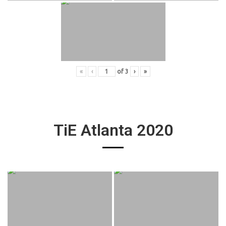
«
‹
of
3
›
»
TiE Atlanta 2020