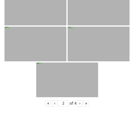
«
‹
of
4
›
»