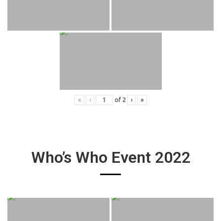
«
‹
of
2
›
»
Who’s Who Event 2022