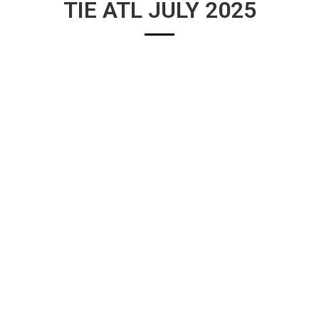
TIE ATL JULY 2025