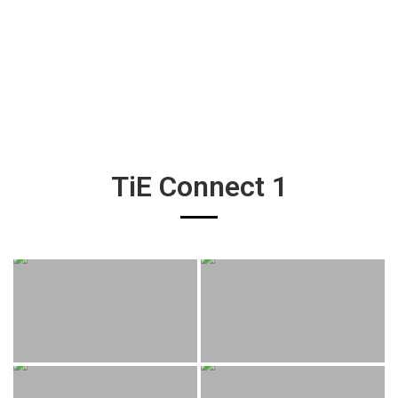
TiE Connect 1