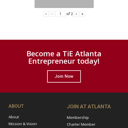
«
‹
of
2
›
»
Become a TiE Atlanta
Entrepreneur today!
Join Now
ABOUT
JOIN AT ATLANTA
About
Membership
Mission & Vision
Charter Member