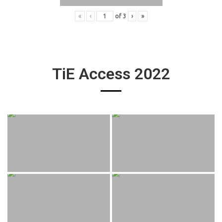
«
‹
of
3
›
»
TiE Access 2022