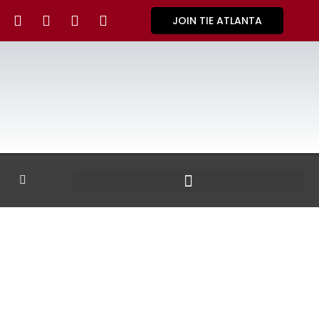
JOIN TIE ATLANTA
GALLERY