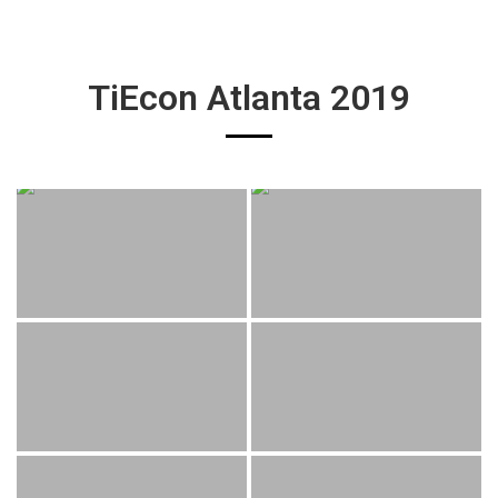
TiEcon Atlanta 2019