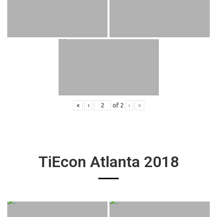
«
‹
of
2
›
»
TiEcon Atlanta 2018