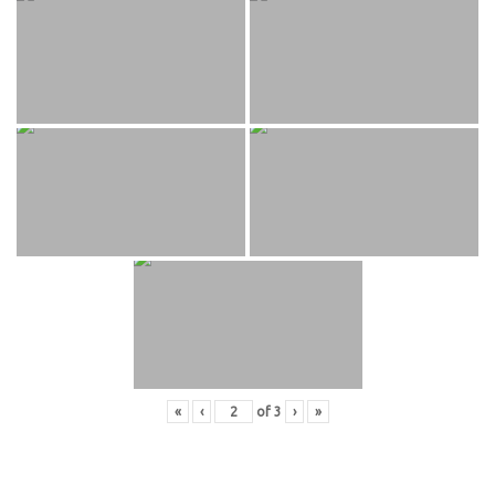
«
‹
of
3
›
»