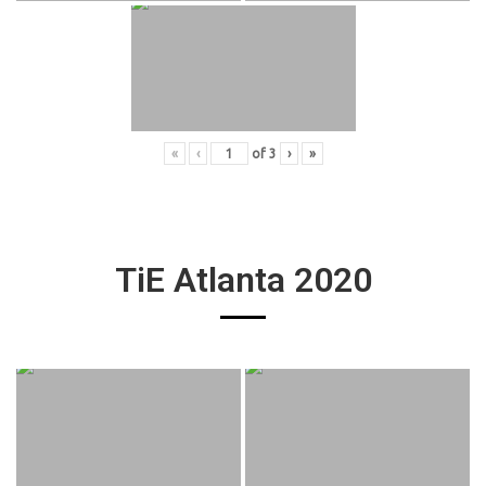
«
‹
of
3
›
»
TiE Atlanta 2020