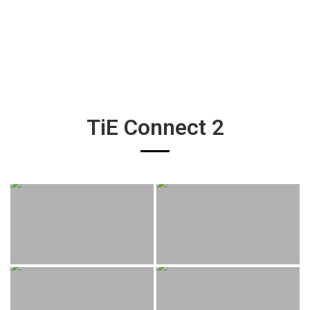
TiE Connect 2