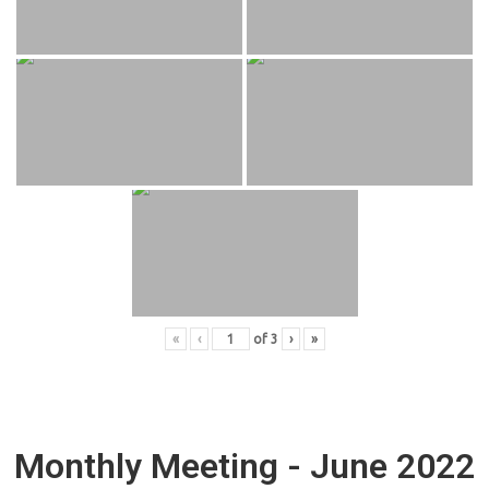
«
‹
of
3
›
»
Monthly Meeting - June 2022