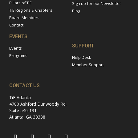
Pillars of TiE
Sign up for our Newsletter
TiE Regions & Chapters
Blog
Board Members
Contact
EVENTS
SUPPORT
Events
Programs
Help Desk
Member Support
CONTACT US
TiE Atlanta
4780 Ashford Dunwoody Rd.
Suite 540-131
Atlanta, GA 30338