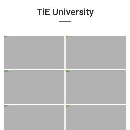
TiE University