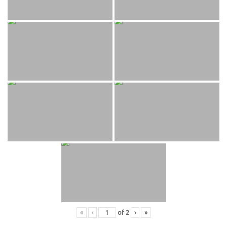
«
‹
of
2
›
»