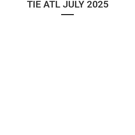
TIE ATL JULY 2025