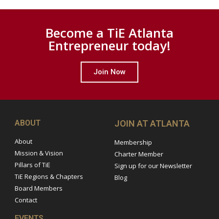
Become a TiE Atlanta
Entrepreneur today!
Join Now
ABOUT
JOIN AT ATLANTA
About
Membership
Mission & Vision
Charter Member
Pillars of TiE
Sign up for our Newsletter
TiE Regions & Chapters
Blog
Board Members
Contact
EVENTS