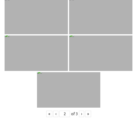
«
‹
of
3
›
»