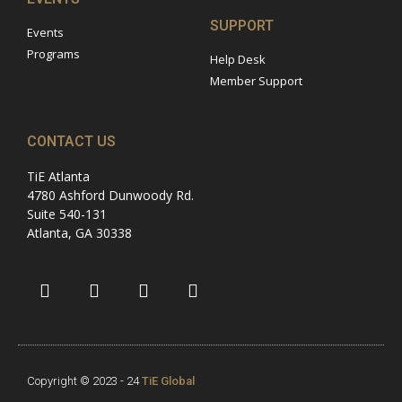
SUPPORT
Events
Programs
Help Desk
Member Support
CONTACT US
TiE Atlanta
4780 Ashford Dunwoody Rd.
Suite 540-131
Atlanta, GA 30338
Copyright © 2023 - 24
TiE Global