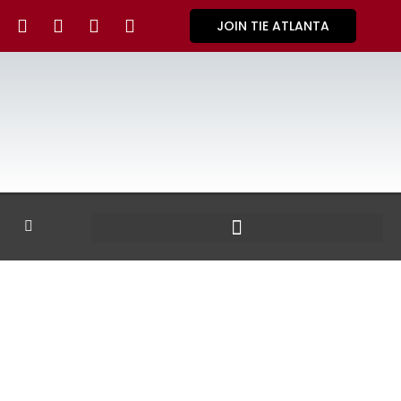
JOIN TIE ATLANTA
GALLERY