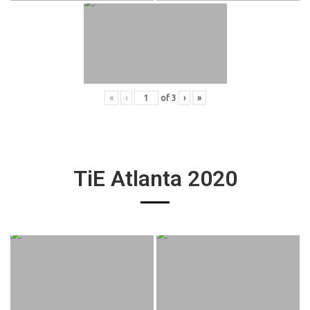
«
‹
of
3
›
»
TiE Atlanta 2020