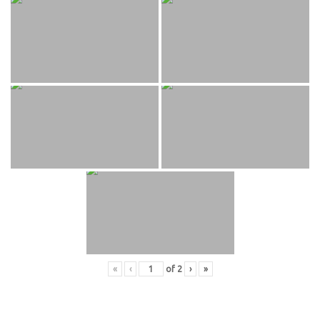
«
‹
of
2
›
»