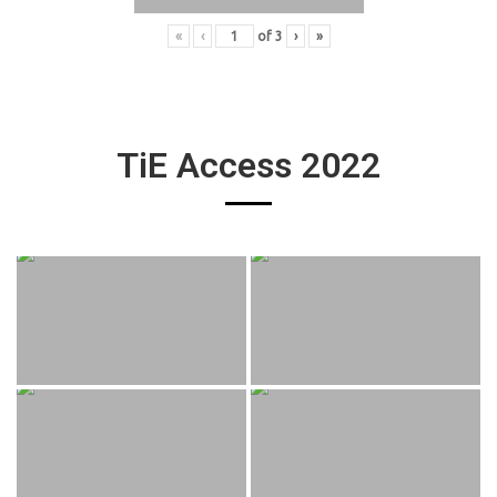
«
‹
of
3
›
»
TiE Access 2022