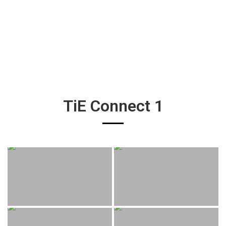
TiE Connect 1