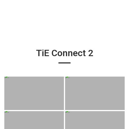
TiE Connect 2