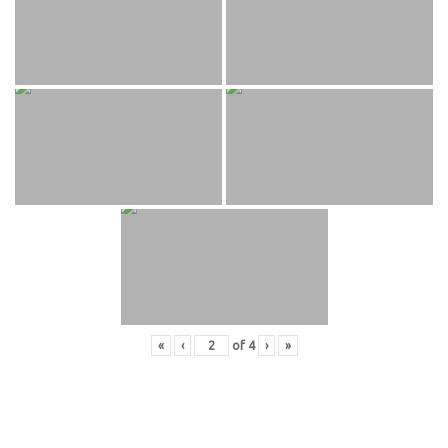
«
‹
of
4
›
»