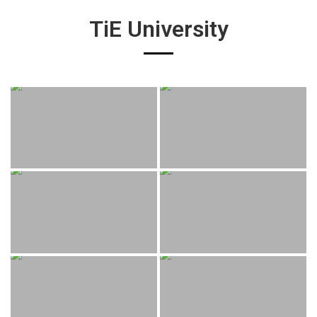
TiE University