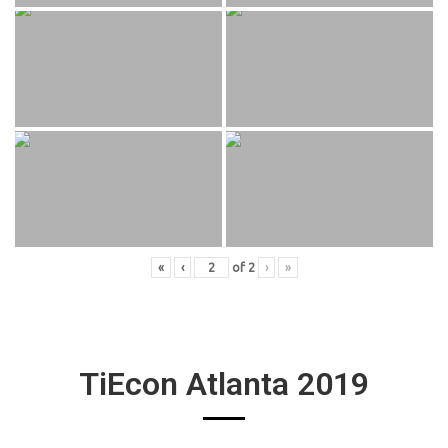
«
‹
of
2
›
»
TiEcon Atlanta 2019