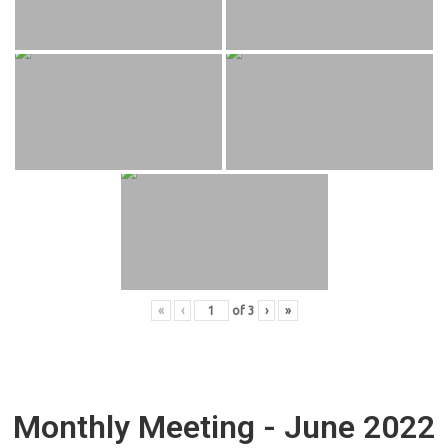
«
‹
of
3
›
»
Monthly Meeting - June 2022