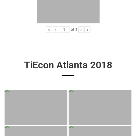
«
‹
of
2
›
»
TiEcon Atlanta 2018