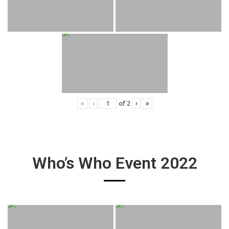
«
‹
of
2
›
»
Who’s Who Event 2022