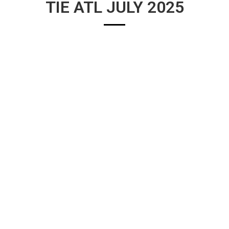
TIE ATL JULY 2025