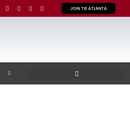
JOIN TIE ATLANTA
GALLERY