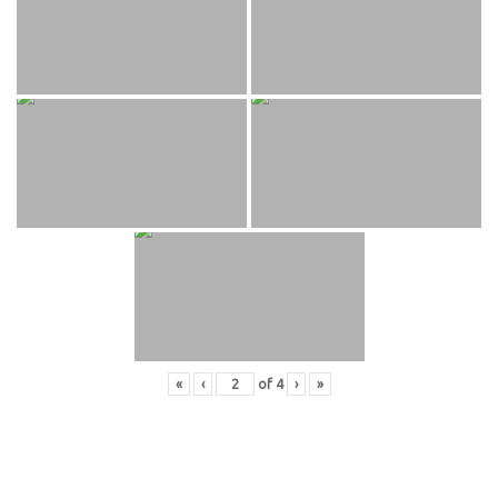
«
‹
of
4
›
»