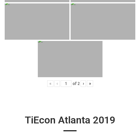
«
‹
of
2
›
»
TiEcon Atlanta 2019