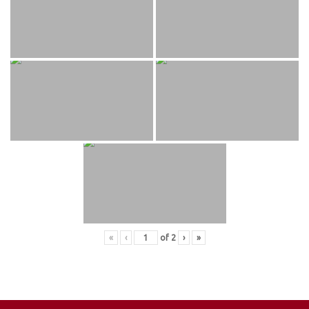
«
‹
of
2
›
»