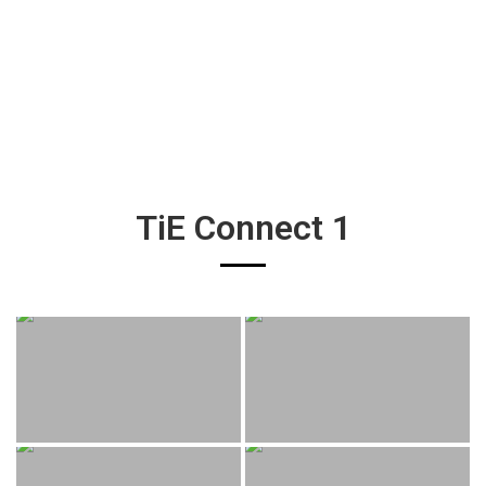
TiE Connect 1