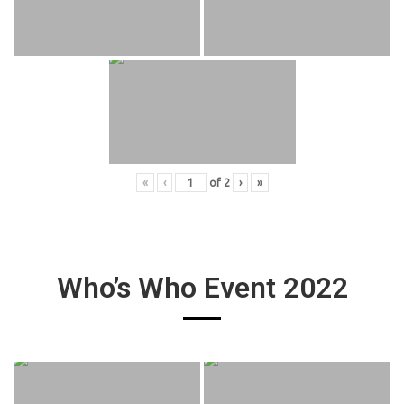
«
‹
of
2
›
»
Who’s Who Event 2022