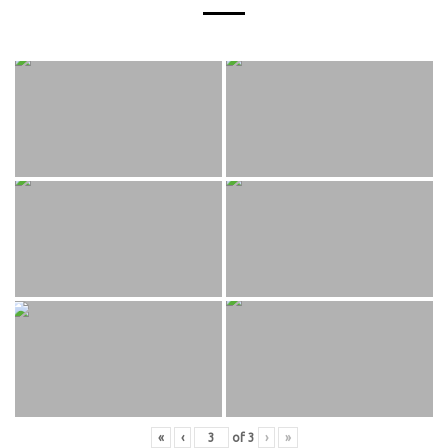
«
‹
of
3
›
»