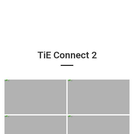
TiE Connect 2