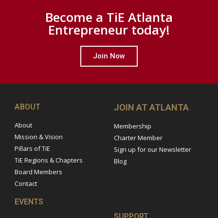
Become a TiE Atlanta
Entrepreneur today!
Join Now
ABOUT
JOIN AT ATLANTA
About
Membership
Mission & Vision
Charter Member
Pillars of TiE
Sign up for our Newsletter
TiE Regions & Chapters
Blog
Board Members
Contact
EVENTS
SUPPORT