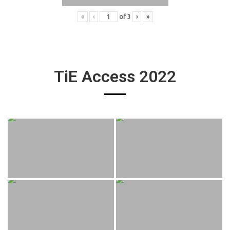
«
‹
of
3
›
»
TiE Access 2022