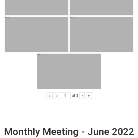
«
‹
of
3
›
»
Monthly Meeting - June 2022