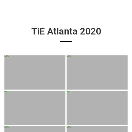
TiE Atlanta 2020