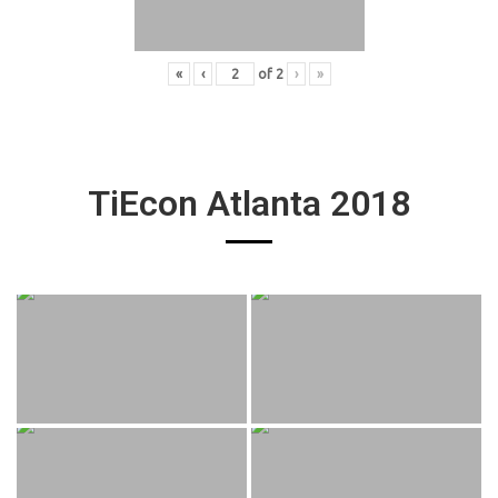
«
‹
of
2
›
»
TiEcon Atlanta 2018