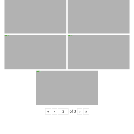
«
‹
of
3
›
»