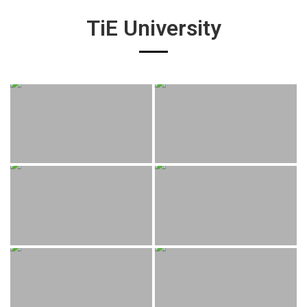
TiE University