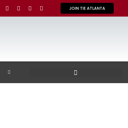
JOIN TIE ATLANTA
GALLERY