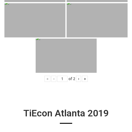
«
‹
of
2
›
»
TiEcon Atlanta 2019