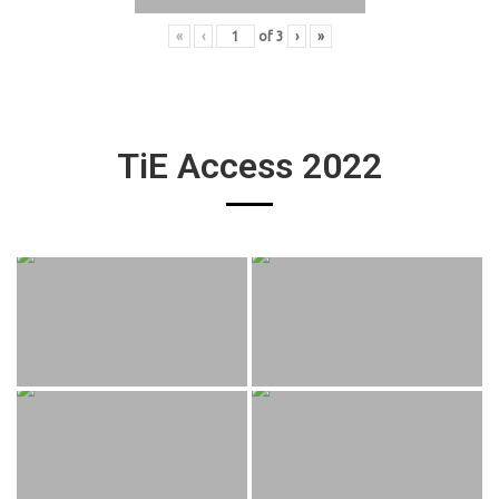
«
‹
of
3
›
»
TiE Access 2022