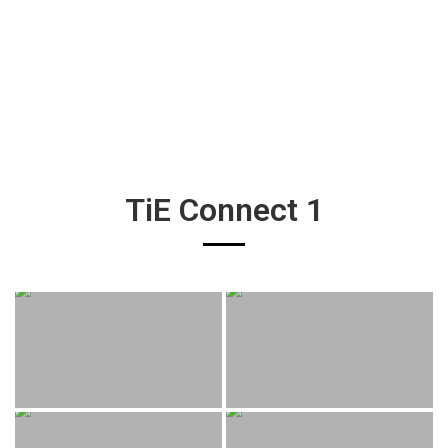
TiE Connect 1