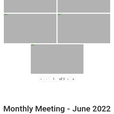
«
‹
of
3
›
»
Monthly Meeting - June 2022