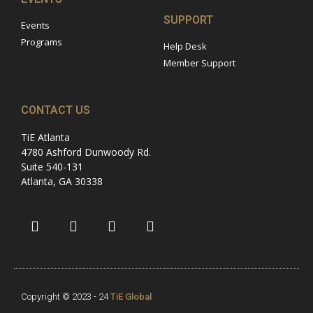
SUPPORT
Events
Programs
Help Desk
Member Support
CONTACT US
TiE Atlanta
4780 Ashford Dunwoody Rd.
Suite 540-131
Atlanta, GA 30338
Copyright © 2023 - 24
TiE Global