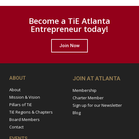
Become a TiE Atlanta
Entrepreneur today!
Join Now
ABOUT
JOIN AT ATLANTA
About
Membership
Mission & Vision
Charter Member
Pillars of TiE
Sign up for our Newsletter
TiE Regions & Chapters
Blog
Board Members
Contact
EVENTS