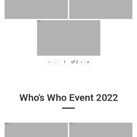
«
‹
of
2
›
»
Who’s Who Event 2022