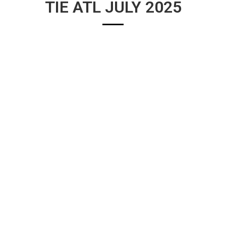
TIE ATL JULY 2025