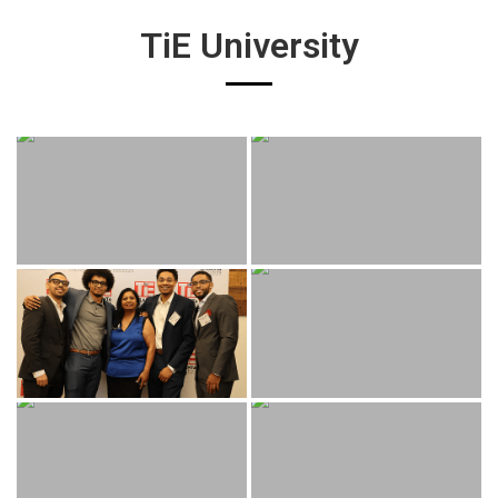
TiE University