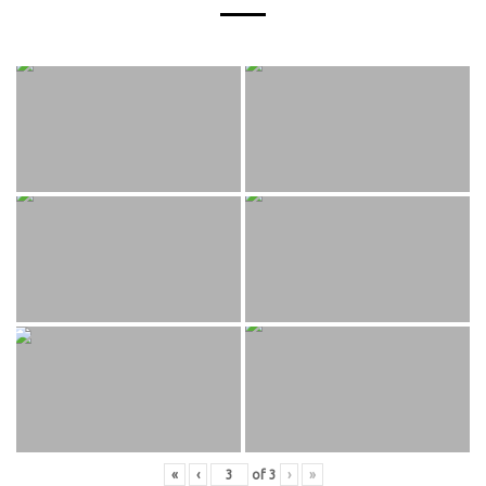
«
‹
of
3
›
»