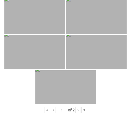
«
‹
of
2
›
»