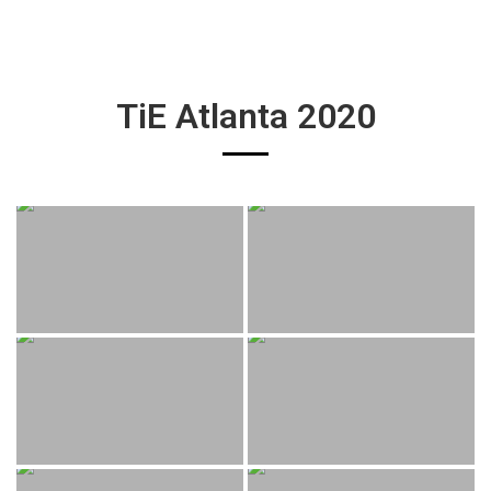
TiE Atlanta 2020