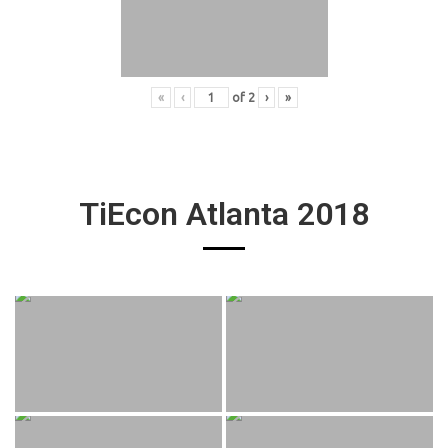
«
‹
of
2
›
»
TiEcon Atlanta 2018