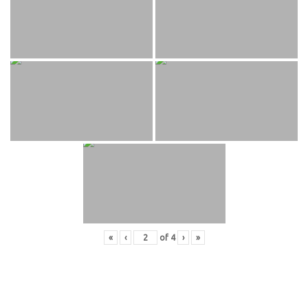
«
‹
of
4
›
»