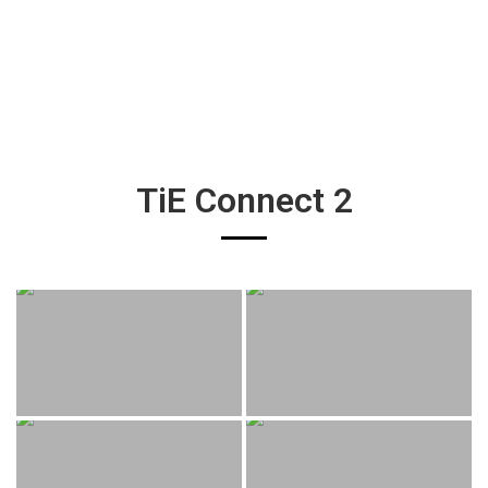
TiE Connect 2