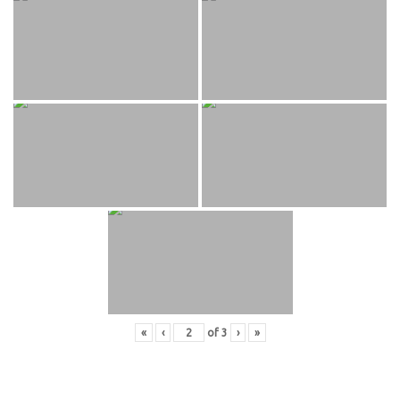
«
‹
of
3
›
»