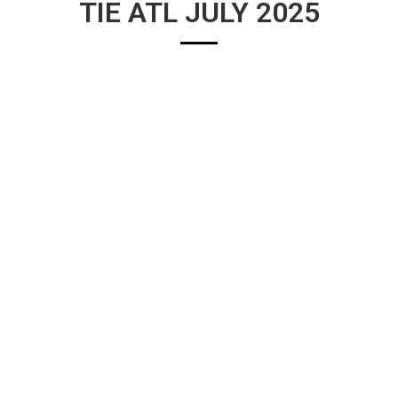
TIE ATL JULY 2025