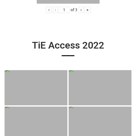
«
‹
of
3
›
»
TiE Access 2022