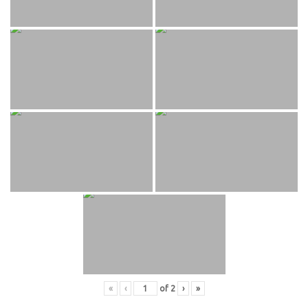
«
‹
of
2
›
»