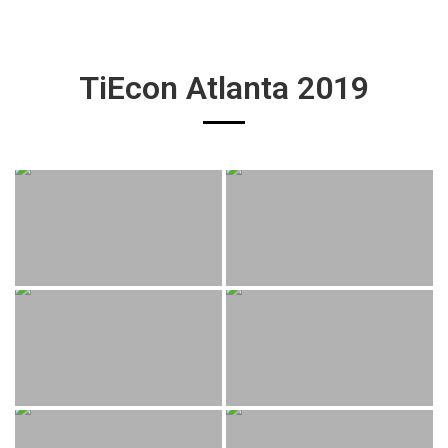
TiEcon Atlanta 2019