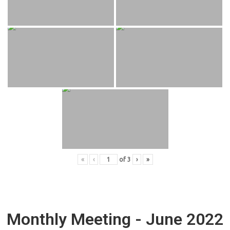
«
‹
of
3
›
»
Monthly Meeting - June 2022