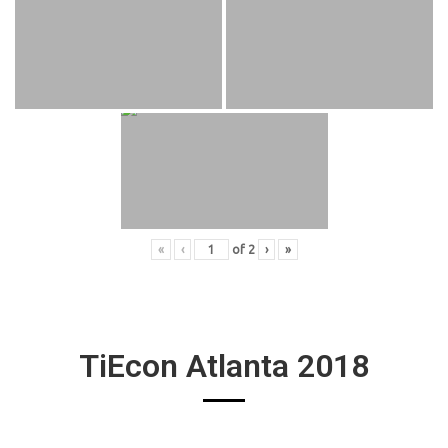
«
‹
of
2
›
»
TiEcon Atlanta 2018