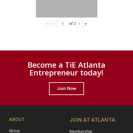
«
‹
of
2
›
»
Become a TiE Atlanta
Entrepreneur today!
Join Now
ABOUT
JOIN AT ATLANTA
About
Membership