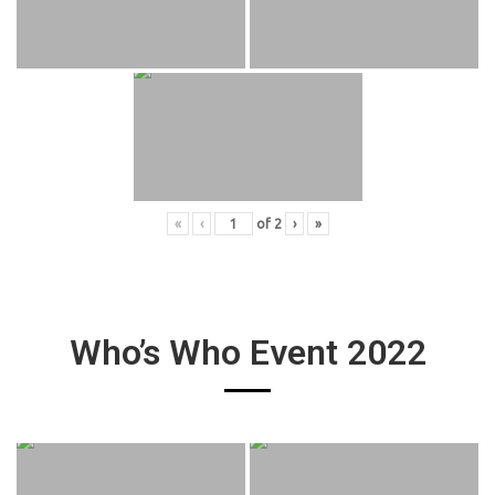
«
‹
of
2
›
»
Who’s Who Event 2022