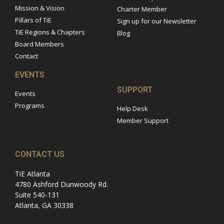
Mission & Vision
Charter Member
Pillars of TiE
Sign up for our Newsletter
TiE Regions & Chapters
Blog
Board Members
Contact
EVENTS
SUPPORT
Events
Programs
Help Desk
Member Support
CONTACT US
TiE Atlanta
4780 Ashford Dunwoody Rd.
Suite 540-131
Atlanta, GA 30338