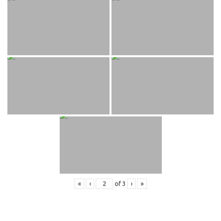
«
‹
of
3
›
»