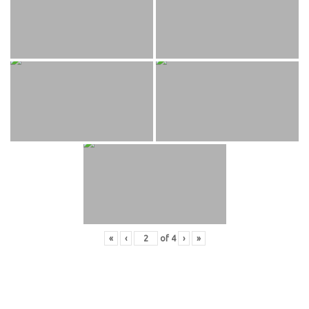
«
‹
of
4
›
»