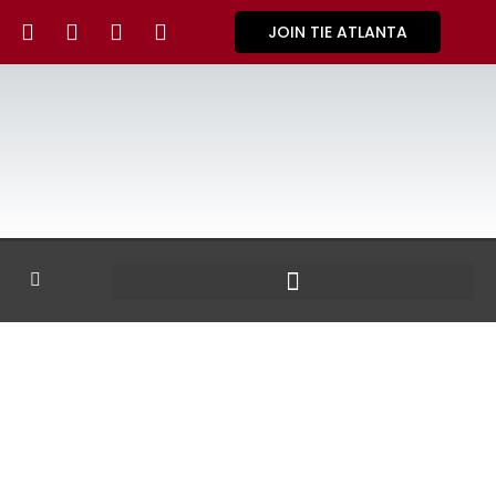
JOIN TIE ATLANTA
GALLERY