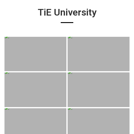
TiE University