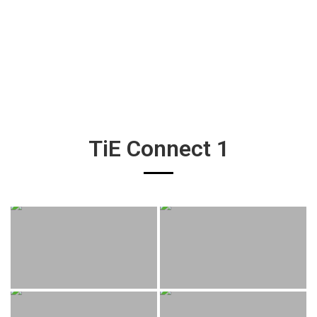
TiE Connect 1