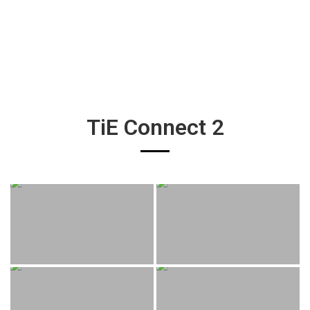
TiE Connect 2