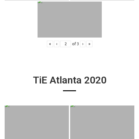
«
‹
of
3
›
»
TiE Atlanta 2020