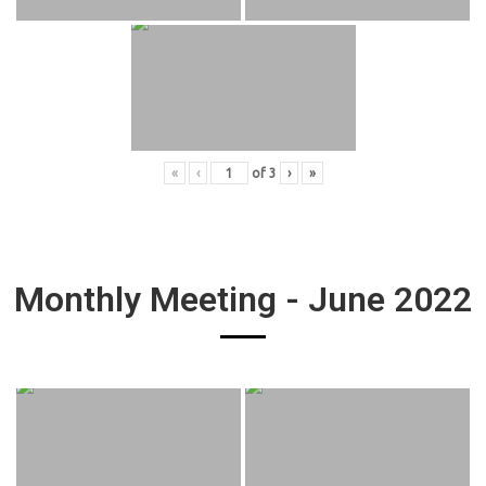
«
‹
of
3
›
»
Monthly Meeting - June 2022