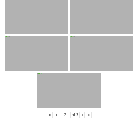
«
‹
of
3
›
»