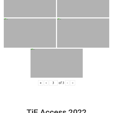
«
‹
of
3
›
»
TiE Access 2022