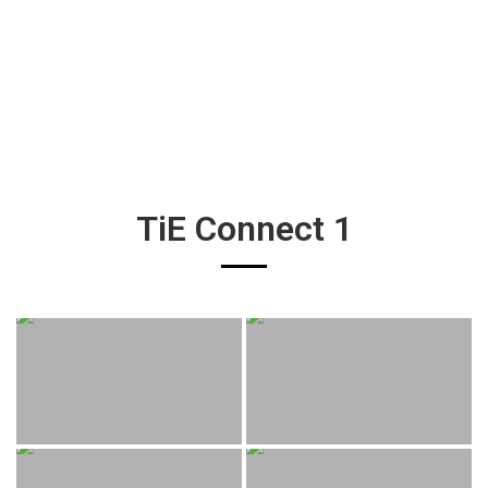
TiE Connect 1