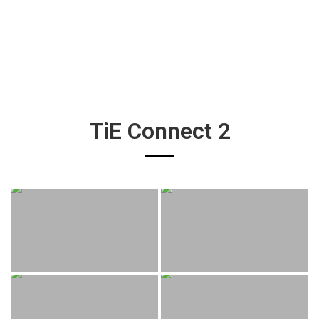
TiE Connect 2