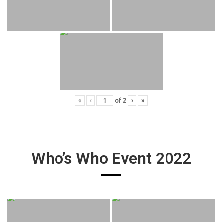
«
‹
of
2
›
»
Who’s Who Event 2022