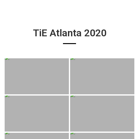
TiE Atlanta 2020