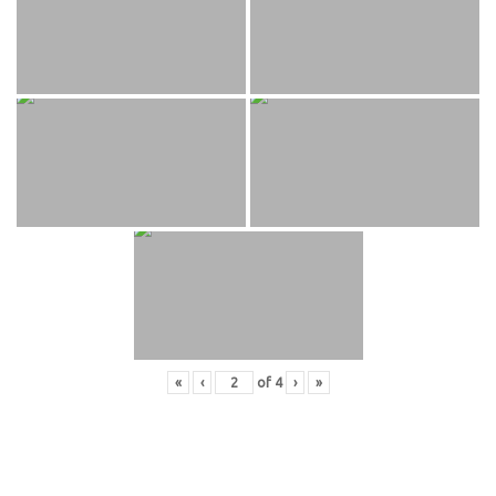
«
‹
of
4
›
»