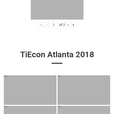
«
‹
of
2
›
»
TiEcon Atlanta 2018