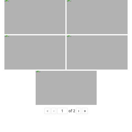
«
‹
of
2
›
»