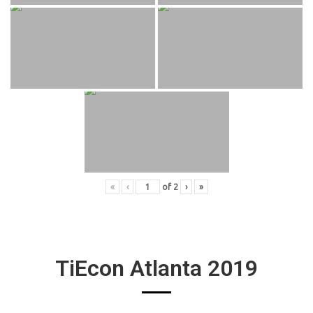
«
‹
of
2
›
»
TiEcon Atlanta 2019