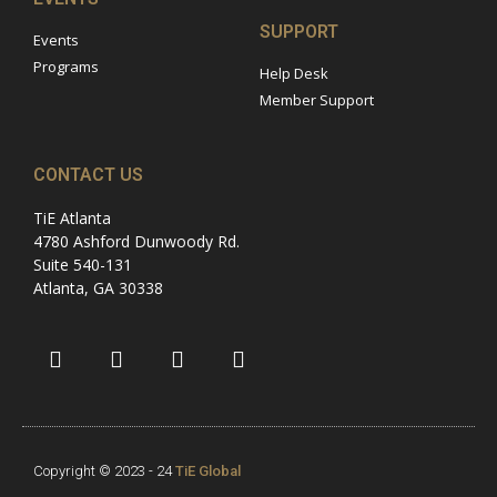
SUPPORT
Events
Programs
Help Desk
Member Support
CONTACT US
TiE Atlanta
4780 Ashford Dunwoody Rd.
Suite 540-131
Atlanta, GA 30338
Copyright © 2023 - 24
TiE Global