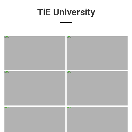
TiE University