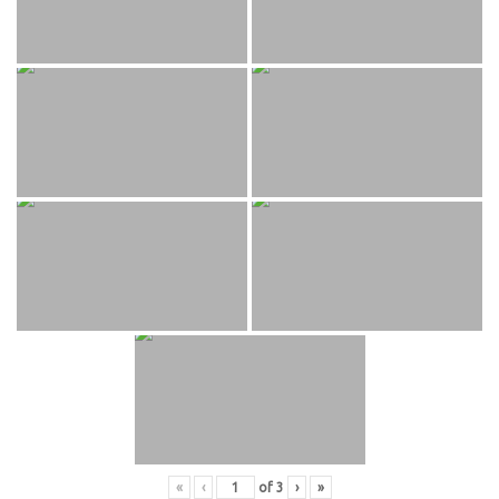
«
‹
of
3
›
»