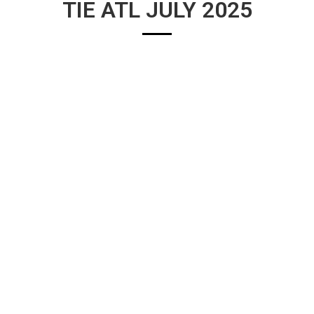
TIE ATL JULY 2025