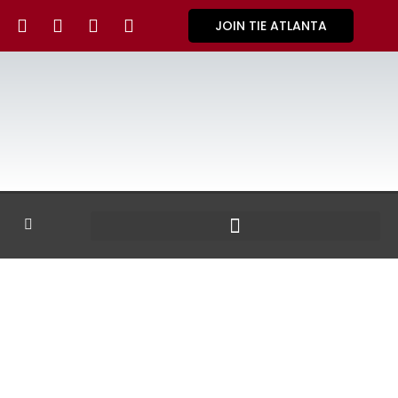
JOIN TIE ATLANTA
GALLERY