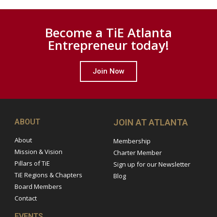
Become a TiE Atlanta
Entrepreneur today!
Join Now
ABOUT
JOIN AT ATLANTA
About
Membership
Mission & Vision
Charter Member
Pillars of TiE
Sign up for our Newsletter
TiE Regions & Chapters
Blog
Board Members
Contact
EVENTS