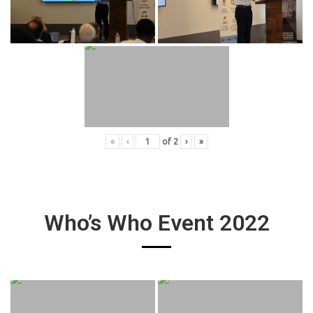
«
‹
of
2
›
»
Who’s Who Event 2022