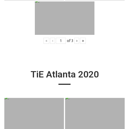
«
‹
of
3
›
»
TiE Atlanta 2020