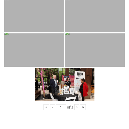
«
‹
of
3
›
»