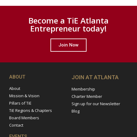
Become a TiE Atlanta
Entrepreneur today!
Join Now
ABOUT
JOIN AT ATLANTA
About
Membership
Mission & Vision
Charter Member
Pillars of TiE
Sign up for our Newsletter
TiE Regions & Chapters
Blog
Board Members
Contact
EVENTS