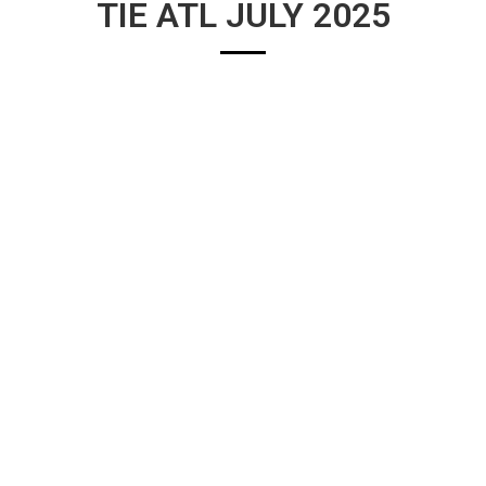
TIE ATL JULY 2025