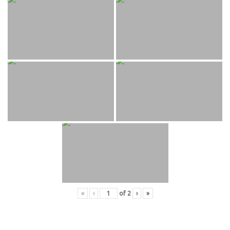
«
‹
of
2
›
»