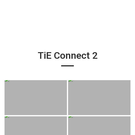
TiE Connect 2