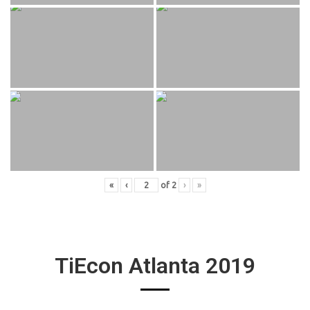
«
‹
of
2
›
»
TiEcon Atlanta 2019