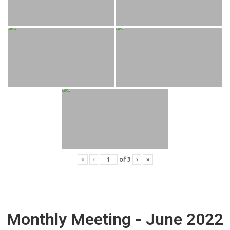
«
‹
of
3
›
»
Monthly Meeting - June 2022