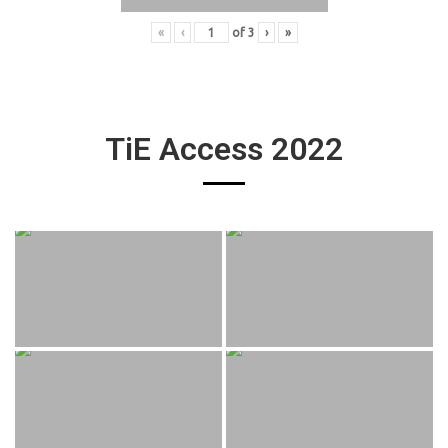
«
‹
of
3
›
»
TiE Access 2022