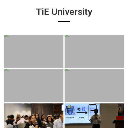
TiE University