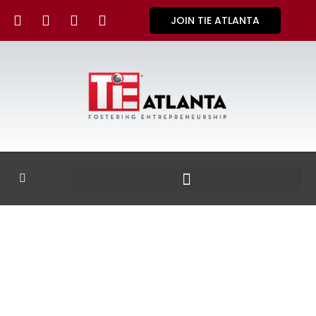
JOIN TIE ATLANTA
GALLERY