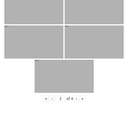
«
‹
of
4
›
»