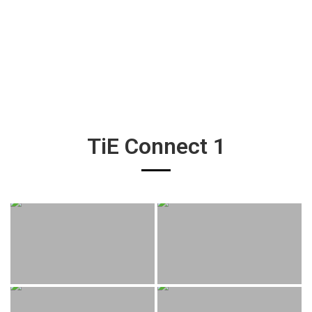
TiE Connect 1