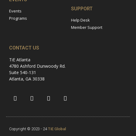
SUPPORT
Events
Programs
Help Desk
Member Support
CONTACT US
TiE Atlanta
4780 Ashford Dunwoody Rd.
Suite 540-131
Atlanta, GA 30338
Copyright © 2023 - 24
TiE Global