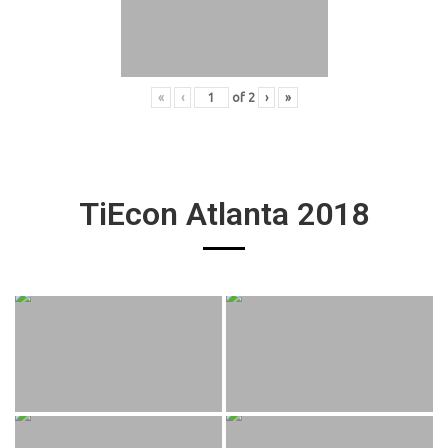
«
‹
of
2
›
»
TiEcon Atlanta 2018