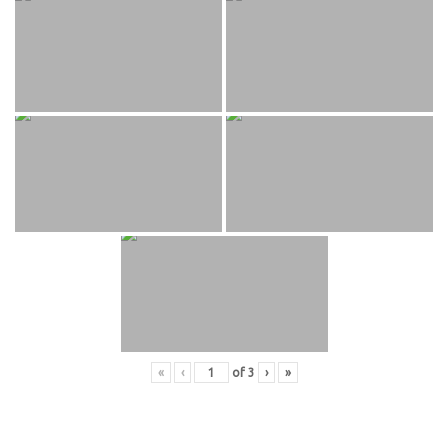
«
‹
of
3
›
»