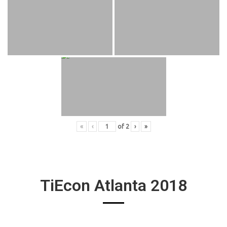
«
‹
of
2
›
»
TiEcon Atlanta 2018