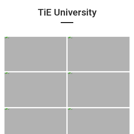
TiE University