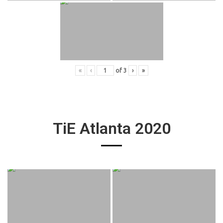
«
‹
of
3
›
»
TiE Atlanta 2020