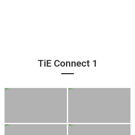
TiE Connect 1