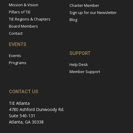
Mission & Vision
Charter Member
Pillars of TiE
Sign up for our Newsletter
TiE Regions & Chapters
Blog
Board Members
Contact
EVENTS
SUPPORT
Events
Programs
Help Desk
Member Support
CONTACT US
TiE Atlanta
4780 Ashford Dunwoody Rd.
Suite 540-131
Atlanta, GA 30338