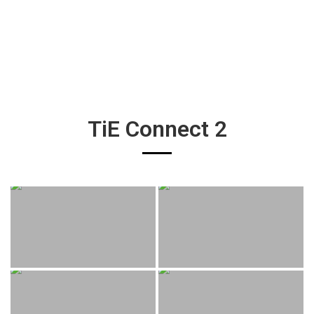
TiE Connect 2