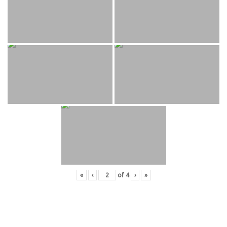
«
‹
of
4
›
»