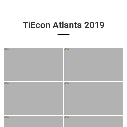
TiEcon Atlanta 2019