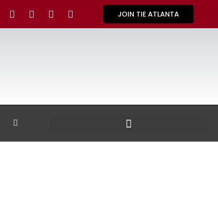
JOIN TIE ATLANTA
GALLERY