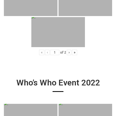
«
‹
of
2
›
»
Who’s Who Event 2022