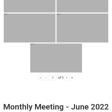
«
‹
of
3
›
»
Monthly Meeting - June 2022