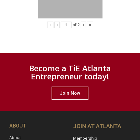
«
‹
of
2
›
»
Become a TiE Atlanta
Entrepreneur today!
Join Now
ABOUT
JOIN AT ATLANTA
About
Membership