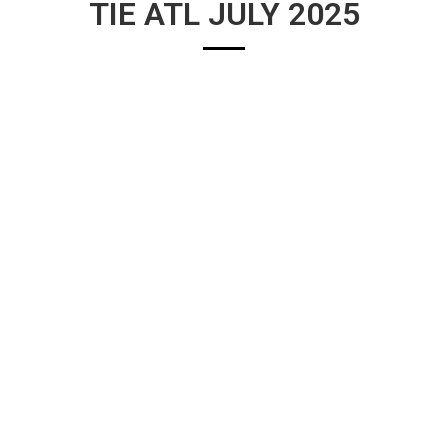
TIE ATL JULY 2025