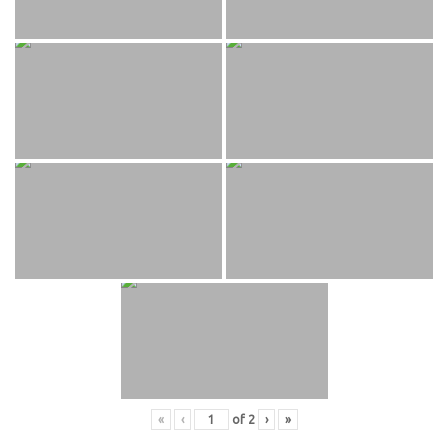
«
‹
of
2
›
»