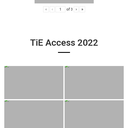
«
‹
of
3
›
»
TiE Access 2022