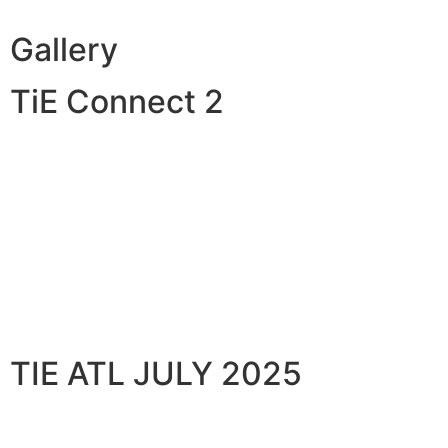
Gallery
TiE Connect 2
TIE ATL JULY 2025