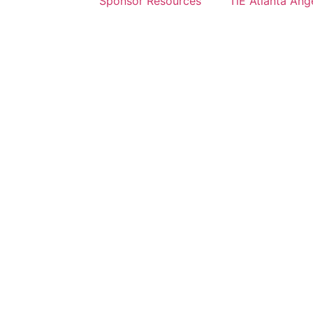
Sponsor Resources
TiE Atlanta Ang