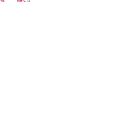
els
Media