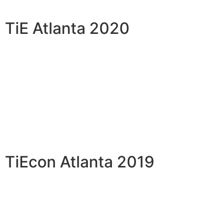
TiE Atlanta 2020
TiEcon Atlanta 2019