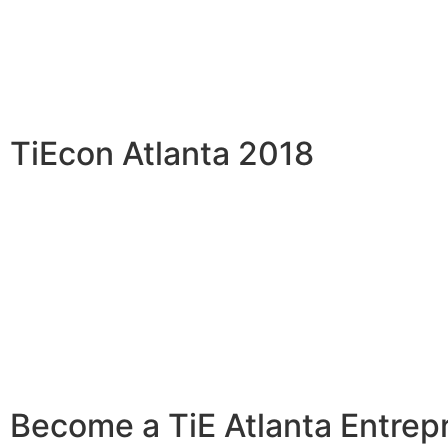
TiEcon Atlanta 2018
Become a TiE Atlanta Entrep