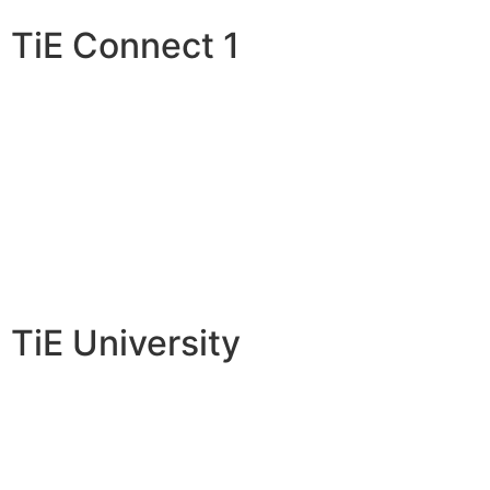
TiE Connect 1
TiE University