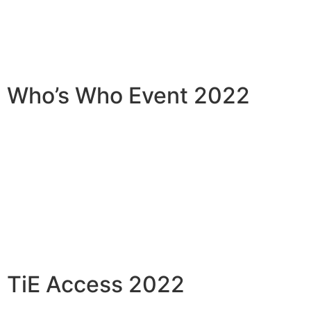
Who’s Who Event 2022
TiE Access 2022