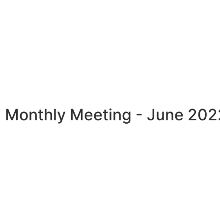
Monthly Meeting - June 202