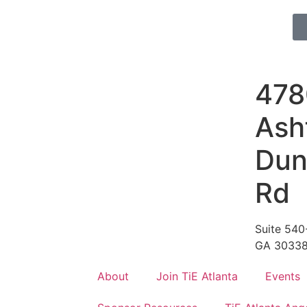
478
Ash
Du
Rd
Suite 540-
GA 3033
About
Join TiE Atlanta
Events