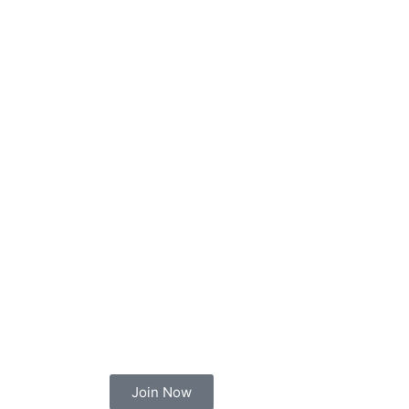
Join Now