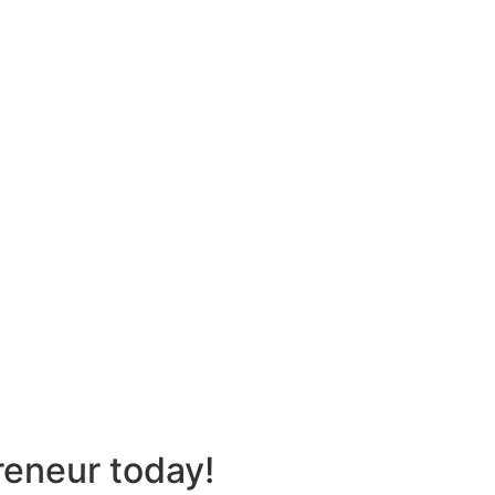
reneur today!