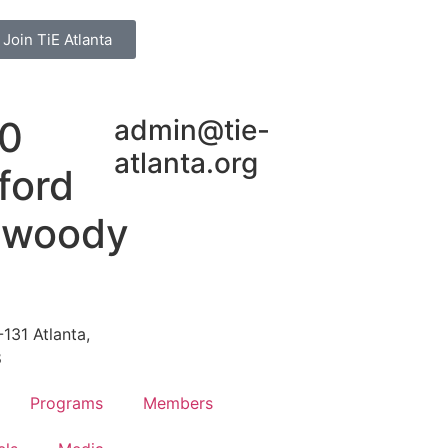
Join TiE Atlanta
0
admin@tie-
atlanta.org
ford
nwoody
131 Atlanta,
8
Programs
Members