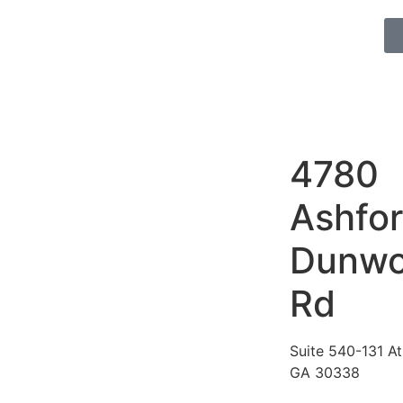
4780
Ashfo
Dunw
Rd
Suite 540-131 At
GA 30338