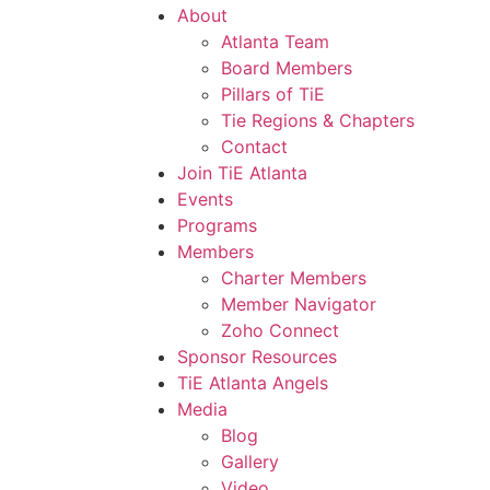
About
Atlanta Team
Board Members
Pillars of TiE
Tie Regions & Chapters
Contact
Join TiE Atlanta
Events
Programs
Members
Charter Members
Member Navigator
Zoho Connect
Sponsor Resources
TiE Atlanta Angels
Media
Blog
Gallery
Video