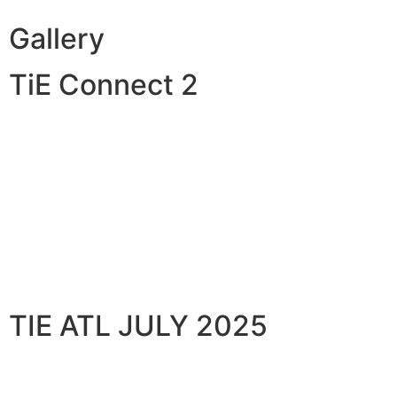
Gallery
TiE Connect 2
TIE ATL JULY 2025