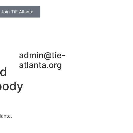
Join TiE Atlanta
admin@tie-
atlanta.org
rd
oody
lanta,