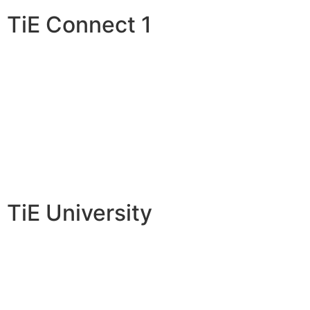
TiE Connect 1
TiE University