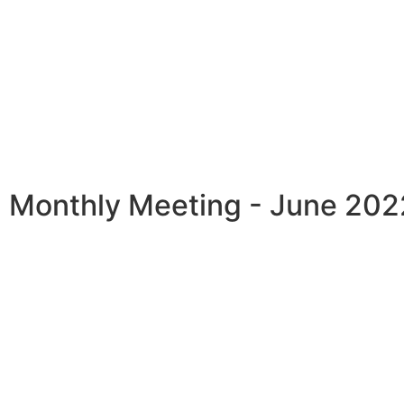
Monthly Meeting - June 202