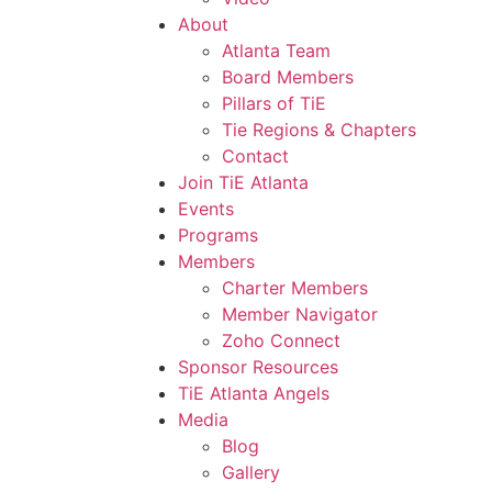
About
Atlanta Team
Board Members
Pillars of TiE
Tie Regions & Chapters
Contact
Join TiE Atlanta
Events
Programs
Members
Charter Members
Member Navigator
Zoho Connect
Sponsor Resources
TiE Atlanta Angels
Media
Blog
Gallery