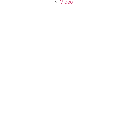
Video