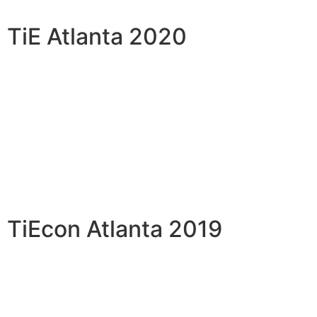
TiE Atlanta 2020
TiEcon Atlanta 2019