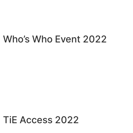
Who’s Who Event 2022
TiE Access 2022