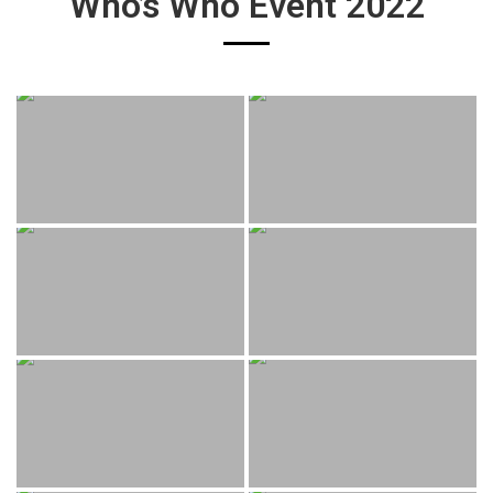
Who’s Who Event 2022