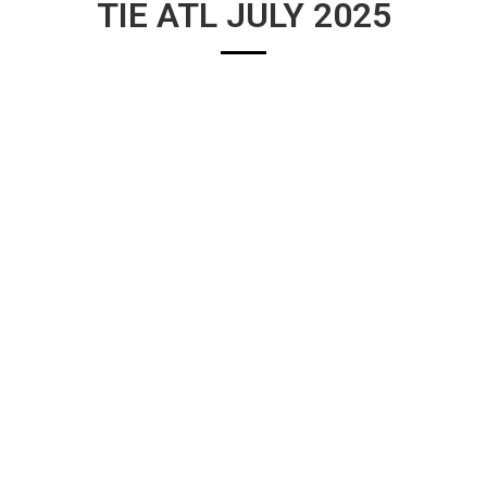
TIE ATL JULY 2025