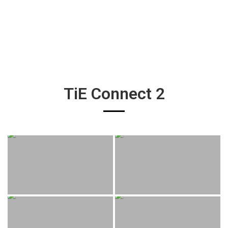
TiE Connect 2