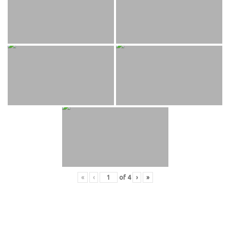
«
‹
of
4
›
»