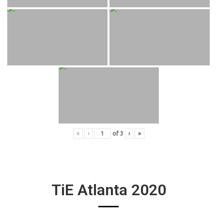
«
‹
of
3
›
»
TiE Atlanta 2020