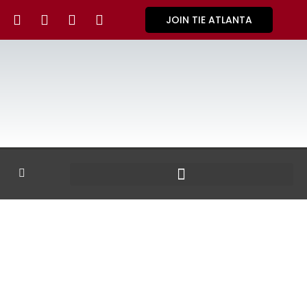
JOIN TIE ATLANTA
GALLERY