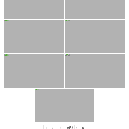
«
‹
of
3
›
»