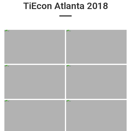
TiEcon Atlanta 2018