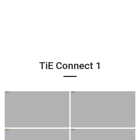
TiE Connect 1