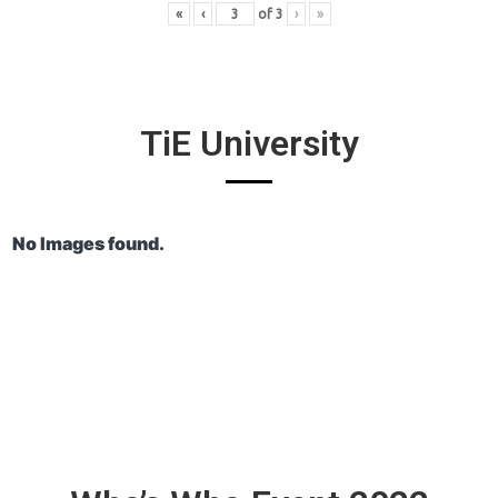
«
‹
of
3
›
»
TiE University
No Images found.