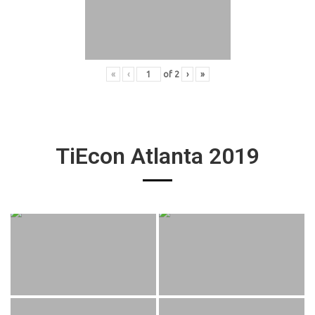
«
‹
of
2
›
»
TiEcon Atlanta 2019