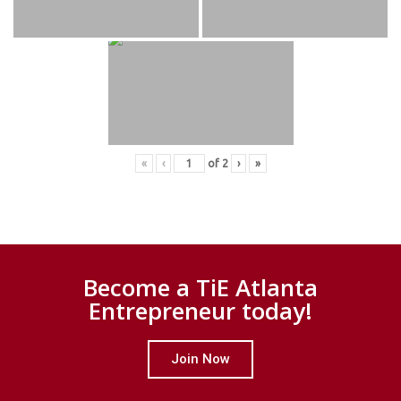
«
‹
of
2
›
»
Become a TiE Atlanta
Entrepreneur today!
Join Now