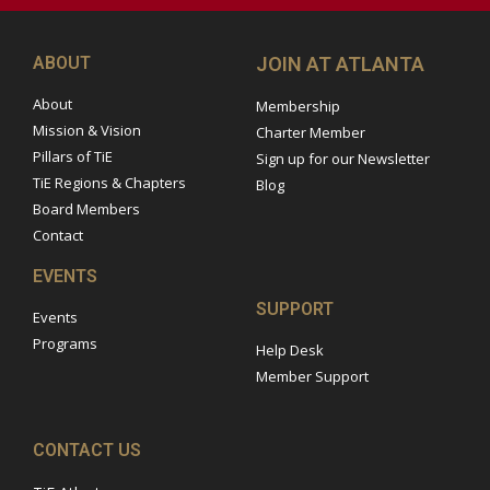
ABOUT
JOIN AT ATLANTA
About
Membership
Mission & Vision
Charter Member
Pillars of TiE
Sign up for our Newsletter
TiE Regions & Chapters
Blog
Board Members
Contact
EVENTS
SUPPORT
Events
Programs
Help Desk
Member Support
CONTACT US