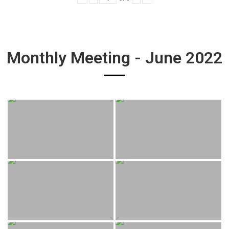
Monthly Meeting - June 2022