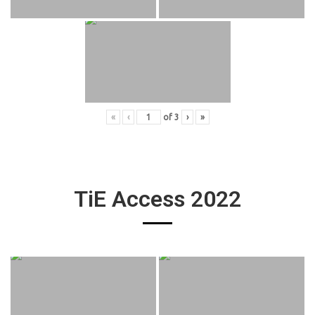
«
‹
of
3
›
»
TiE Access 2022