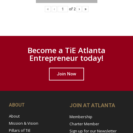
«
‹
of
2
›
»
Become a TiE Atlanta
Entrepreneur today!
Join Now
ABOUT
JOIN AT ATLANTA
About
Membership
Mission & Vision
Charter Member
Pillars of TiE
Sign up for our Newsletter