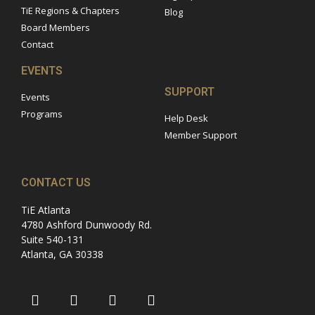
TiE Regions & Chapters
Blog
Board Members
Contact
EVENTS
SUPPORT
Events
Programs
Help Desk
Member Support
CONTACT US
TiE Atlanta
4780 Ashford Dunwoody Rd.
Suite 540-131
Atlanta, GA 30338