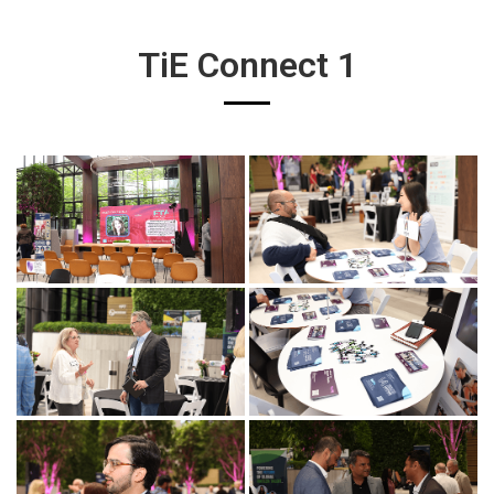
TiE Connect 1