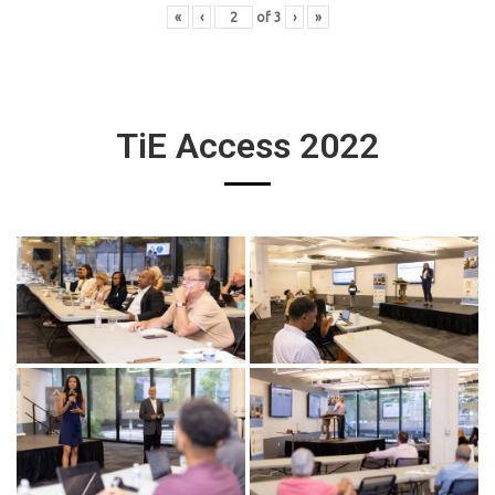
«
‹
of
3
›
»
TiE Access 2022