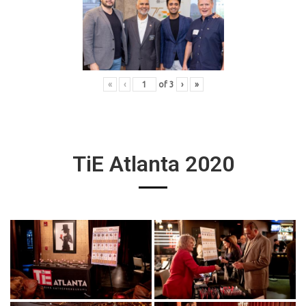
«
‹
of
3
›
»
TiE Atlanta 2020