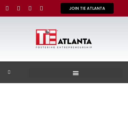
JOIN TIE ATLANTA
GALLERY