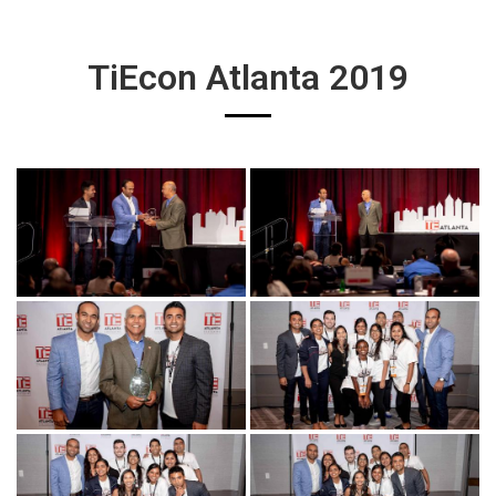
TiEcon Atlanta 2019