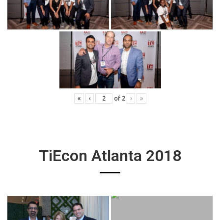
«
‹
of
2
›
»
TiEcon Atlanta 2018