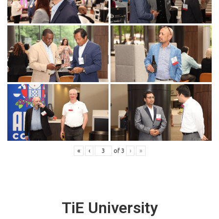
«
‹
of
3
›
»
TiE University