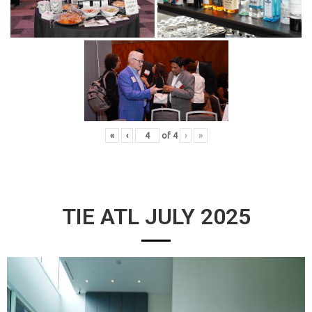
«
‹
of
4
›
»
TIE ATL JULY 2025