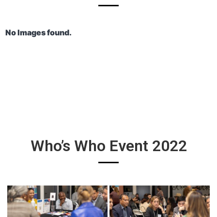
No Images found.
Who’s Who Event 2022