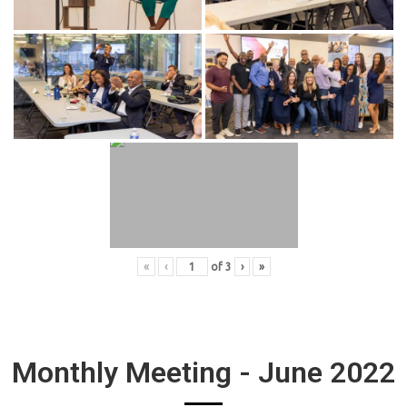
«
‹
of
3
›
»
Monthly Meeting - June 2022