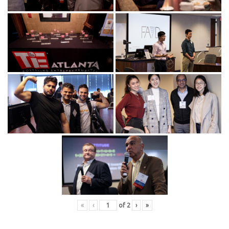
«
‹
of
2
›
»