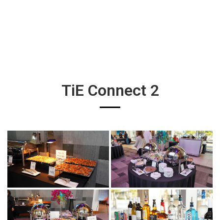
TiE Connect 2