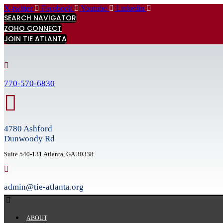
Skip
X-twitter
Facebook
Youtube
Linkedin
to
SEARCH NAVIGATOR
content
ZOHO CONNECT
JOIN TIE ATLANTA
770-570-6830
4780 Ashford
Dunwoody Rd
Suite 540-131 Atlanta, GA 30338
admin@tie-atlanta.org
ABOUT