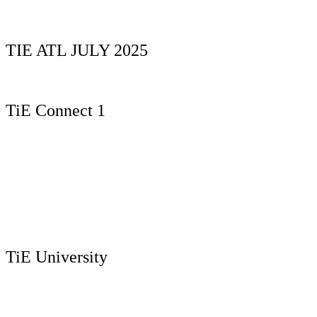
TIE ATL JULY 2025
TiE Connect 1
TiE University