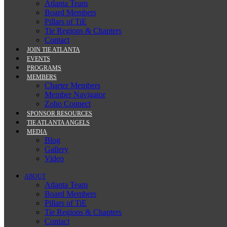
Atlanta Team
Board Members
Pillars of TiE
Tie Regions & Chapters
Contact
JOIN TIE ATLANTA
EVENTS
PROGRAMS
MEMBERS
Charter Members
Member Navigator
Zoho Connect
SPONSOR RESOURCES
TIE ATLANTA ANGELS
MEDIA
Blog
Gallery
Video
ABOUT
Atlanta Team
Board Members
Pillars of TiE
Tie Regions & Chapters
Contact