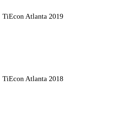
TiEcon Atlanta 2019
TiEcon Atlanta 2018