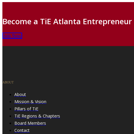
Become a TiE Atlanta Entrepreneur
Join Now
ABOUT
About
Mission & Vision
Pillars of TiE
TiE Regions & Chapters
Board Members
Contact