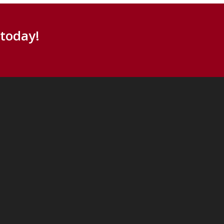
 today!