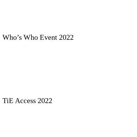
Who’s Who Event 2022
TiE Access 2022