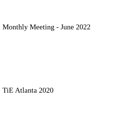
Monthly Meeting - June 2022
TiE Atlanta 2020