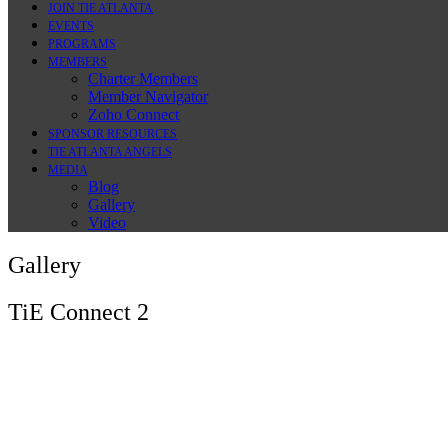
JOIN TIE ATLANTA
EVENTS
PROGRAMS
MEMBERS
Charter Members
Member Navigator
Zoho Connect
SPONSOR RESOURCES
TIE ATLANTA ANGELS
MEDIA
Blog
Gallery
Video
Gallery
TiE Connect 2