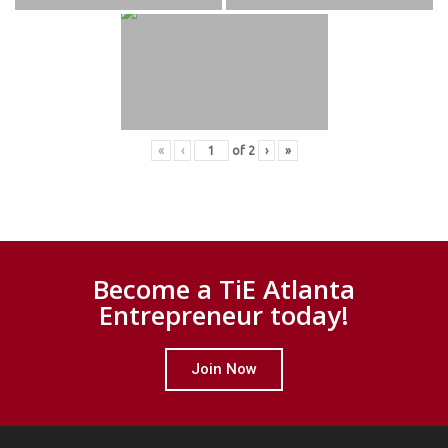
«
‹
of
2
›
»
Become a TiE Atlanta
Entrepreneur today!
Join Now