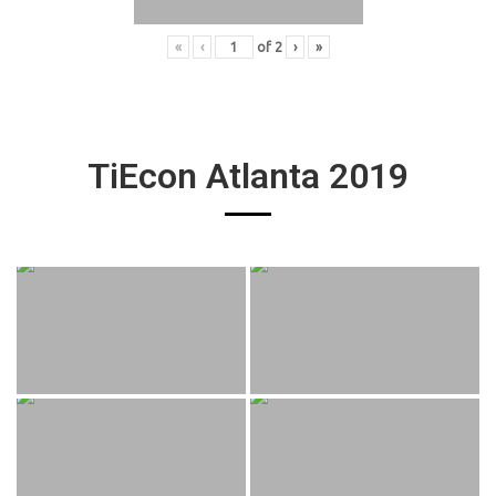
«
‹
of
2
›
»
TiEcon Atlanta 2019