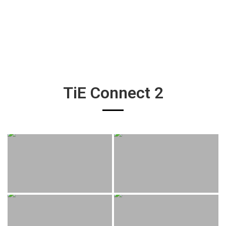
TiE Connect 2