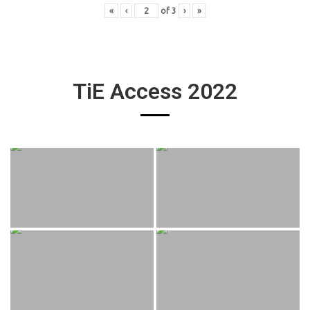
«
‹
of
3
›
»
TiE Access 2022