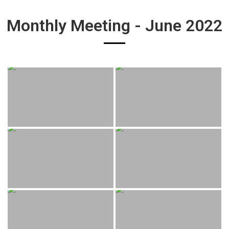
Monthly Meeting - June 2022