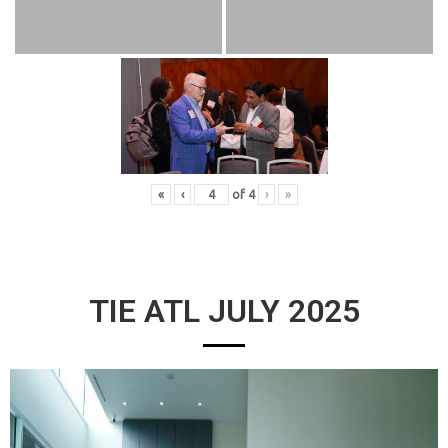
«
‹
of
4
›
»
TIE ATL JULY 2025