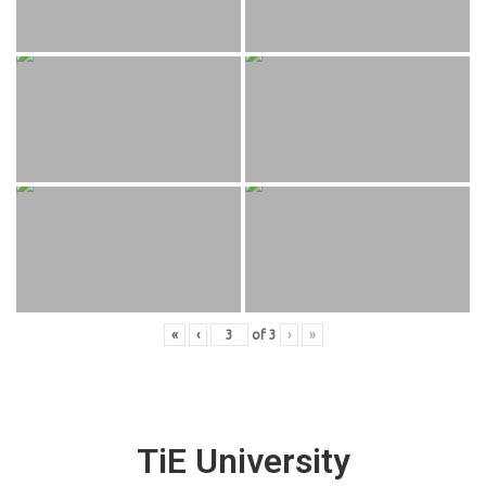
«
‹
of
3
›
»
TiE University