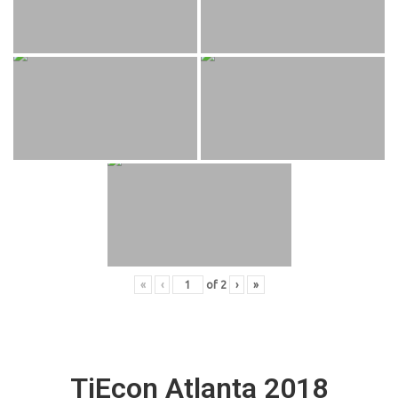
«
‹
of
2
›
»
TiEcon Atlanta 2018