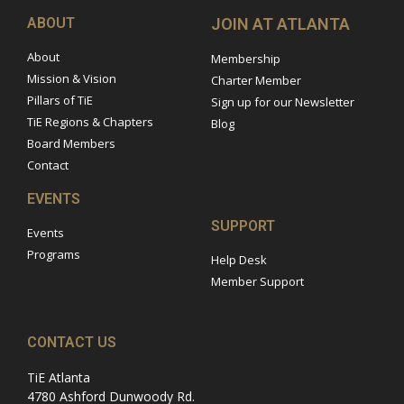
ABOUT
JOIN AT ATLANTA
About
Membership
Mission & Vision
Charter Member
Pillars of TiE
Sign up for our Newsletter
TiE Regions & Chapters
Blog
Board Members
Contact
EVENTS
SUPPORT
Events
Programs
Help Desk
Member Support
CONTACT US
TiE Atlanta
4780 Ashford Dunwoody Rd.