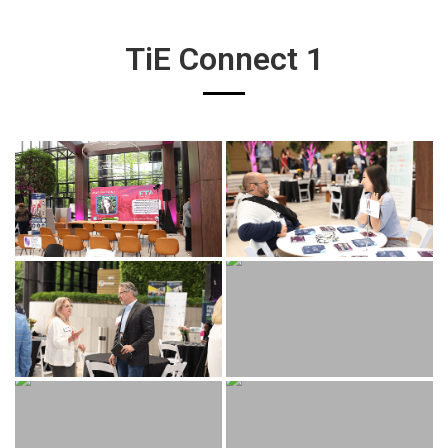
TiE Connect 1