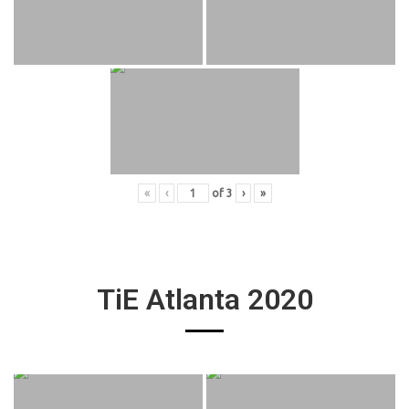
«
‹
of
3
›
»
TiE Atlanta 2020