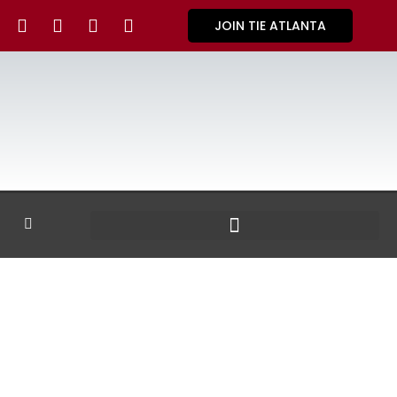
JOIN TIE ATLANTA
GALLERY