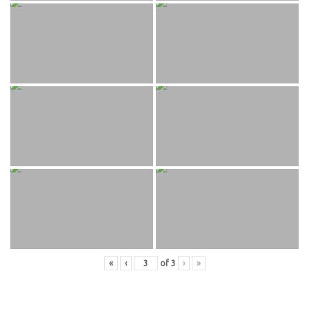
«
‹
of
3
›
»