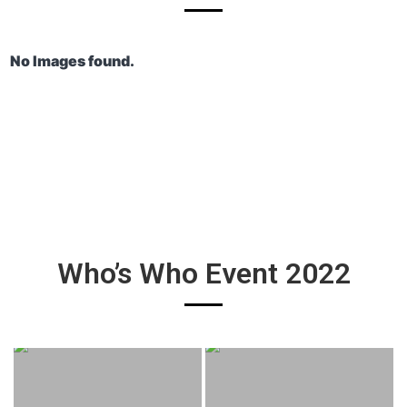
No Images found.
Who’s Who Event 2022