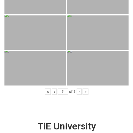
«
‹
of
3
›
»
TiE University