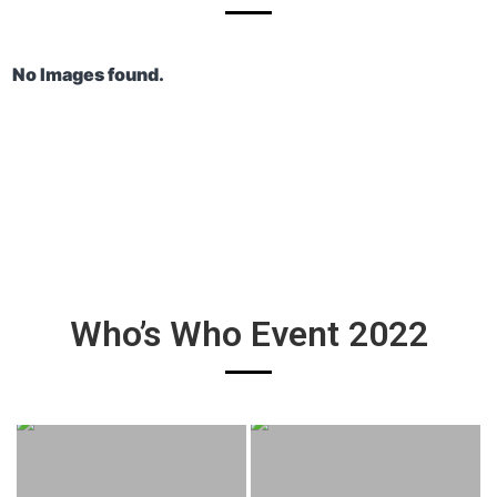
No Images found.
Who’s Who Event 2022