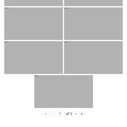
«
‹
of
2
›
»