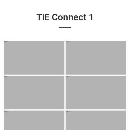
TiE Connect 1