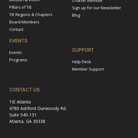
Charter Member
Pillars of TiE
Sign up for our Newsletter
TiE Regions & Chapters
Blog
Board Members
Contact
EVENTS
SUPPORT
Events
Programs
Help Desk
Member Support
CONTACT US
TiE Atlanta
4780 Ashford Dunwoody Rd.
Suite 540-131
Atlanta, GA 30338