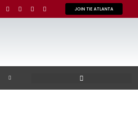
JOIN TIE ATLANTA
GALLERY