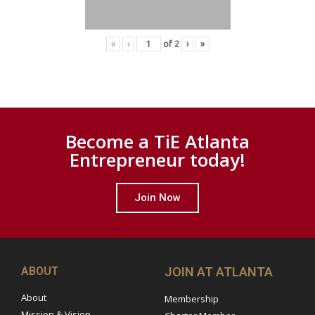
«
‹
of
2
›
»
Become a TiE Atlanta
Entrepreneur today!
Join Now
ABOUT
JOIN AT ATLANTA
About
Membership
Mission & Vision