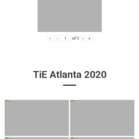
«
‹
of
3
›
»
TiE Atlanta 2020