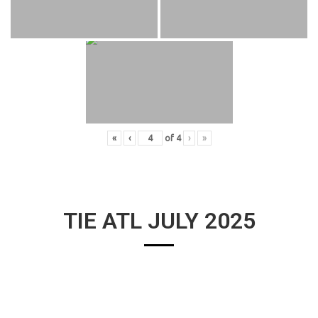
«
‹
of
4
›
»
TIE ATL JULY 2025