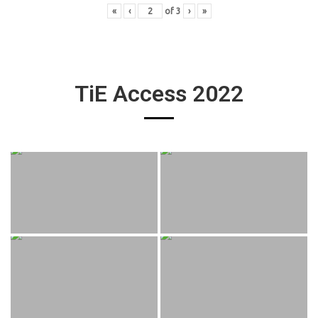
«
‹
of
3
›
»
TiE Access 2022