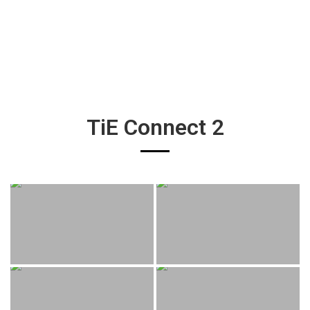
TiE Connect 2