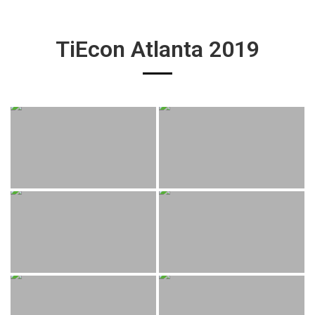
TiEcon Atlanta 2019