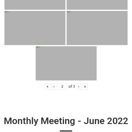
«
‹
of
3
›
»
Monthly Meeting - June 2022