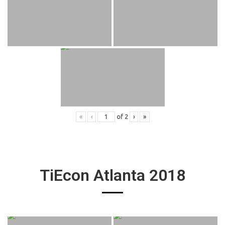
«
‹
of
2
›
»
TiEcon Atlanta 2018