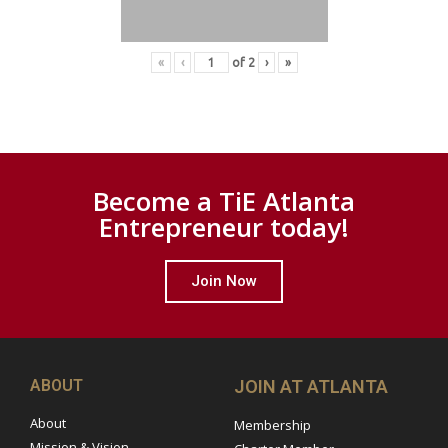
«
‹
of
2
›
»
Become a TiE Atlanta
Entrepreneur today!
Join Now
ABOUT
JOIN AT ATLANTA
About
Membership
Mission & Vision