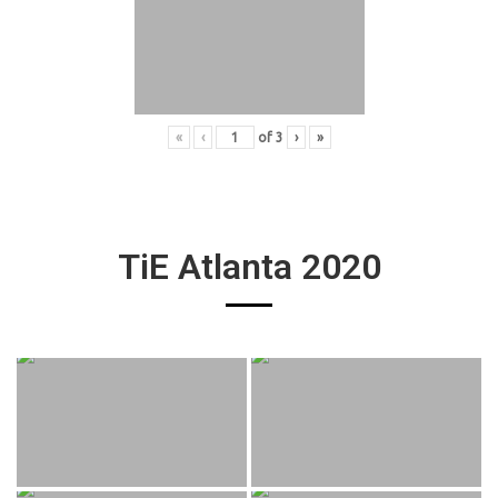
«
‹
of
3
›
»
TiE Atlanta 2020