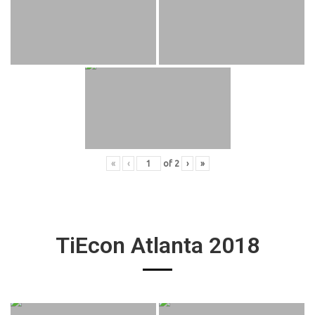
«
‹
of
2
›
»
TiEcon Atlanta 2018