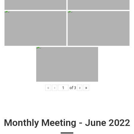
«
‹
of
3
›
»
Monthly Meeting - June 2022