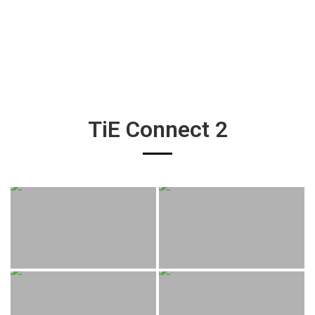
TiE Connect 2