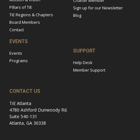
Charter Member
Pillars of TiE
Sign up for our Newsletter
TiE Regions & Chapters
Blog
Board Members
Contact
EVENTS
SUPPORT
Events
Programs
Help Desk
Member Support
CONTACT US
TiE Atlanta
4780 Ashford Dunwoody Rd.
Suite 540-131
Atlanta, GA 30338