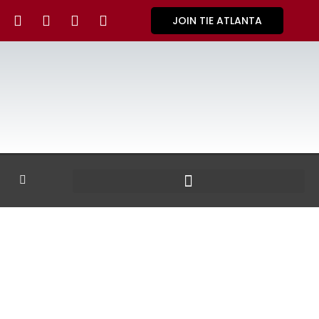
JOIN TIE ATLANTA
GALLERY