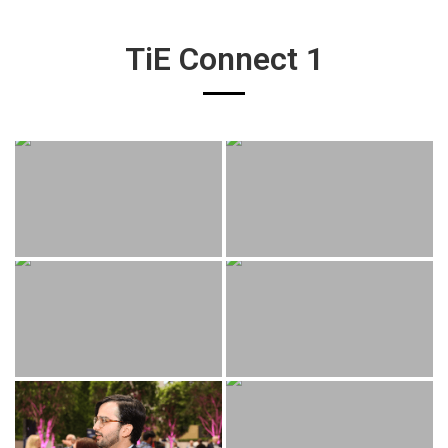
TiE Connect 1