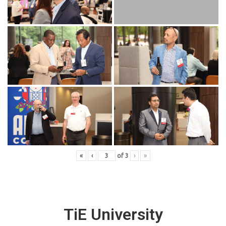
«
‹
of
3
›
»
TiE University