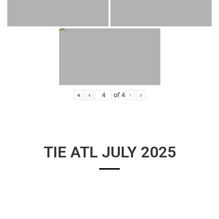
«
‹
of
4
›
»
TIE ATL JULY 2025