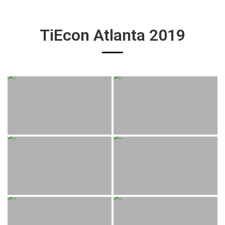
TiEcon Atlanta 2019