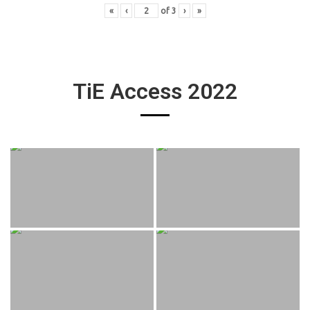
«
‹
of
3
›
»
TiE Access 2022