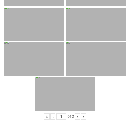
«
‹
of
2
›
»