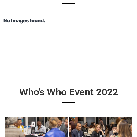
No Images found.
Who’s Who Event 2022