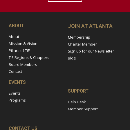
ABOUT
JOIN AT ATLANTA
About
Membership
Mission & Vision
Charter Member
Pillars of TiE
Sign up for our Newsletter
TiE Regions & Chapters
Blog
Board Members
Contact
EVENTS
SUPPORT
Events
Programs
Help Desk
Member Support
CONTACT US