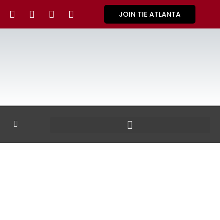
JOIN TIE ATLANTA
GALLERY