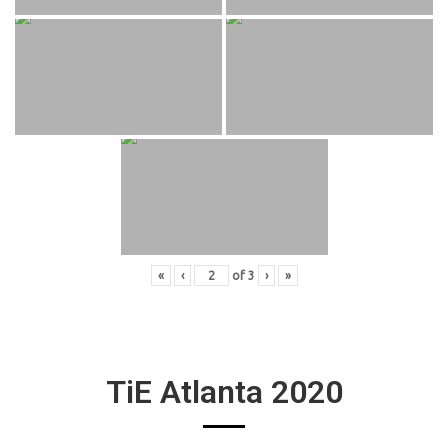
«
‹
of
3
›
»
TiE Atlanta 2020