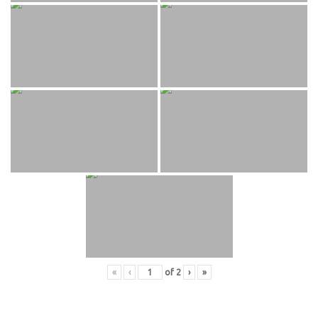
«
‹
of
2
›
»