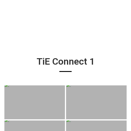
TiE Connect 1