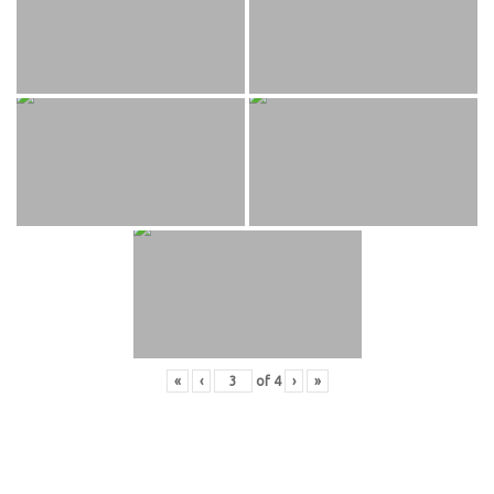
«
‹
of
4
›
»