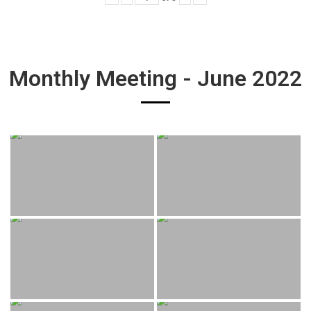
Monthly Meeting - June 2022