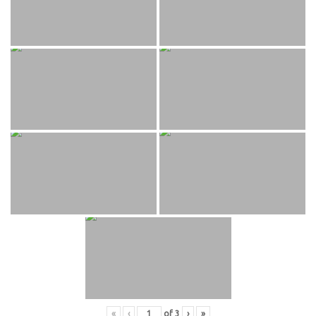
«
‹
of
3
›
»