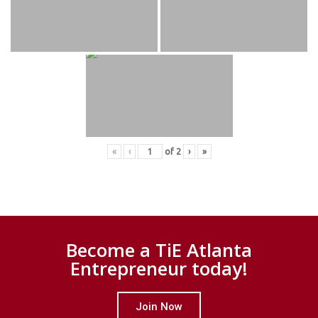
«
‹
of
2
›
»
Become a TiE Atlanta
Entrepreneur today!
Join Now