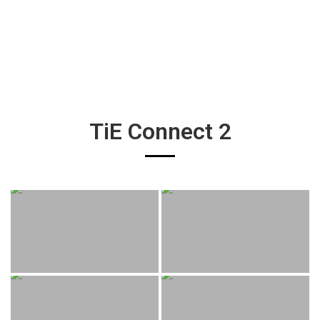
TiE Connect 2