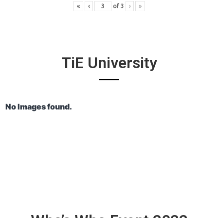
«
‹
of
3
›
»
TiE University
No Images found.