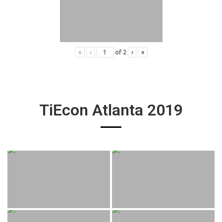
«
‹
of
2
›
»
TiEcon Atlanta 2019