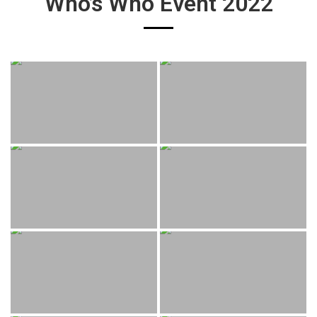
Who’s Who Event 2022