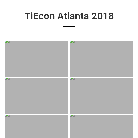
TiEcon Atlanta 2018