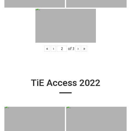
«
‹
of
3
›
»
TiE Access 2022