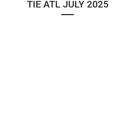
TIE ATL JULY 2025