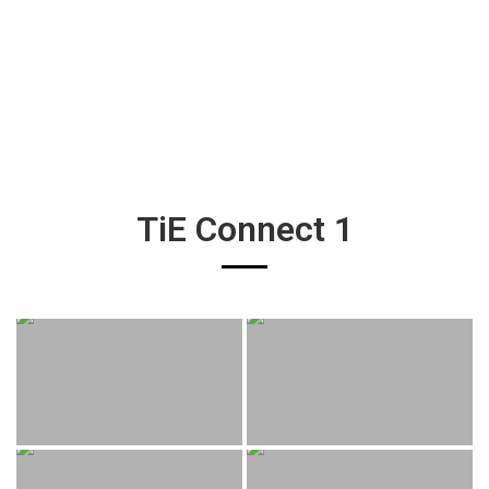
TiE Connect 1