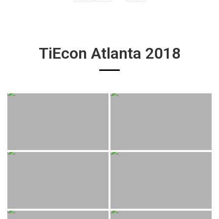
TiEcon Atlanta 2018