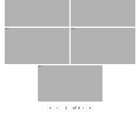
«
‹
of
4
›
»