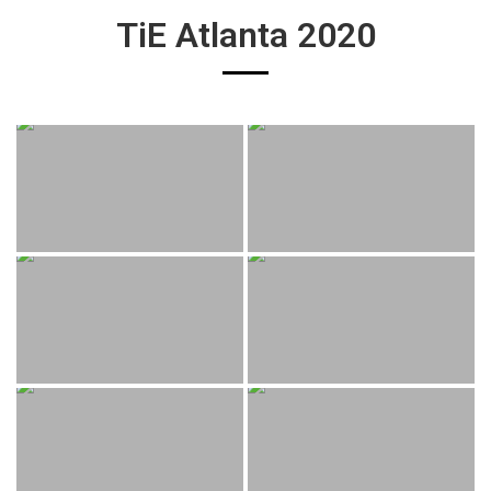
TiE Atlanta 2020