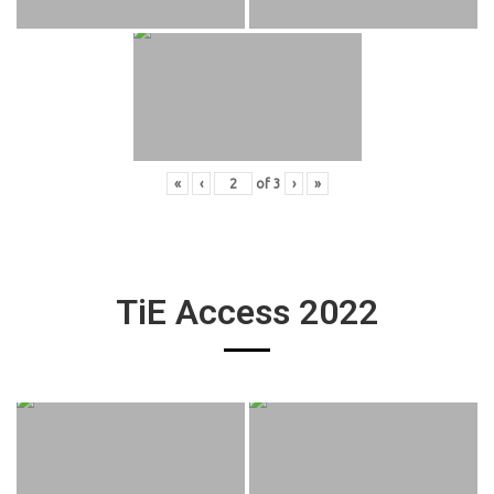
«
‹
of
3
›
»
TiE Access 2022