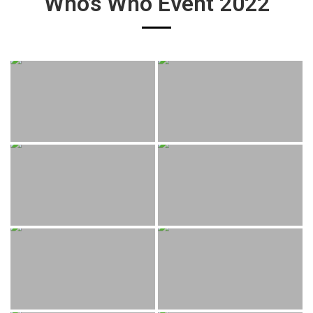
Who’s Who Event 2022