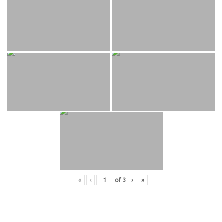
«
‹
of
3
›
»