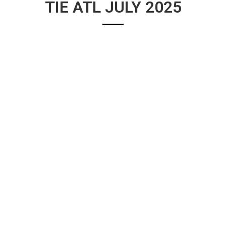
TIE ATL JULY 2025