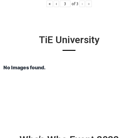
«
‹
of
3
›
»
TiE University
No Images found.