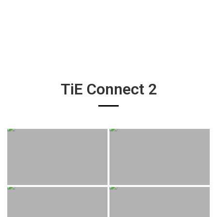
TiE Connect 2