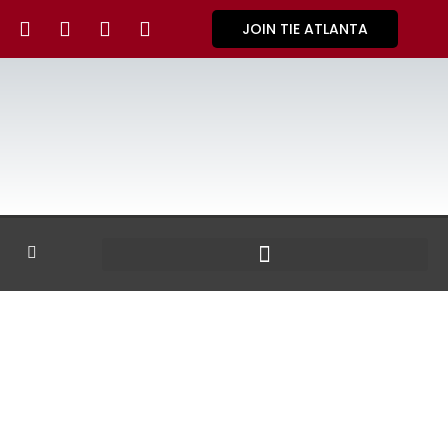
JOIN TIE ATLANTA
GALLERY