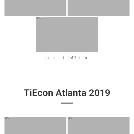
«
‹
of
2
›
»
TiEcon Atlanta 2019