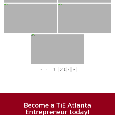
«
‹
of
2
›
»
Become a TiE Atlanta
Entrepreneur today!