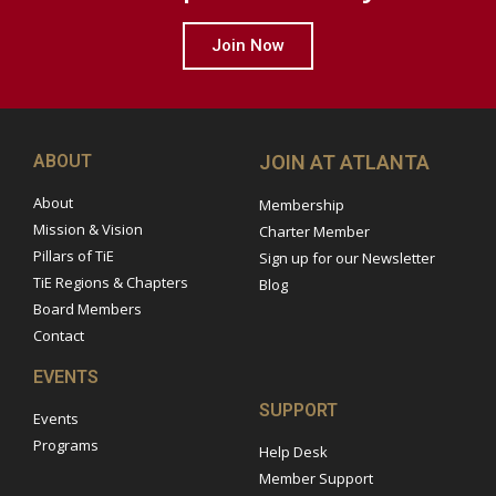
Join Now
ABOUT
JOIN AT ATLANTA
About
Membership
Mission & Vision
Charter Member
Pillars of TiE
Sign up for our Newsletter
TiE Regions & Chapters
Blog
Board Members
Contact
EVENTS
SUPPORT
Events
Programs
Help Desk
Member Support