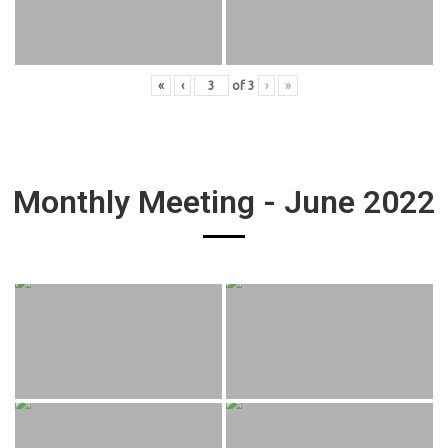
«
‹
of
3
›
»
Monthly Meeting - June 2022