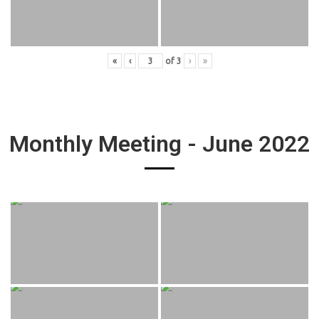
«
‹
of
3
›
»
Monthly Meeting - June 2022