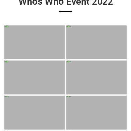
Who’s Who Event 2022