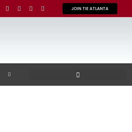
JOIN TIE ATLANTA
GALLERY