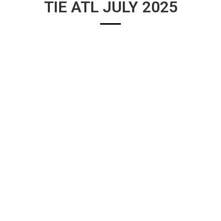
TIE ATL JULY 2025