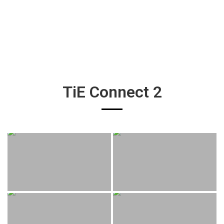
TiE Connect 2