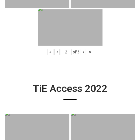
«
‹
of
3
›
»
TiE Access 2022