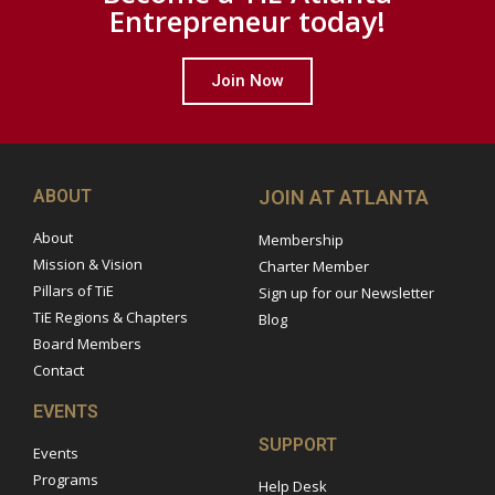
Entrepreneur today!
Join Now
ABOUT
JOIN AT ATLANTA
About
Membership
Mission & Vision
Charter Member
Pillars of TiE
Sign up for our Newsletter
TiE Regions & Chapters
Blog
Board Members
Contact
EVENTS
SUPPORT
Events
Programs
Help Desk