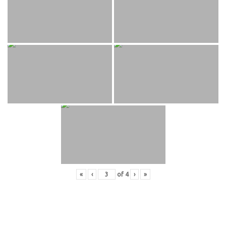
«
‹
of
4
›
»