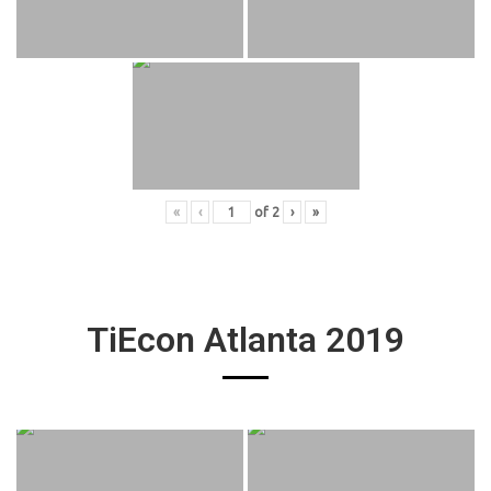
«
‹
of
2
›
»
TiEcon Atlanta 2019