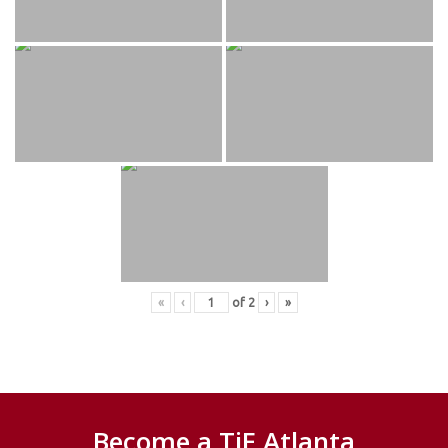
«
‹
of
2
›
»
Become a TiE Atlanta