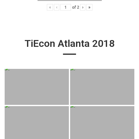
«
‹
of
2
›
»
TiEcon Atlanta 2018