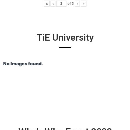
«
‹
of
3
›
»
TiE University
No Images found.