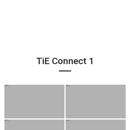
TiE Connect 1