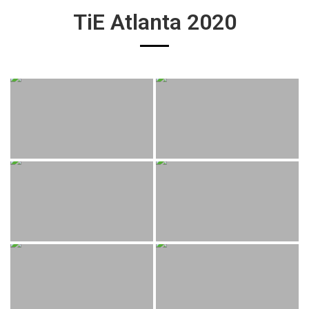
TiE Atlanta 2020