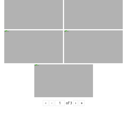
«
‹
of
3
›
»