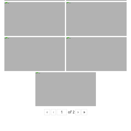
«
‹
of
2
›
»