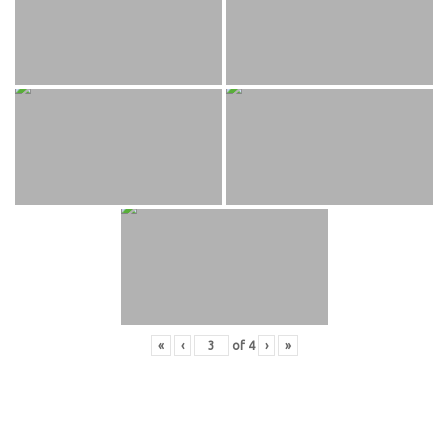
«
‹
of
4
›
»