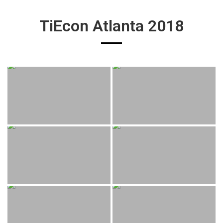
TiEcon Atlanta 2018