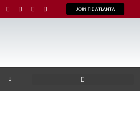
JOIN TIE ATLANTA
GALLERY