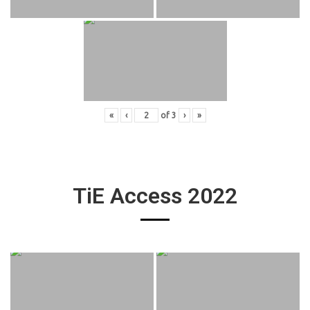
«
‹
of
3
›
»
TiE Access 2022