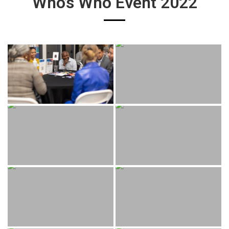
Who’s Who Event 2022