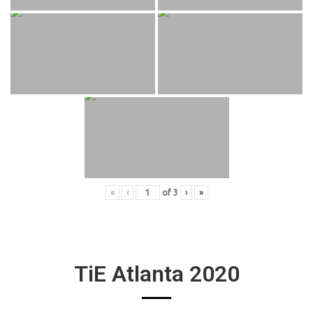
«
‹
of
3
›
»
TiE Atlanta 2020