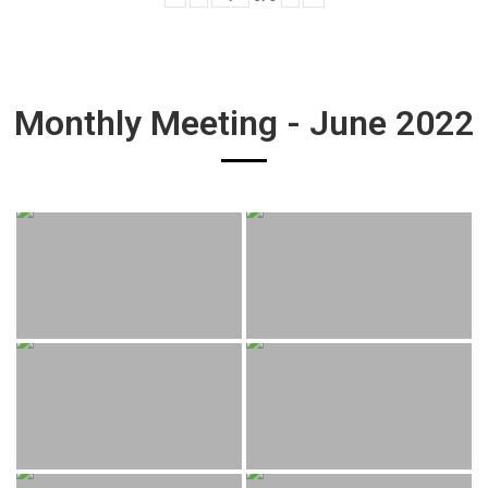
Monthly Meeting - June 2022