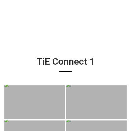
TiE Connect 1