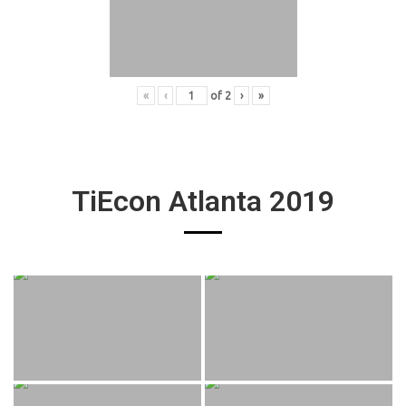
«
‹
of
2
›
»
TiEcon Atlanta 2019