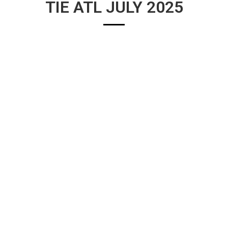
TIE ATL JULY 2025