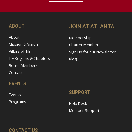
ABOUT
JOIN AT ATLANTA
About
Membership
Mission & Vision
Charter Member
Pillars of TiE
Sign up for our Newsletter
TiE Regions & Chapters
Blog
Board Members
Contact
EVENTS
SUPPORT
Events
Programs
Help Desk
Member Support
CONTACT US