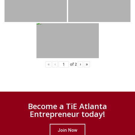
«
‹
of
2
›
»
Become a TiE Atlanta
Entrepreneur today!
Join Now