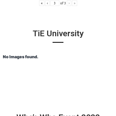
«
‹
of
3
›
»
TiE University
No Images found.