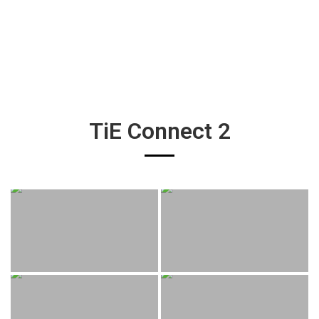
TiE Connect 2