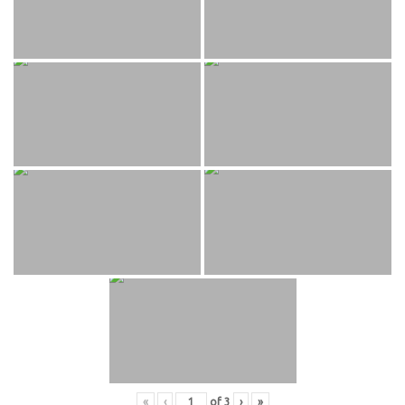
«
‹
of
3
›
»