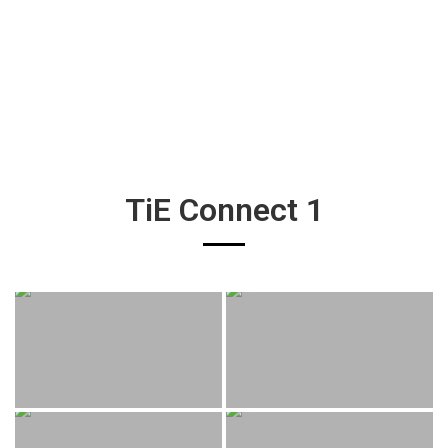
TiE Connect 1