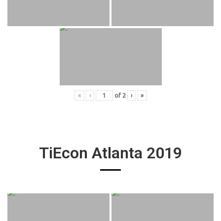
«
‹
of
2
›
»
TiEcon Atlanta 2019