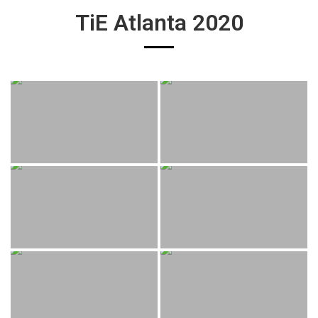
TiE Atlanta 2020