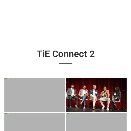
TiE Connect 2