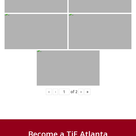
«
‹
of
2
›
»
Become a TiE Atlanta