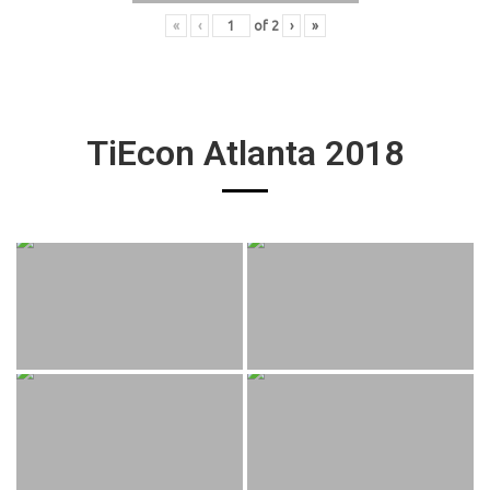
«
‹
of
2
›
»
TiEcon Atlanta 2018