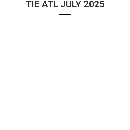
TIE ATL JULY 2025