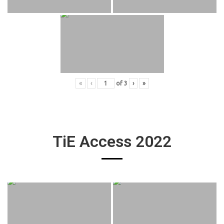
«
‹
of
3
›
»
TiE Access 2022