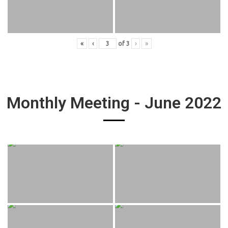
«
‹
of
3
›
»
Monthly Meeting - June 2022