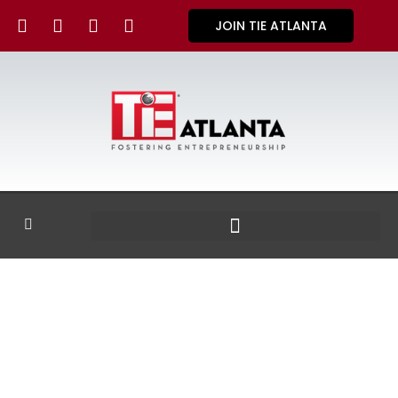
JOIN TIE ATLANTA
GALLERY