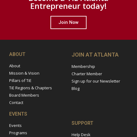
Entrepreneur today!
Join Now
ABOUT
JOIN AT ATLANTA
About
Membership
Mission & Vision
Charter Member
Pillars of TiE
Sign up for our Newsletter
TiE Regions & Chapters
Blog
Board Members
Contact
EVENTS
SUPPORT
Events
Programs
Help Desk