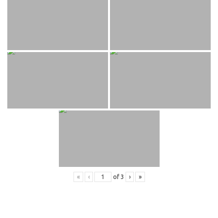
«
‹
of
3
›
»