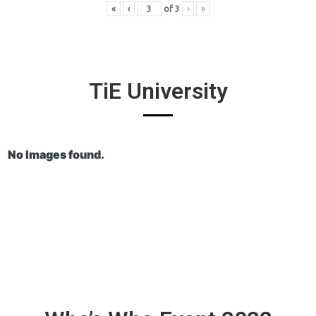
«
‹
of
3
›
»
TiE University
No Images found.