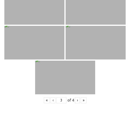
«
‹
of
4
›
»