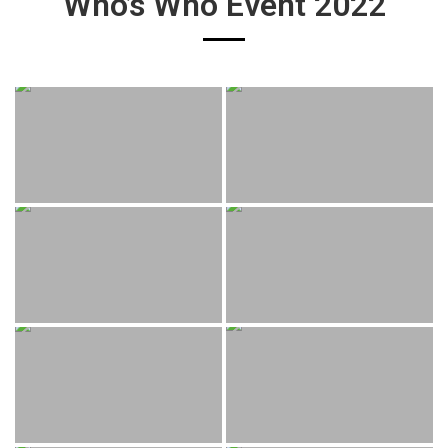
Who’s Who Event 2022