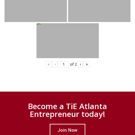
«
‹
of
2
›
»
Become a TiE Atlanta
Entrepreneur today!
Join Now