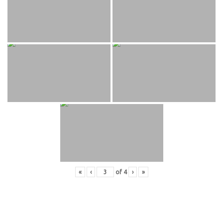
«
‹
of
4
›
»