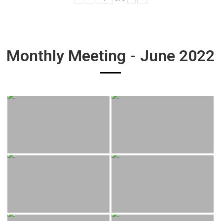
Monthly Meeting - June 2022