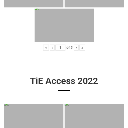
«
‹
of
3
›
»
TiE Access 2022