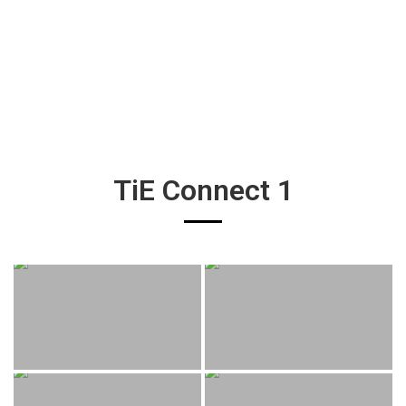
TiE Connect 1