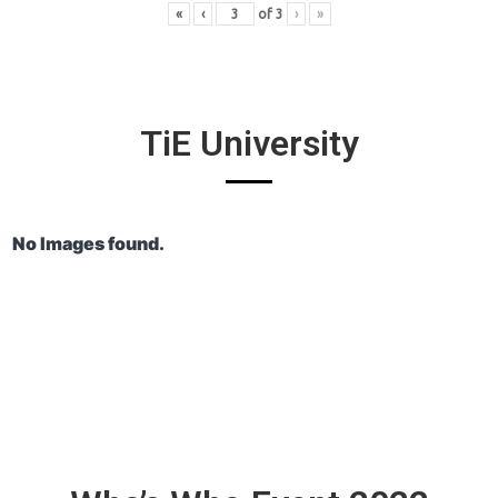
«
‹
of
3
›
»
TiE University
No Images found.