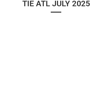
TIE ATL JULY 2025