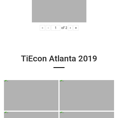
«
‹
of
2
›
»
TiEcon Atlanta 2019