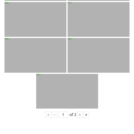
«
‹
of
2
›
»