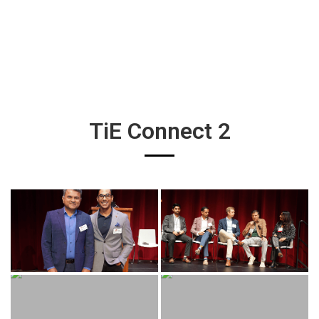
TiE Connect 2