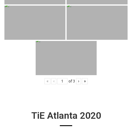
«
‹
of
3
›
»
TiE Atlanta 2020