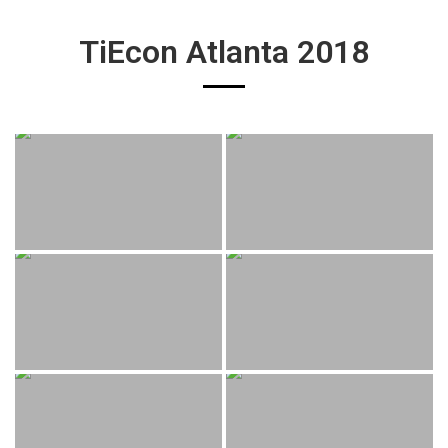
TiEcon Atlanta 2018