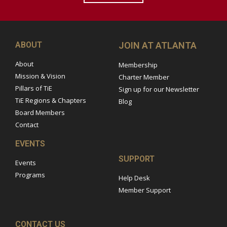
ABOUT
JOIN AT ATLANTA
About
Membership
Mission & Vision
Charter Member
Pillars of TiE
Sign up for our Newsletter
TiE Regions & Chapters
Blog
Board Members
Contact
EVENTS
SUPPORT
Events
Programs
Help Desk
Member Support
CONTACT US