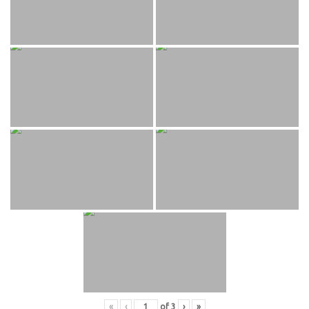
«
‹
of
3
›
»