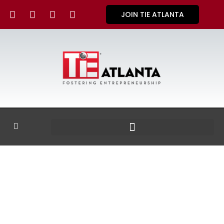
JOIN TIE ATLANTA
GALLERY