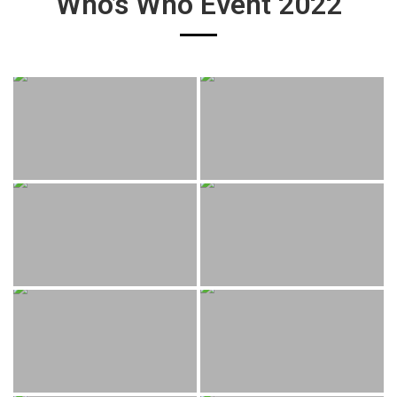
Who’s Who Event 2022