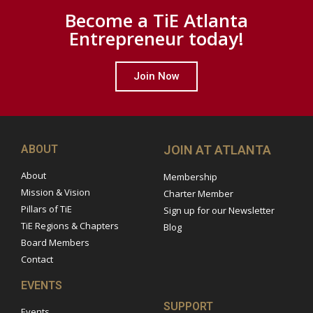
Become a TiE Atlanta
Entrepreneur today!
Join Now
ABOUT
JOIN AT ATLANTA
About
Membership
Mission & Vision
Charter Member
Pillars of TiE
Sign up for our Newsletter
TiE Regions & Chapters
Blog
Board Members
Contact
EVENTS
SUPPORT
Events