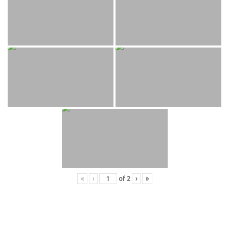
«
‹
of
2
›
»