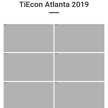
TiEcon Atlanta 2019