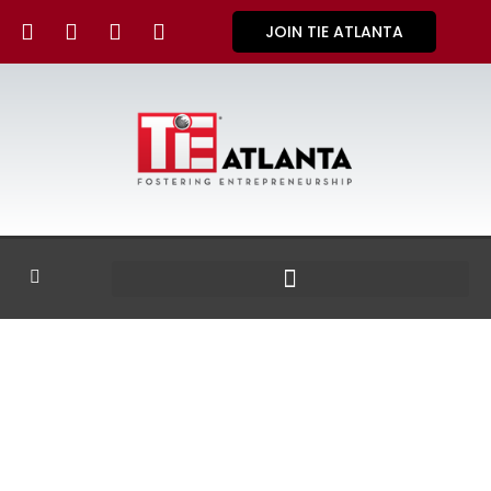
JOIN TIE ATLANTA
GALLERY