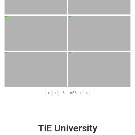
«
‹
of
3
›
»
TiE University