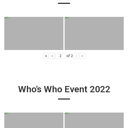
«
‹
of
2
›
»
Who’s Who Event 2022