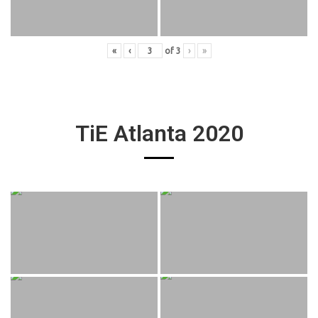
«
‹
of
3
›
»
TiE Atlanta 2020