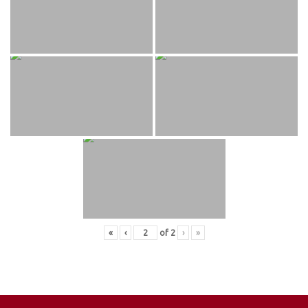
«
‹
of
2
›
»