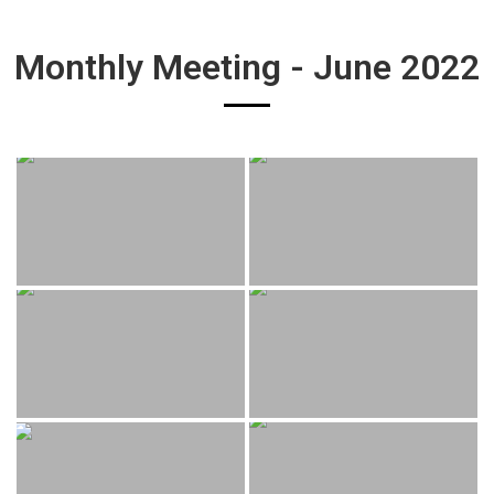
Monthly Meeting - June 2022