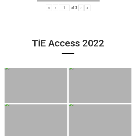
«
‹
of
3
›
»
TiE Access 2022