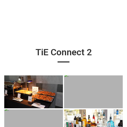
TiE Connect 2