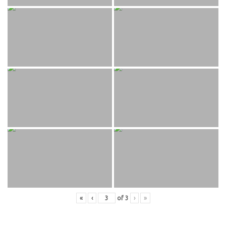
«
‹
of
3
›
»