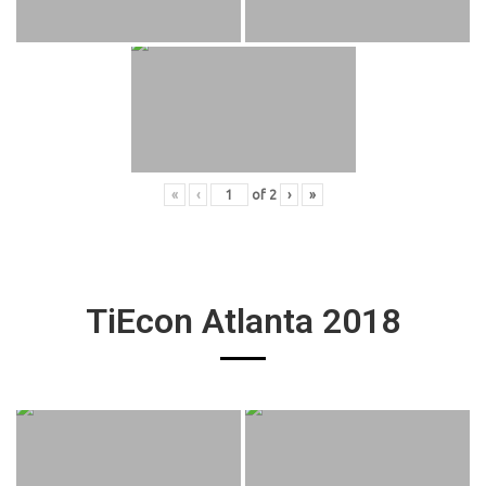
«
‹
of
2
›
»
TiEcon Atlanta 2018