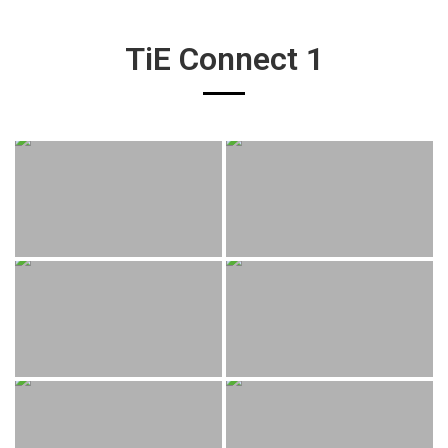
TiE Connect 1