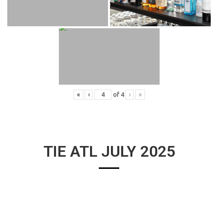
«
‹
of
4
›
»
TIE ATL JULY 2025