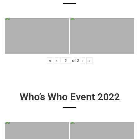
«
‹
of
2
›
»
Who’s Who Event 2022