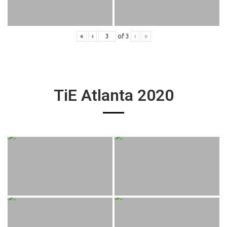
«
‹
of
3
›
»
TiE Atlanta 2020