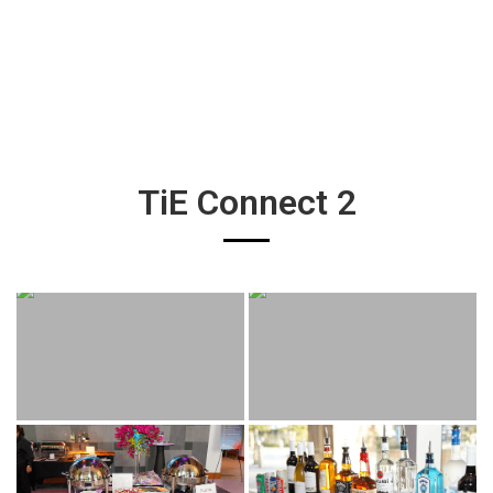
TiE Connect 2