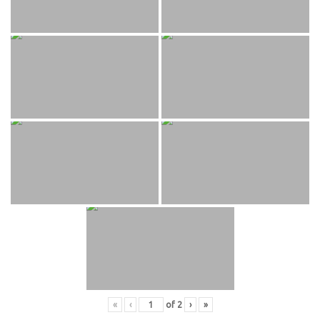
«
‹
of
2
›
»