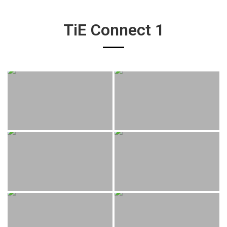
TiE Connect 1