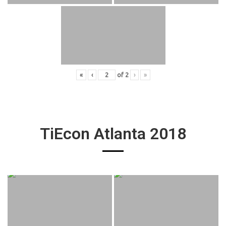
«
‹
of
2
›
»
TiEcon Atlanta 2018