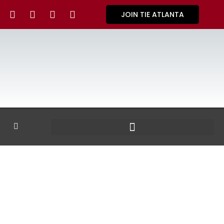
JOIN TIE ATLANTA
GALLERY