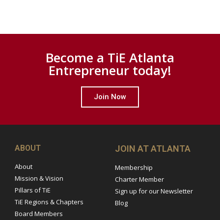
Become a TiE Atlanta
Entrepreneur today!
Join Now
ABOUT
JOIN AT ATLANTA
About
Membership
Mission & Vision
Charter Member
Pillars of TiE
Sign up for our Newsletter
TiE Regions & Chapters
Blog
Board Members