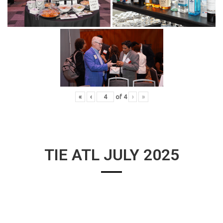
«
‹
of
4
›
»
TIE ATL JULY 2025