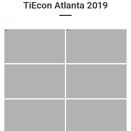
TiEcon Atlanta 2019