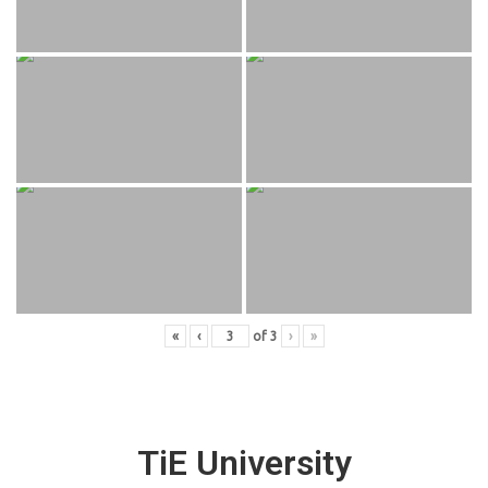
«
‹
of
3
›
»
TiE University