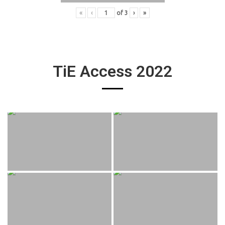
«
‹
of
3
›
»
TiE Access 2022