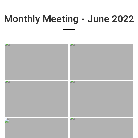
Monthly Meeting - June 2022