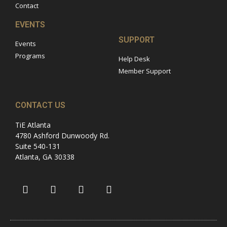
Contact
EVENTS
SUPPORT
Events
Programs
Help Desk
Member Support
CONTACT US
TiE Atlanta
4780 Ashford Dunwoody Rd.
Suite 540-131
Atlanta, GA 30338