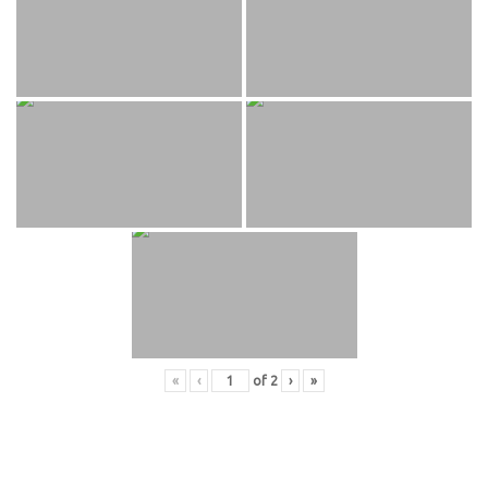
«
‹
of
2
›
»