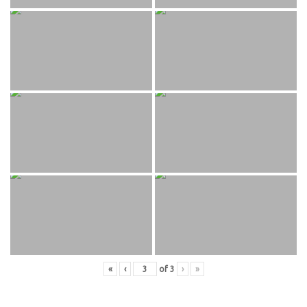
«
‹
of
3
›
»