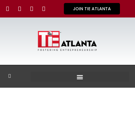
JOIN TIE ATLANTA
GALLERY