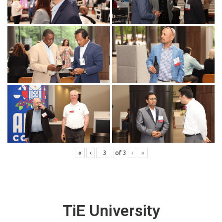
«
‹
of
3
›
»
TiE University