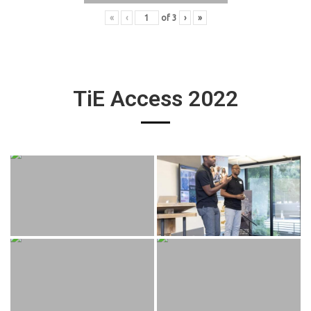
«
‹
of
3
›
»
TiE Access 2022