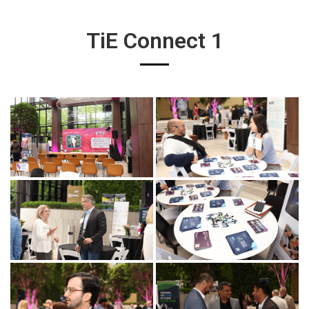
TiE Connect 1