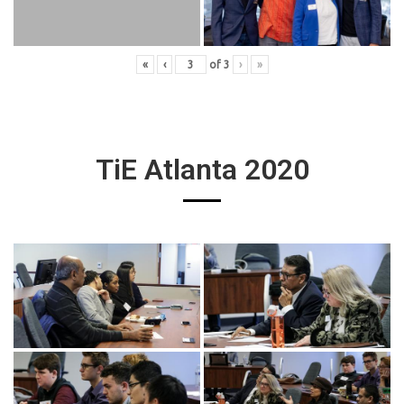
«
‹
of
3
›
»
TiE Atlanta 2020