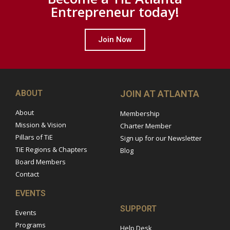
Entrepreneur today!
Join Now
ABOUT
JOIN AT ATLANTA
About
Membership
Mission & Vision
Charter Member
Pillars of TiE
Sign up for our Newsletter
TiE Regions & Chapters
Blog
Board Members
Contact
EVENTS
SUPPORT
Events
Programs
Help Desk