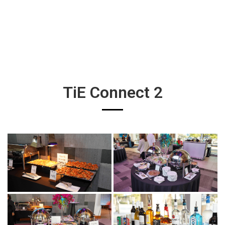
TiE Connect 2