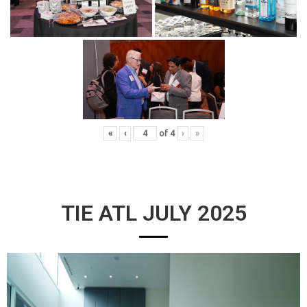
«
‹
of
4
›
»
TIE ATL JULY 2025