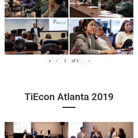
«
‹
of
2
›
»
TiEcon Atlanta 2019