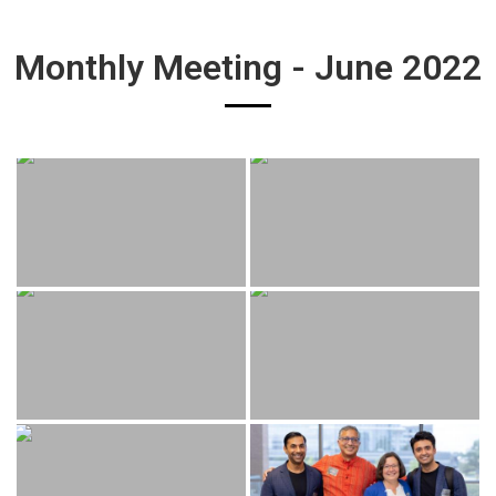
Monthly Meeting - June 2022