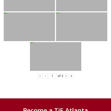
«
‹
of
2
›
»
Become a TiE Atlanta