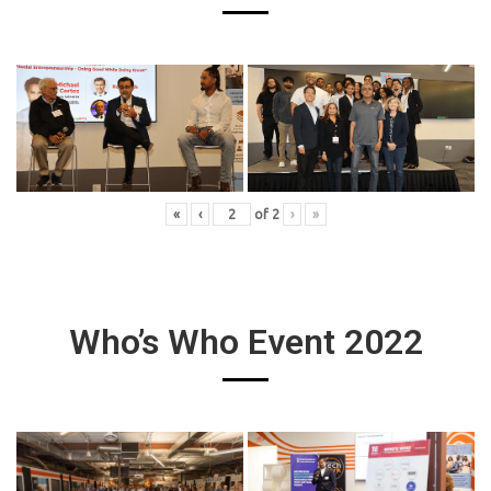
«
‹
of
2
›
»
Who’s Who Event 2022