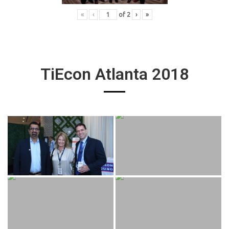
«
‹
of
2
›
»
TiEcon Atlanta 2018