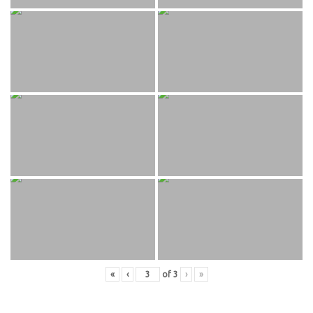
«
‹
of
3
›
»