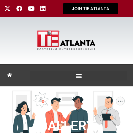
JOIN TIE ATLANTA
GALLERY