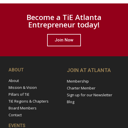
Become a TiE Atlanta
Entrepreneur today!
Join Now
ABOUT
JOIN AT ATLANTA
About
Membership
Mission & Vision
Charter Member
Pillars of TiE
Sign up for our Newsletter
TiE Regions & Chapters
Blog
Board Members
Contact
EVENTS