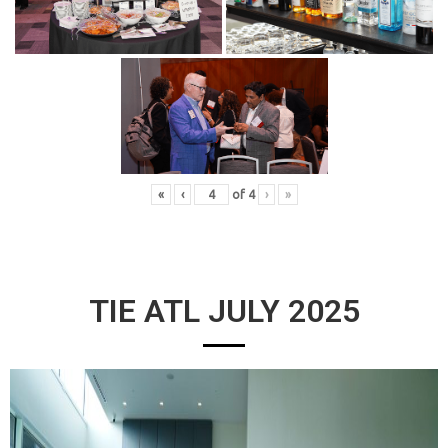
«
‹
of
4
›
»
TIE ATL JULY 2025