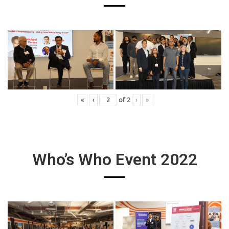
«
‹
of
2
›
»
Who’s Who Event 2022