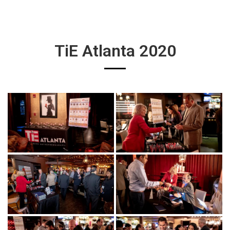
TiE Atlanta 2020