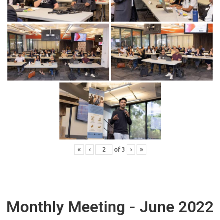
«
‹
of
3
›
»
Monthly Meeting - June 2022