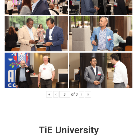
«
‹
of
3
›
»
TiE University