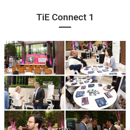
TiE Connect 1