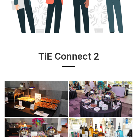
TiE Connect 2