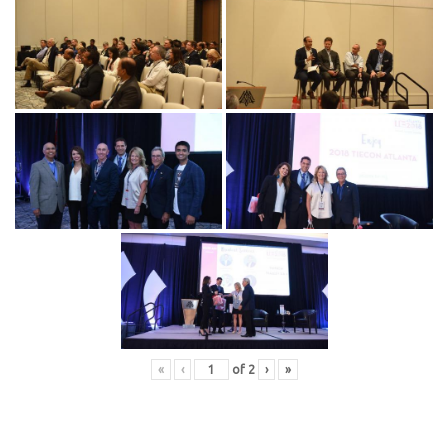
«
‹
of
2
›
»