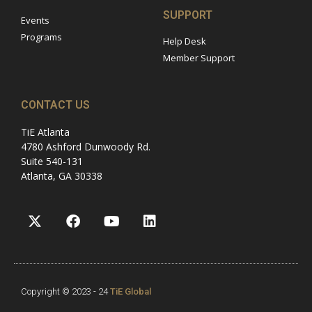
SUPPORT
Events
Programs
Help Desk
Member Support
CONTACT US
TiE Atlanta
4780 Ashford Dunwoody Rd.
Suite 540-131
Atlanta, GA 30338
Copyright © 2023 - 24
TiE Global