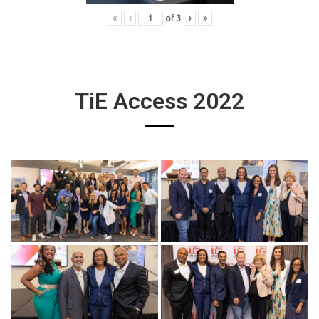
«
‹
of
3
›
»
TiE Access 2022