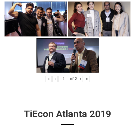
«
‹
of
2
›
»
TiEcon Atlanta 2019