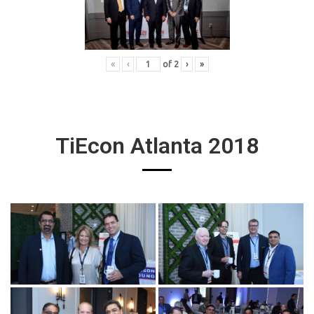
«
‹
of
2
›
»
TiEcon Atlanta 2018