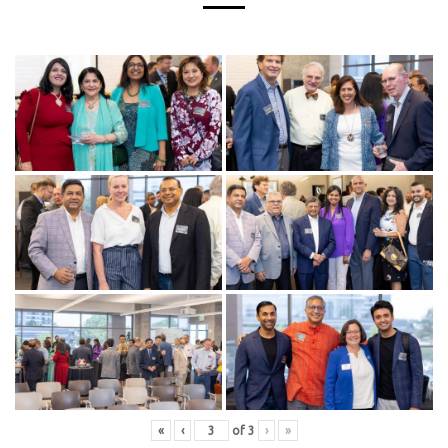
«
‹
of
3
›
»