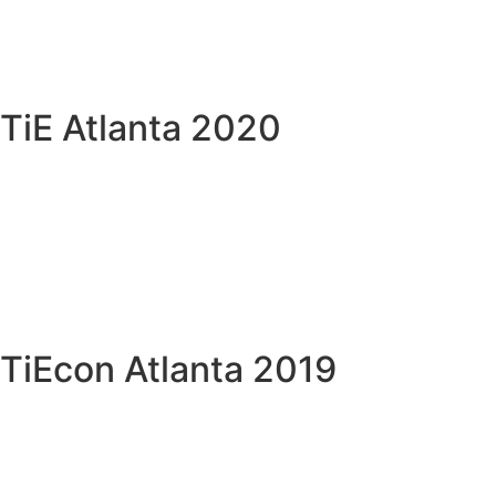
TiE Atlanta 2020
TiEcon Atlanta 2019