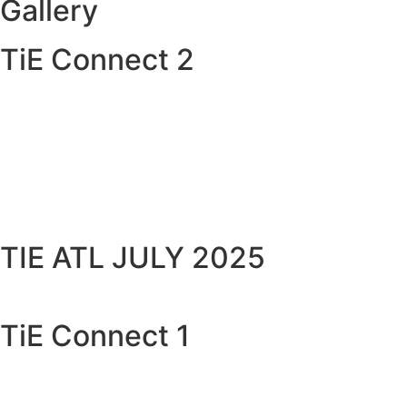
Gallery
TiE Connect 2
TIE ATL JULY 2025
TiE Connect 1