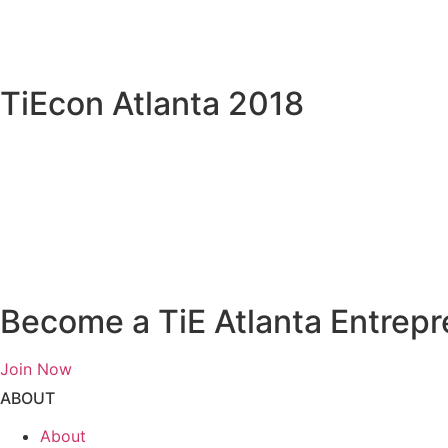
TiEcon Atlanta 2018
Become a TiE Atlanta Entrepr
Join Now
ABOUT
About