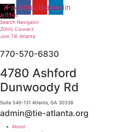
Skip
X-
Facebook
Youtube
Linkedin
to
witter
content
Search Navigator
ZOHO Connect
Join TiE Atlanta
770-570-6830
4780 Ashford
Dunwoody Rd
Suite 540-131 Atlanta, GA 30338
admin@tie-atlanta.org
About