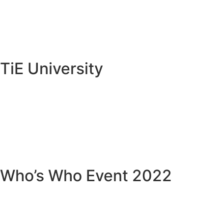
TiE University
Who’s Who Event 2022