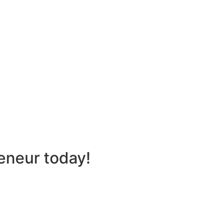
eneur today!