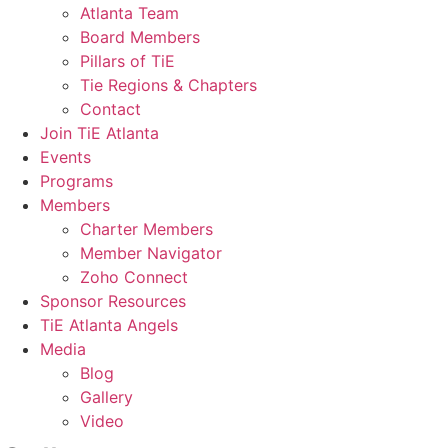
Atlanta Team
Board Members
Pillars of TiE
Tie Regions & Chapters
Contact
Join TiE Atlanta
Events
Programs
Members
Charter Members
Member Navigator
Zoho Connect
Sponsor Resources
TiE Atlanta Angels
Media
Blog
Gallery
Video