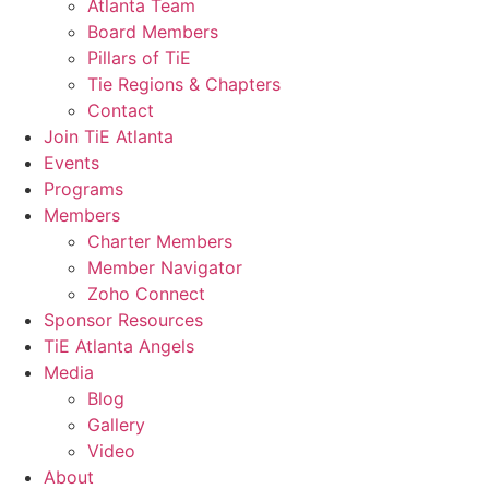
Atlanta Team
Board Members
Pillars of TiE
Tie Regions & Chapters
Contact
Join TiE Atlanta
Events
Programs
Members
Charter Members
Member Navigator
Zoho Connect
Sponsor Resources
TiE Atlanta Angels
Media
Blog
Gallery
Video
About