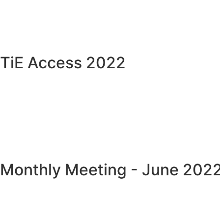
TiE Access 2022
Monthly Meeting - June 202