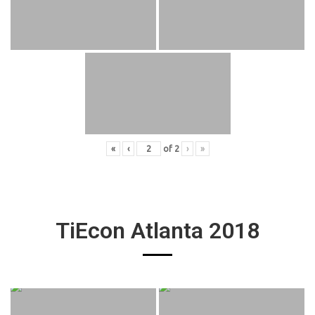
«
‹
of
2
›
»
TiEcon Atlanta 2018