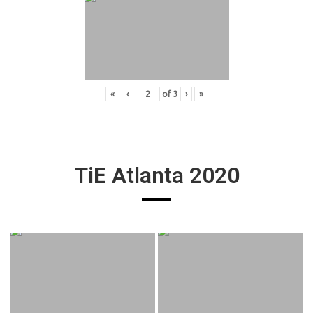
«
‹
of
3
›
»
TiE Atlanta 2020