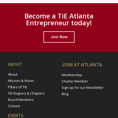
Become a TiE Atlanta
Entrepreneur today!
Join Now
ABOUT
JOIN AT ATLANTA
About
Membership
Mission & Vision
Charter Member
Pillars of TiE
Sign up for our Newsletter
TiE Regions & Chapters
Blog
Board Members
Contact
EVENTS