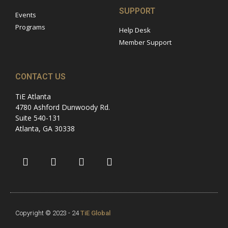
SUPPORT
Events
Programs
Help Desk
Member Support
CONTACT US
TiE Atlanta
4780 Ashford Dunwoody Rd.
Suite 540-131
Atlanta, GA 30338
Copyright © 2023 - 24
TiE Global