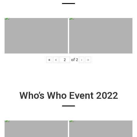
«
‹
of
2
›
»
Who’s Who Event 2022