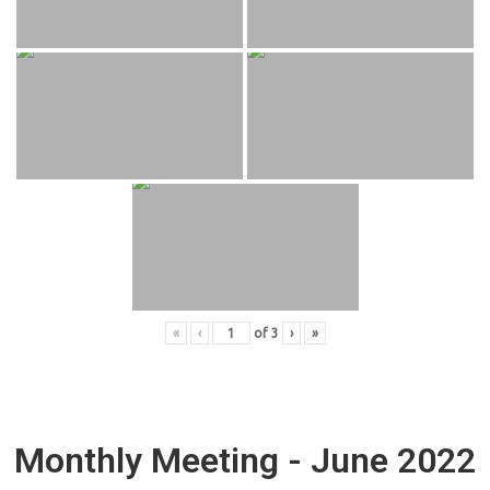
«
‹
of
3
›
»
Monthly Meeting - June 2022