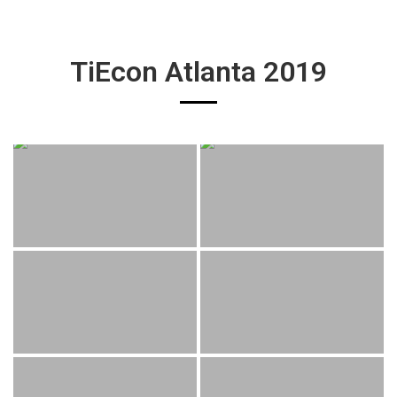
TiEcon Atlanta 2019