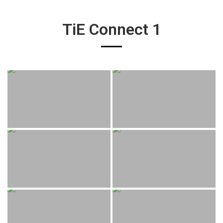
TiE Connect 1