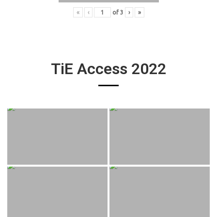
«
‹
of
3
›
»
TiE Access 2022