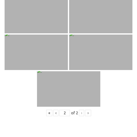
«
‹
of
2
›
»