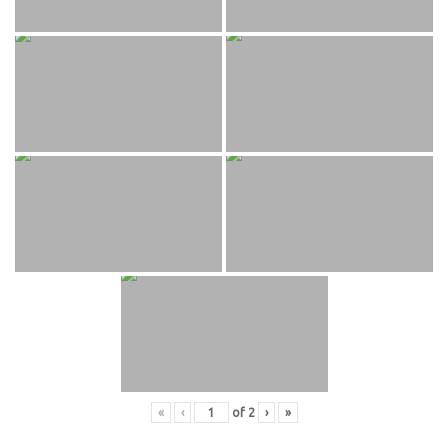
«
‹
of
2
›
»