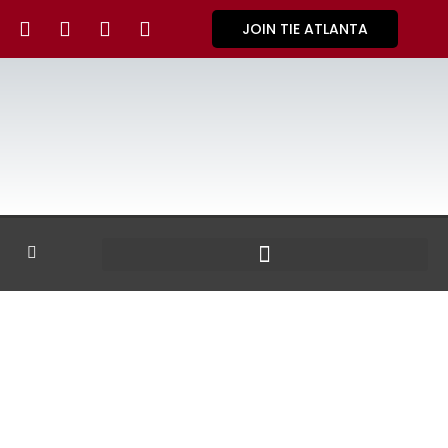
JOIN TIE ATLANTA
GALLERY