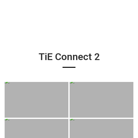
TiE Connect 2