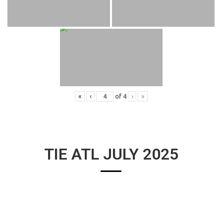
«
‹
of
4
›
»
TIE ATL JULY 2025