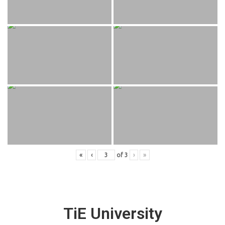
«
‹
of
3
›
»
TiE University