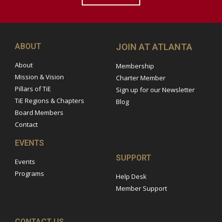
ABOUT
JOIN AT ATLANTA
About
Membership
Mission & Vision
Charter Member
Pillars of TiE
Sign up for our Newsletter
TiE Regions & Chapters
Blog
Board Members
Contact
EVENTS
SUPPORT
Events
Programs
Help Desk
Member Support
CONTACT US