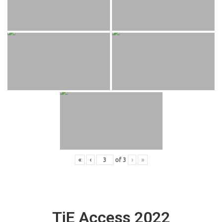
«
‹
of
3
›
»
TiE Access 2022