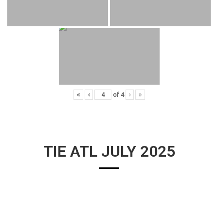
«
‹
of
4
›
»
TIE ATL JULY 2025