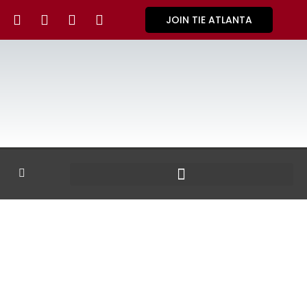
JOIN TIE ATLANTA
GALLERY