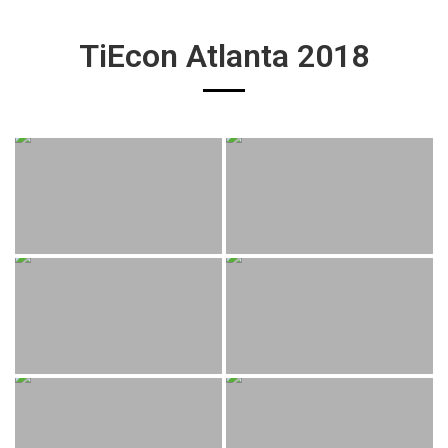
TiEcon Atlanta 2018