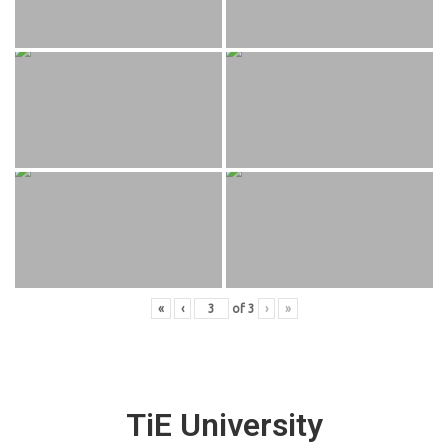
«
‹
of
3
›
»
TiE University