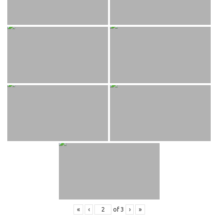
«
‹
of
3
›
»