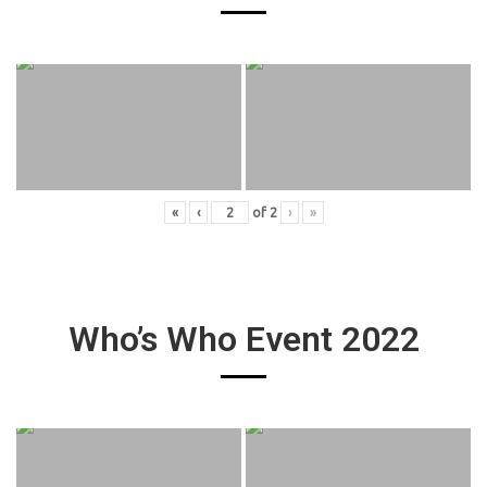
«
‹
of
2
›
»
Who’s Who Event 2022