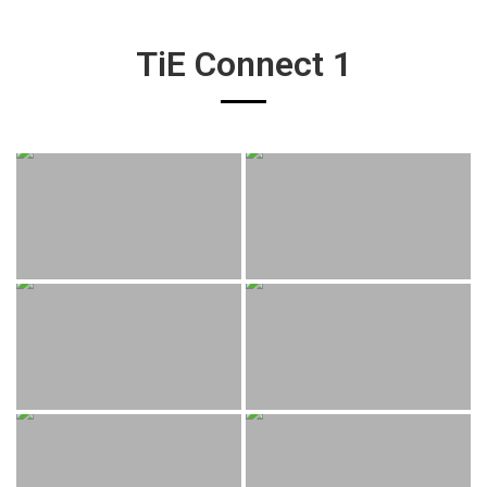
TiE Connect 1