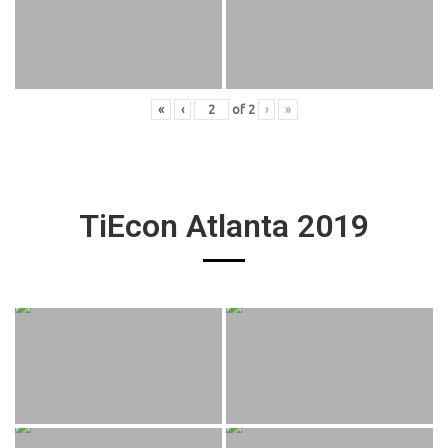
«
‹
of
2
›
»
TiEcon Atlanta 2019