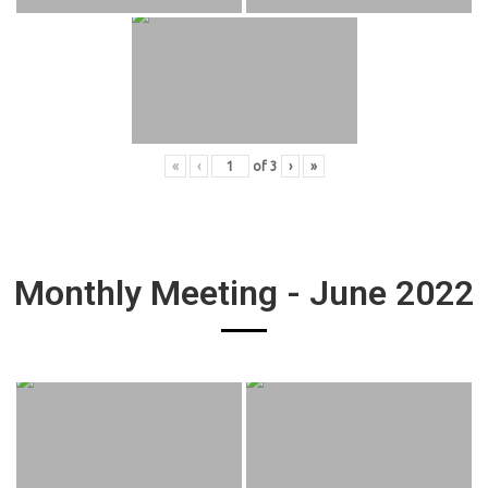
«
‹
of
3
›
»
Monthly Meeting - June 2022