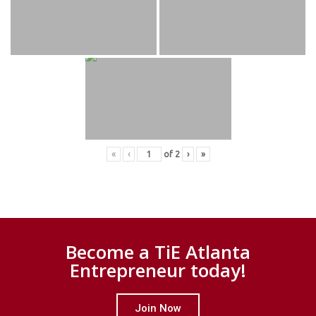
«
‹
of
2
›
»
Become a TiE Atlanta
Entrepreneur today!
Join Now