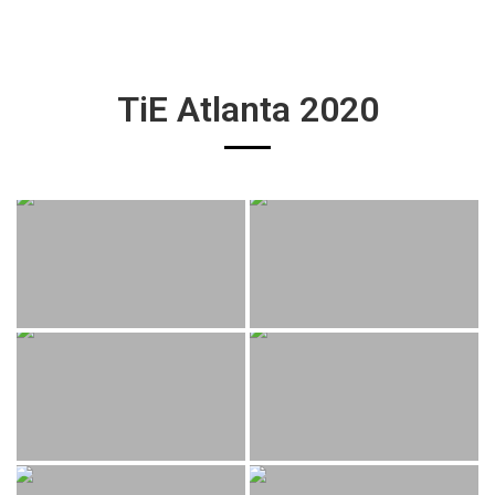
TiE Atlanta 2020