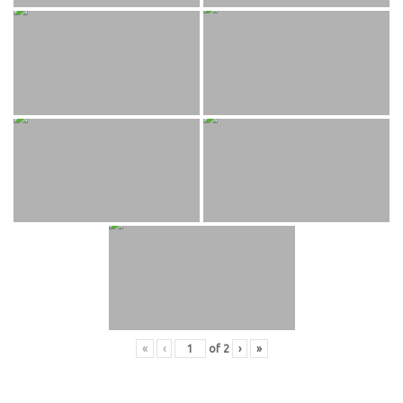
«
‹
of
2
›
»