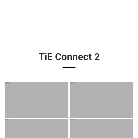
TiE Connect 2