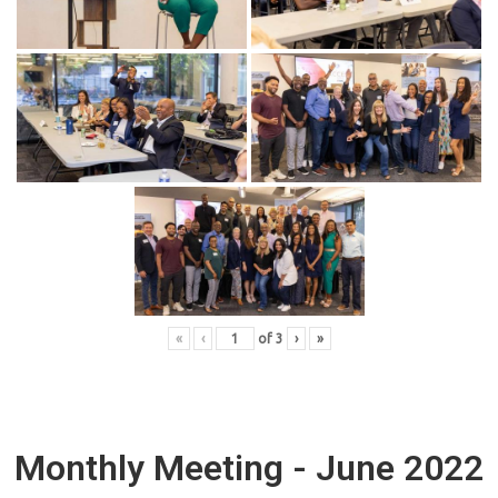
«
‹
of
3
›
»
Monthly Meeting - June 2022