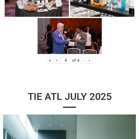
«
‹
of
4
›
»
TIE ATL JULY 2025