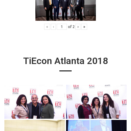
«
‹
of
2
›
»
TiEcon Atlanta 2018