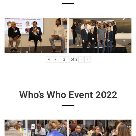
«
‹
of
2
›
»
Who’s Who Event 2022