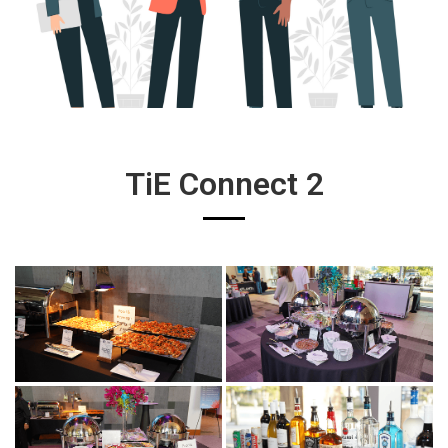
TiE Connect 2