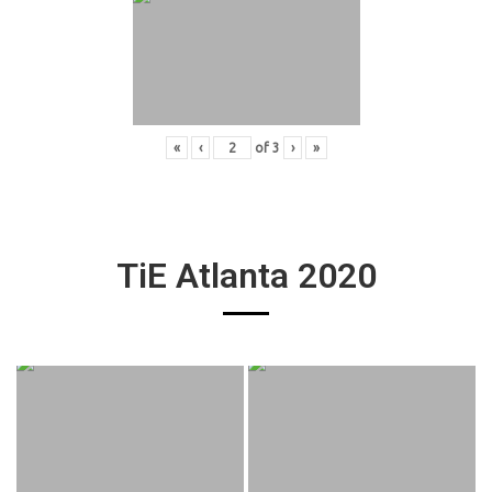
«
‹
of
3
›
»
TiE Atlanta 2020