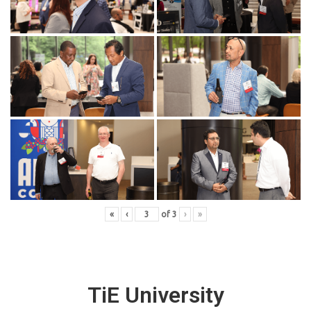
«
‹
of
3
›
»
TiE University