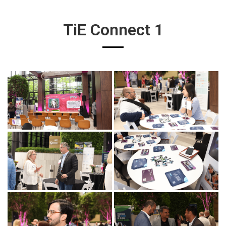
TiE Connect 1