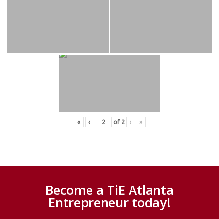
«
‹
of
2
›
»
Become a TiE Atlanta
Entrepreneur today!