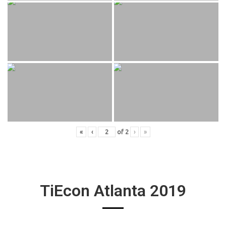
«
‹
of
2
›
»
TiEcon Atlanta 2019