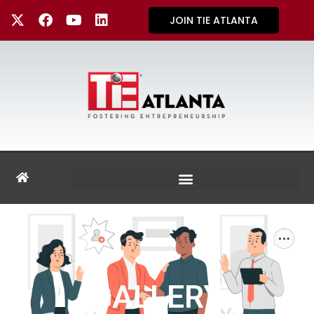
JOIN TIE ATLANTA
GALLERY