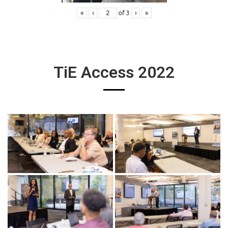
«
‹
of
3
›
»
TiE Access 2022