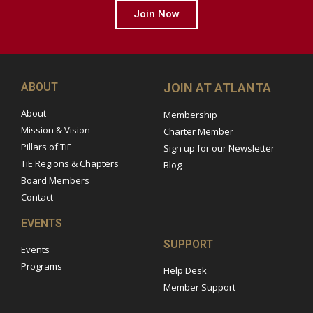
Join Now
ABOUT
JOIN AT ATLANTA
About
Membership
Mission & Vision
Charter Member
Pillars of TiE
Sign up for our Newsletter
TiE Regions & Chapters
Blog
Board Members
Contact
EVENTS
SUPPORT
Events
Programs
Help Desk
Member Support