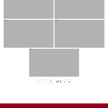
«
‹
of
2
›
»