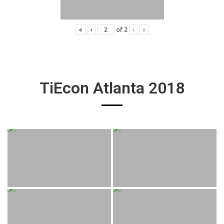
«
‹
of
2
›
»
TiEcon Atlanta 2018