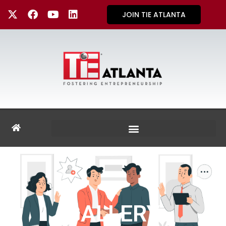
JOIN TIE ATLANTA
GALLERY