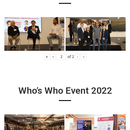
«
‹
of
2
›
»
Who’s Who Event 2022