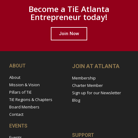
Become a TiE Atlanta
Entrepreneur today!
Join Now
ABOUT
JOIN AT ATLANTA
About
Membership
Mission & Vision
Charter Member
Pillars of TiE
Sign up for our Newsletter
TiE Regions & Chapters
Blog
Board Members
Contact
EVENTS
SUPPORT
Events