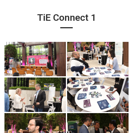
TiE Connect 1