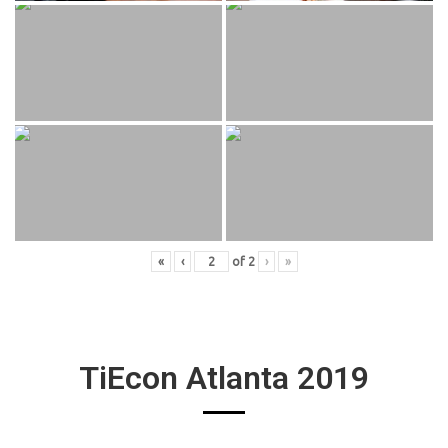
«
‹
of
2
›
»
TiEcon Atlanta 2019