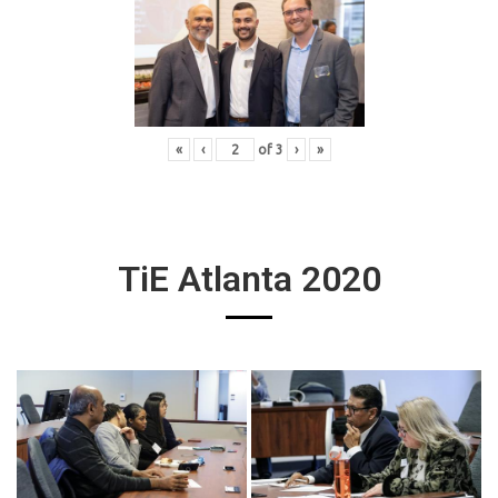
«
‹
of
3
›
»
TiE Atlanta 2020