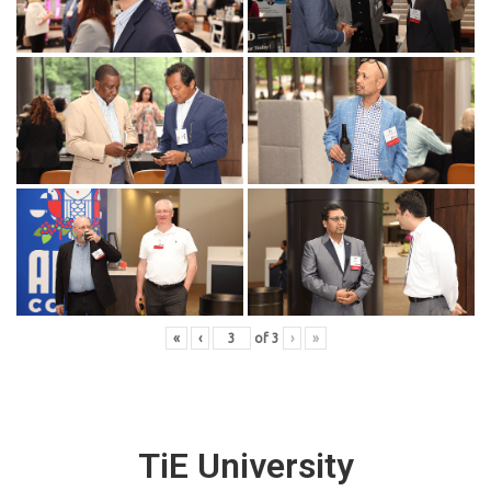
«
‹
of
3
›
»
TiE University