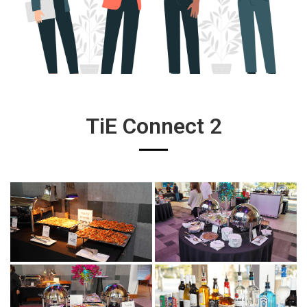
TiE Connect 2