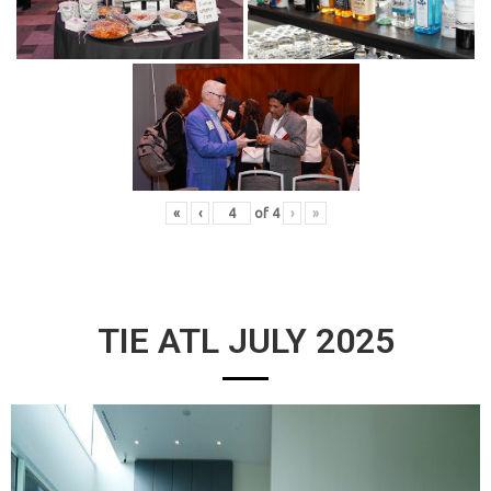
«
‹
of
4
›
»
TIE ATL JULY 2025