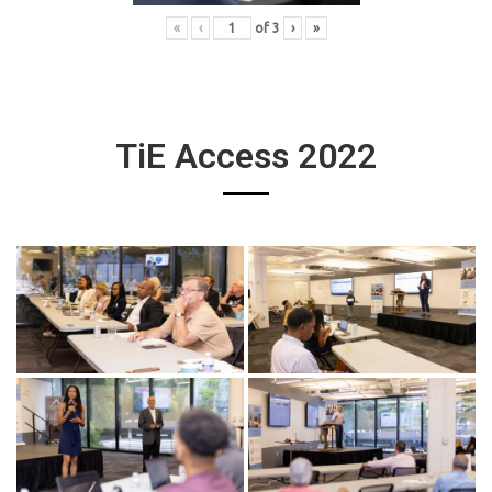
«
‹
of
3
›
»
TiE Access 2022