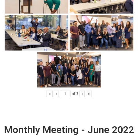
«
‹
of
3
›
»
Monthly Meeting - June 2022