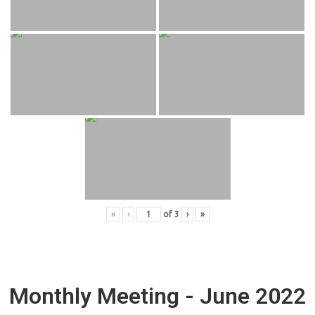
«
‹
of
3
›
»
Monthly Meeting - June 2022