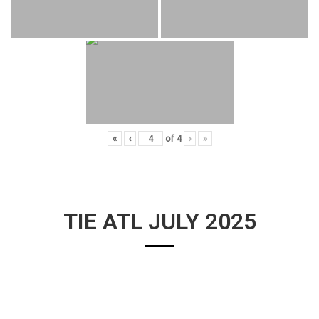
«
‹
of
4
›
»
TIE ATL JULY 2025