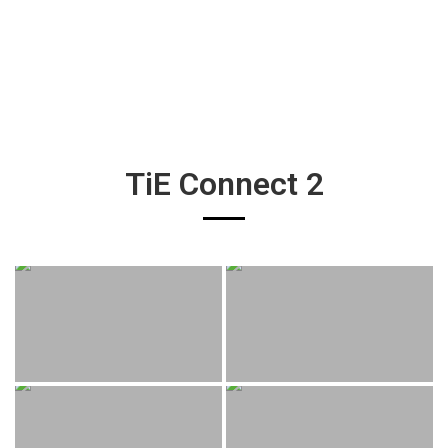
TiE Connect 2