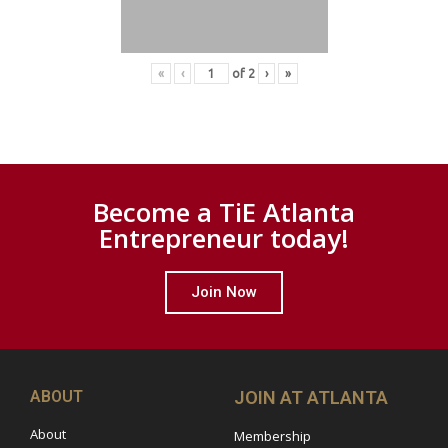
«
‹
of
2
›
»
Become a TiE Atlanta
Entrepreneur today!
Join Now
ABOUT
JOIN AT ATLANTA
About
Membership