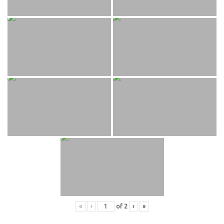
«
‹
of
2
›
»