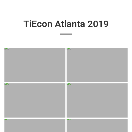
TiEcon Atlanta 2019