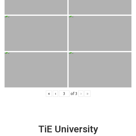
«
‹
of
3
›
»
TiE University