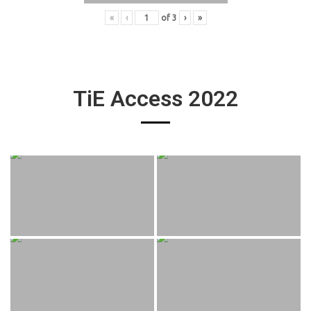
«
‹
of
3
›
»
TiE Access 2022