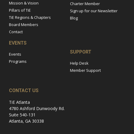
Mission & Vision
Charter Member
Pillars of TiE
Sign up for our Newsletter
TiE Regions & Chapters
Blog
Board Members
Contact
EVENTS
SUPPORT
Events
Programs
Help Desk
Member Support
CONTACT US
TiE Atlanta
4780 Ashford Dunwoody Rd.
Suite 540-131
Atlanta, GA 30338