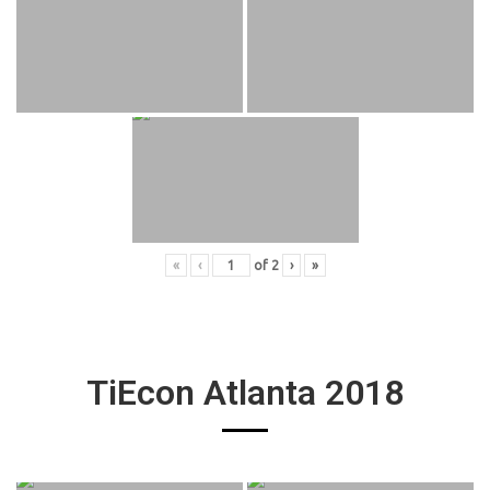
«
‹
of
2
›
»
TiEcon Atlanta 2018