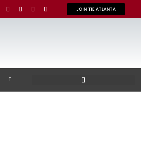
JOIN TIE ATLANTA
GALLERY