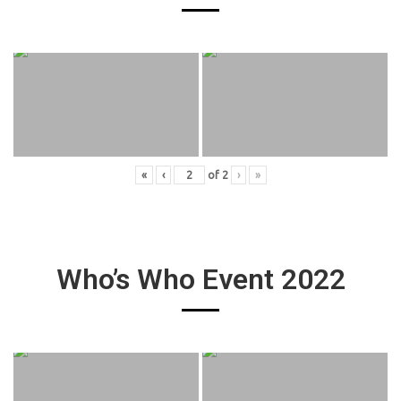
«
‹
of
2
›
»
Who’s Who Event 2022