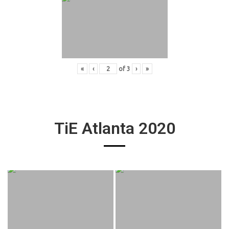
«
‹
of
3
›
»
TiE Atlanta 2020