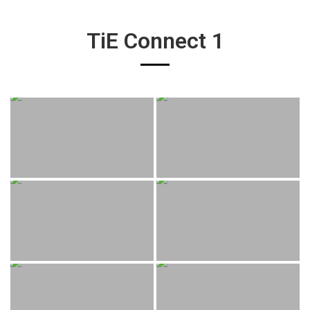
TiE Connect 1