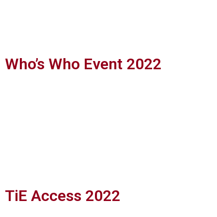
Who’s Who Event 2022
TiE Access 2022