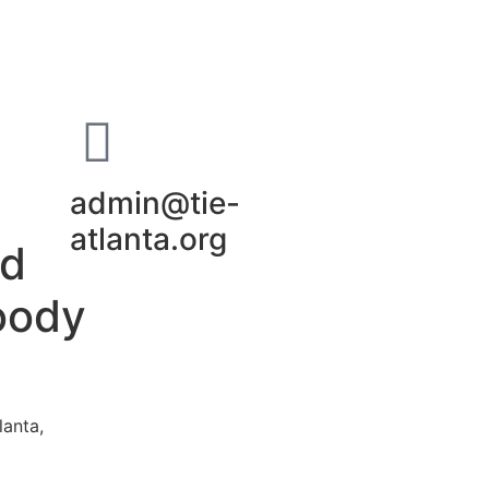
Join TiE Atlanta
admin@tie-
atlanta.org
rd
oody
lanta,