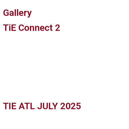
Gallery
TiE Connect 2
TIE ATL JULY 2025