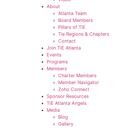
About
Atlanta Team
Board Members
Pillars of TiE
Tie Regions & Chapters
Contact
Join TiE Atlanta
Events
Programs
Members
Charter Members
Member Navigator
Zoho Connect
Sponsor Resources
TiE Atlanta Angels
Media
Blog
Gallery