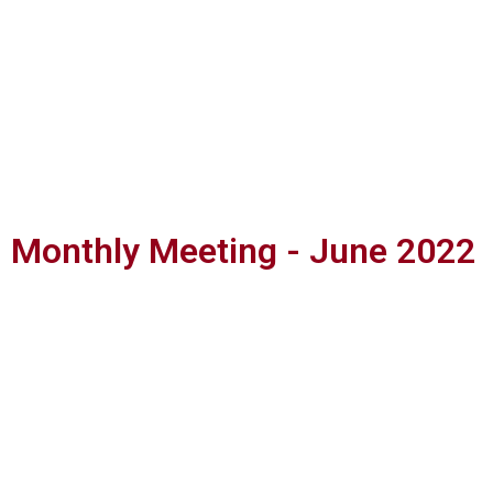
Monthly Meeting - June 2022