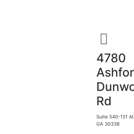
4780
Ashfo
Dunw
Rd
Suite 540-131 At
GA 30338