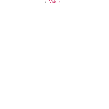
Video