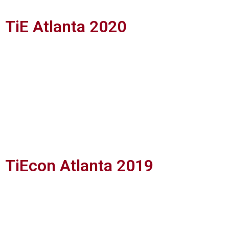
TiE Atlanta 2020
TiEcon Atlanta 2019