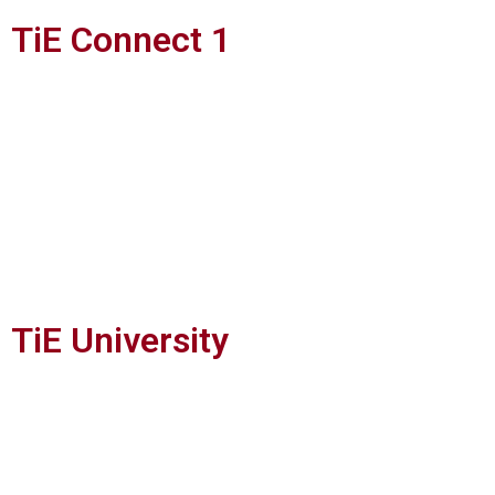
TiE Connect 1
TiE University