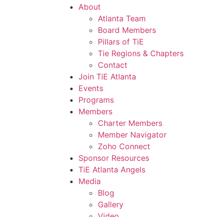
About
Atlanta Team
Board Members
Pillars of TiE
Tie Regions & Chapters
Contact
Join TiE Atlanta
Events
Programs
Members
Charter Members
Member Navigator
Zoho Connect
Sponsor Resources
TiE Atlanta Angels
Media
Blog
Gallery
Video