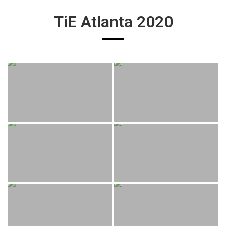
TiE Atlanta 2020