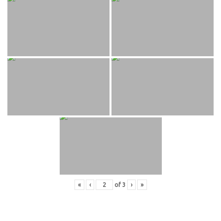
«
‹
of
3
›
»