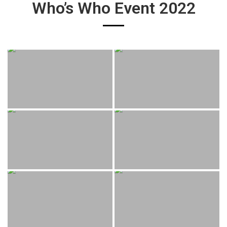
Who’s Who Event 2022