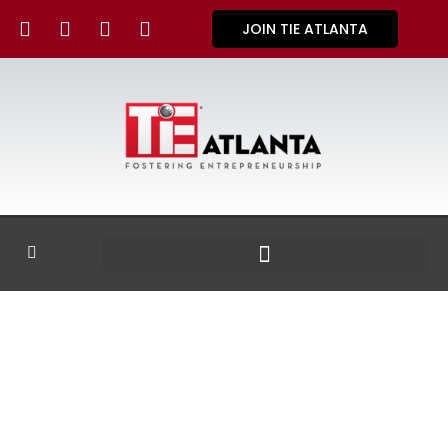
JOIN TIE ATLANTA
GALLERY