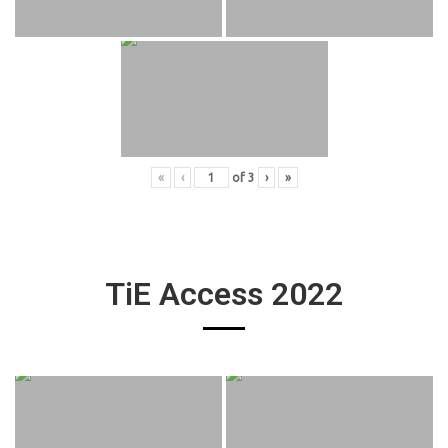
«
‹
of
3
›
»
TiE Access 2022