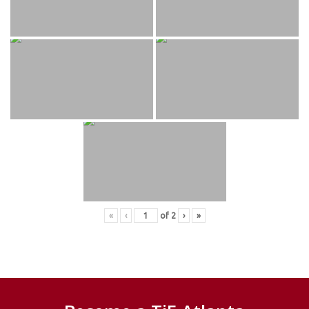
«
‹
of
2
›
»