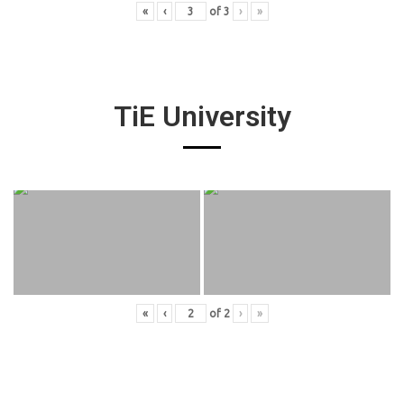
«
‹
of
3
›
»
TiE University
«
‹
of
2
›
»