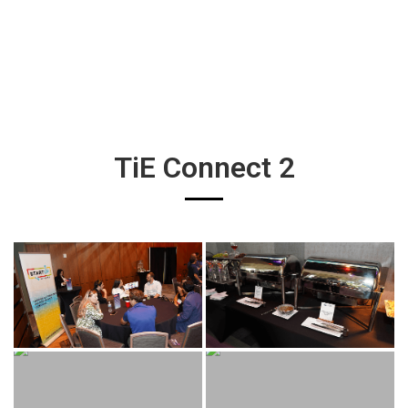
TiE Connect 2