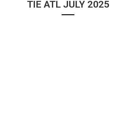
TIE ATL JULY 2025