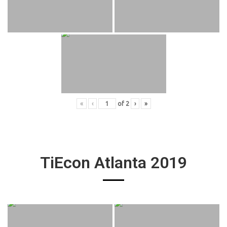
«
‹
of
2
›
»
TiEcon Atlanta 2019