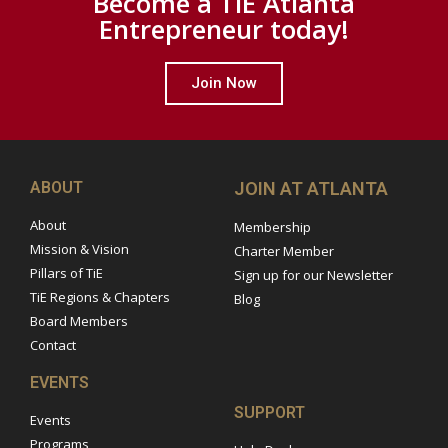
Become a TiE Atlanta
Entrepreneur today!
Join Now
ABOUT
JOIN AT ATLANTA
About
Membership
Mission & Vision
Charter Member
Pillars of TiE
Sign up for our Newsletter
TiE Regions & Chapters
Blog
Board Members
Contact
EVENTS
SUPPORT
Events
Programs