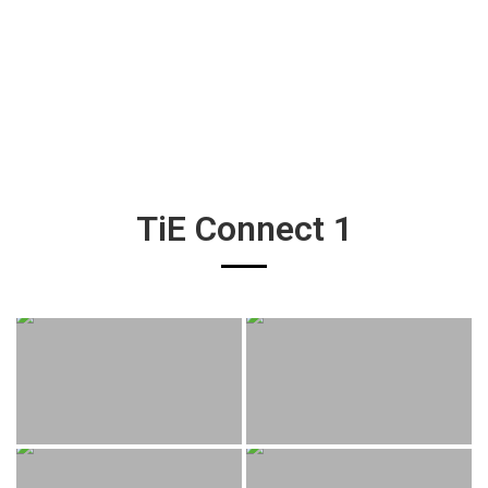
TiE Connect 1