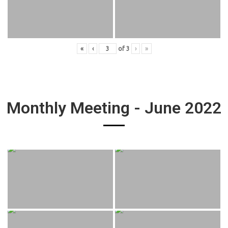
«
‹
of
3
›
»
Monthly Meeting - June 2022