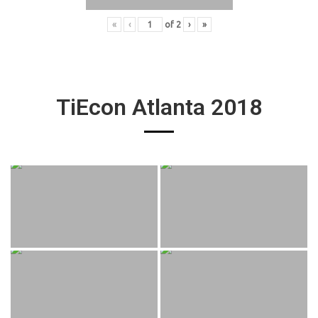
«
‹
of
2
›
»
TiEcon Atlanta 2018