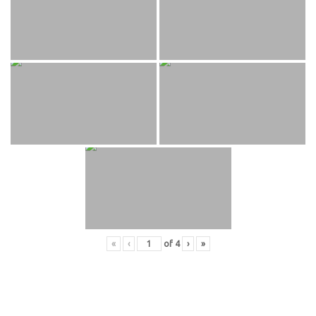
«
‹
of
4
›
»