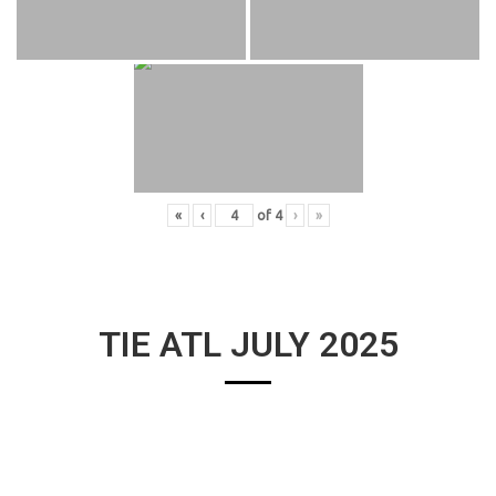
«
‹
of
4
›
»
TIE ATL JULY 2025