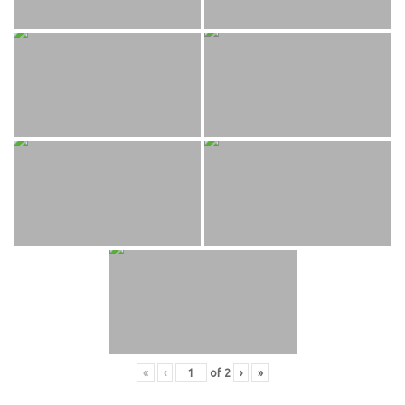
«
‹
of
2
›
»