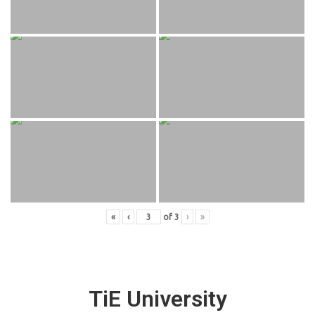
«
‹
of
3
›
»
TiE University