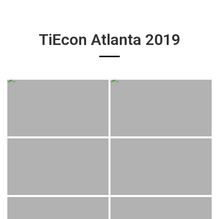
TiEcon Atlanta 2019