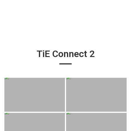
TiE Connect 2