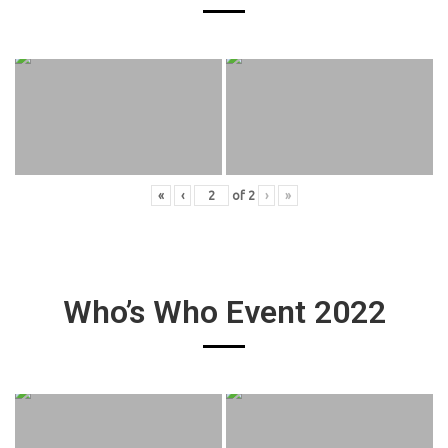
«
‹
of
2
›
»
Who’s Who Event 2022