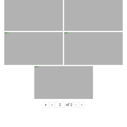
«
‹
of
2
›
»