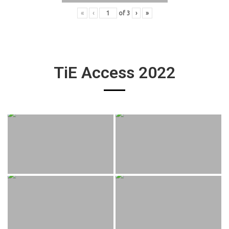
«
‹
of
3
›
»
TiE Access 2022