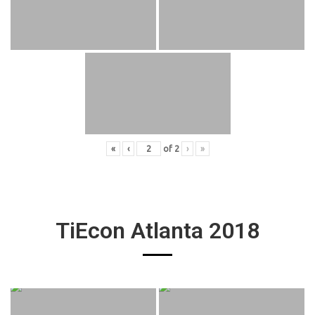
«
‹
of
2
›
»
TiEcon Atlanta 2018