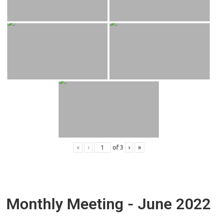
«
‹
of
3
›
»
Monthly Meeting - June 2022