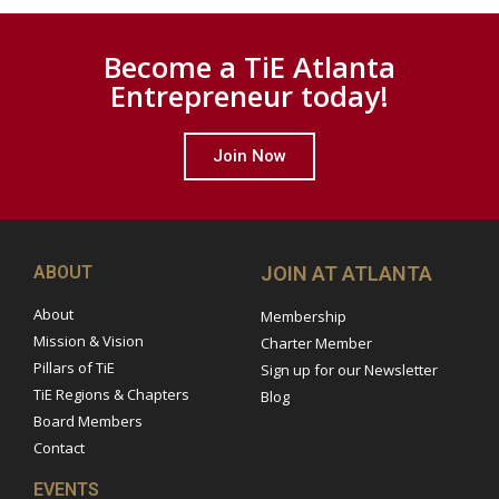
Become a TiE Atlanta
Entrepreneur today!
Join Now
ABOUT
JOIN AT ATLANTA
About
Membership
Mission & Vision
Charter Member
Pillars of TiE
Sign up for our Newsletter
TiE Regions & Chapters
Blog
Board Members
Contact
EVENTS