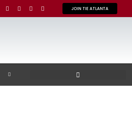
JOIN TIE ATLANTA
GALLERY