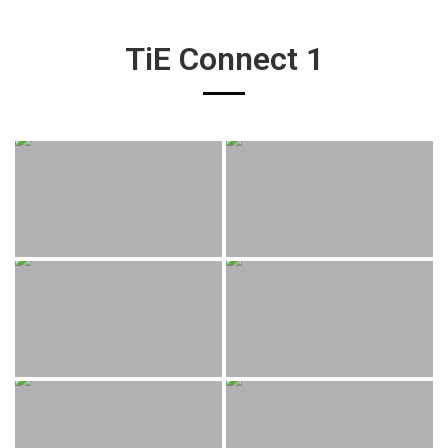
TiE Connect 1