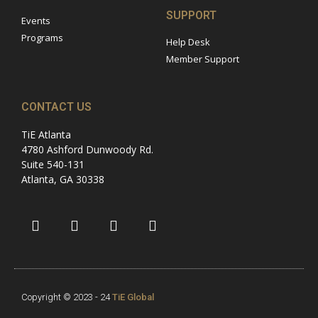
SUPPORT
Events
Programs
Help Desk
Member Support
CONTACT US
TiE Atlanta
4780 Ashford Dunwoody Rd.
Suite 540-131
Atlanta, GA 30338
Copyright © 2023 - 24
TiE Global