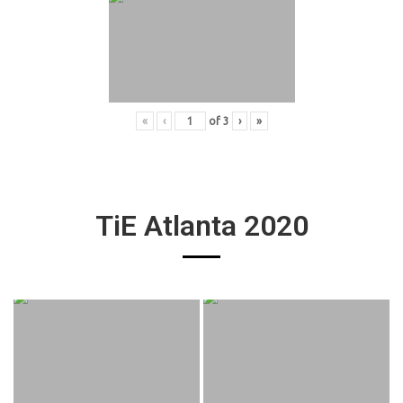
«
‹
of
3
›
»
TiE Atlanta 2020