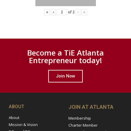
«
‹
of
2
›
»
Become a TiE Atlanta
Entrepreneur today!
Join Now
ABOUT
JOIN AT ATLANTA
About
Membership
Mission & Vision
Charter Member