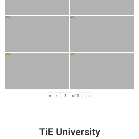
«
‹
of
3
›
»
TiE University