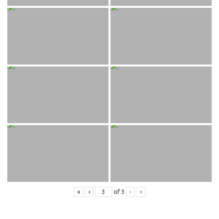
«
‹
of
3
›
»