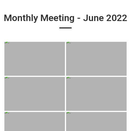
Monthly Meeting - June 2022