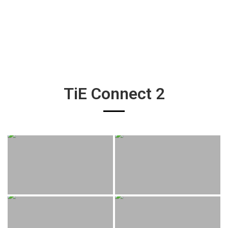
TiE Connect 2