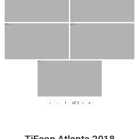
«
‹
of
2
›
»
TiEcon Atlanta 2018