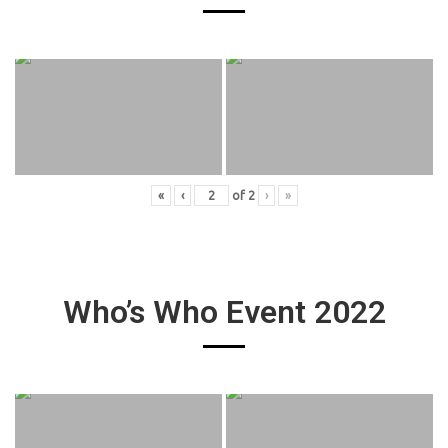
«
‹
of
2
›
»
Who’s Who Event 2022