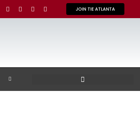
JOIN TIE ATLANTA
GALLERY