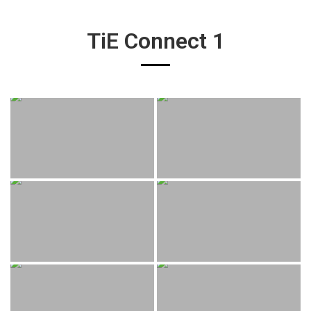
TiE Connect 1