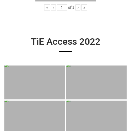
«
‹
of
3
›
»
TiE Access 2022