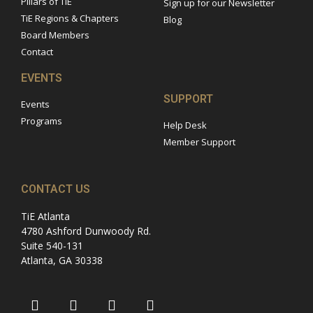
Pillars of TiE
Sign up for our Newsletter
TiE Regions & Chapters
Blog
Board Members
Contact
EVENTS
SUPPORT
Events
Programs
Help Desk
Member Support
CONTACT US
TiE Atlanta
4780 Ashford Dunwoody Rd.
Suite 540-131
Atlanta, GA 30338