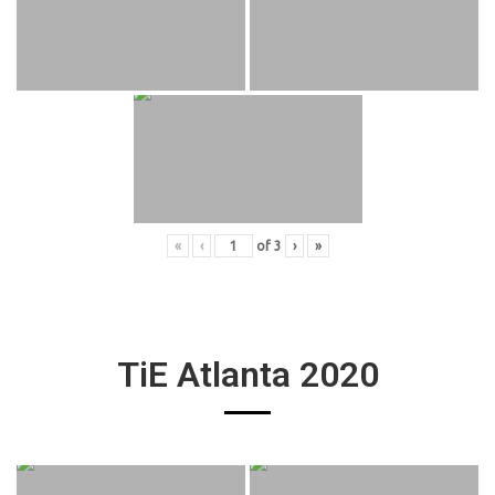
«
‹
of
3
›
»
TiE Atlanta 2020