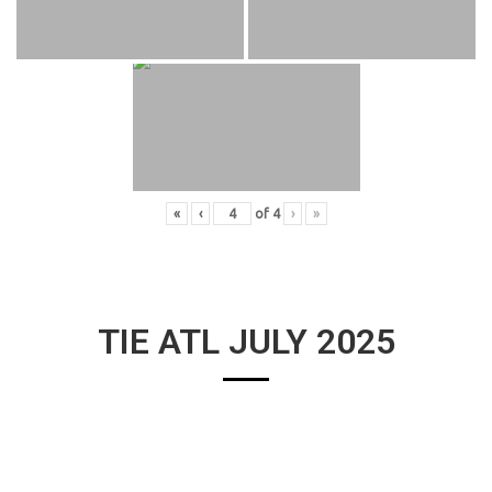
«
‹
of
4
›
»
TIE ATL JULY 2025