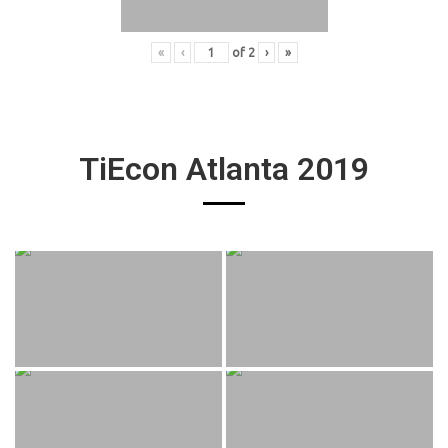
«
‹
of
2
›
»
TiEcon Atlanta 2019