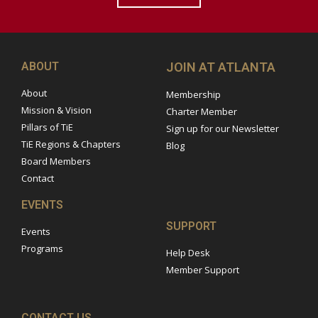
ABOUT
JOIN AT ATLANTA
About
Membership
Mission & Vision
Charter Member
Pillars of TiE
Sign up for our Newsletter
TiE Regions & Chapters
Blog
Board Members
Contact
EVENTS
SUPPORT
Events
Programs
Help Desk
Member Support
CONTACT US