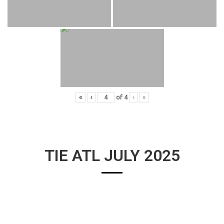
«
‹
of
4
›
»
TIE ATL JULY 2025