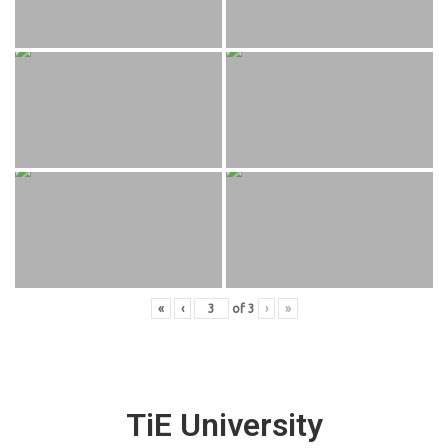
«
‹
of
3
›
»
TiE University