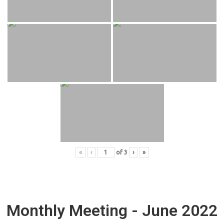
«
‹
of
3
›
»
Monthly Meeting - June 2022