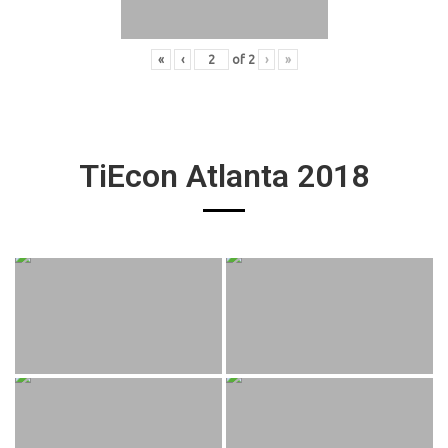
«
‹
of
2
›
»
TiEcon Atlanta 2018