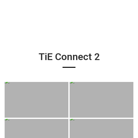
TiE Connect 2