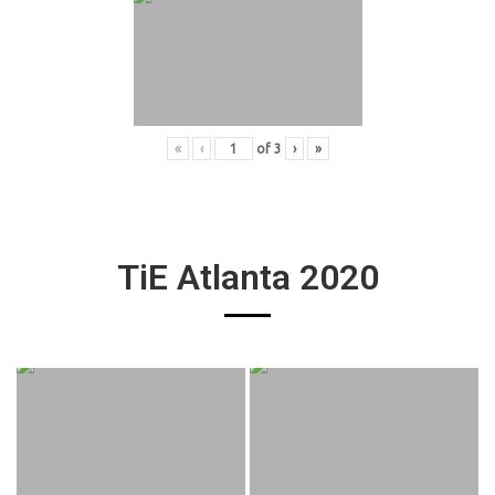
«
‹
of
3
›
»
TiE Atlanta 2020