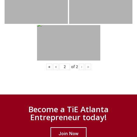
«
‹
of
2
›
»
Become a TiE Atlanta
Entrepreneur today!
Join Now