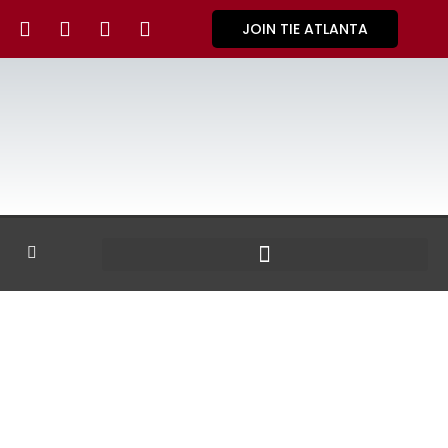
JOIN TIE ATLANTA
GALLERY