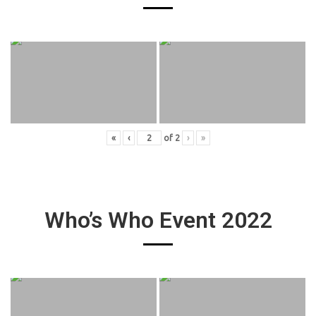
«
‹
of
2
›
»
Who’s Who Event 2022