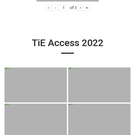
«
‹
of
3
›
»
TiE Access 2022