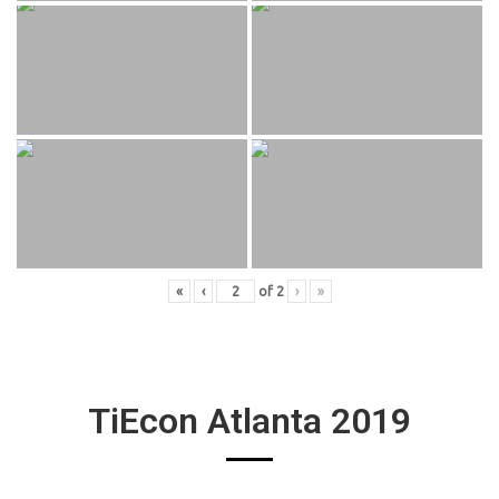
«
‹
of
2
›
»
TiEcon Atlanta 2019