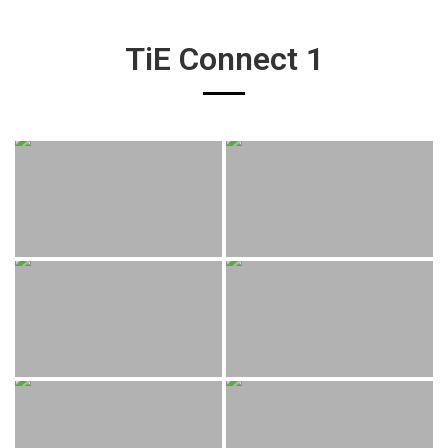
TiE Connect 1